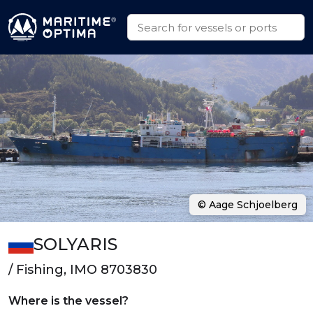
© Aage Schjoelberg
SOLYARIS
/ Fishing, IMO 8703830
Where is the vessel?