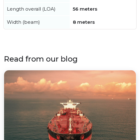
Length overall (LOA)
56 meters
Width (beam)
8 meters
Read from our blog