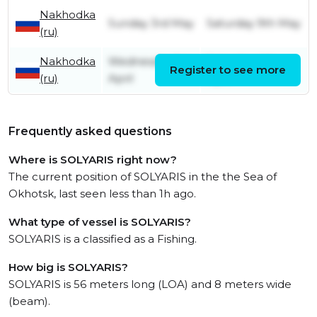
Nakhodka
Sunday 3rd May
Saturday 9th May
(ru)
Nakhodka
Wednesday 1st
Saturday 4th
Register to see more
(ru)
April
April
Frequently asked questions
Where is SOLYARIS right now?
The current position of SOLYARIS in the the Sea of
Okhotsk, last seen less than 1h ago.
What type of vessel is SOLYARIS?
SOLYARIS is a classified as a Fishing.
How big is SOLYARIS?
SOLYARIS is 56 meters long (LOA) and 8 meters wide
(beam).