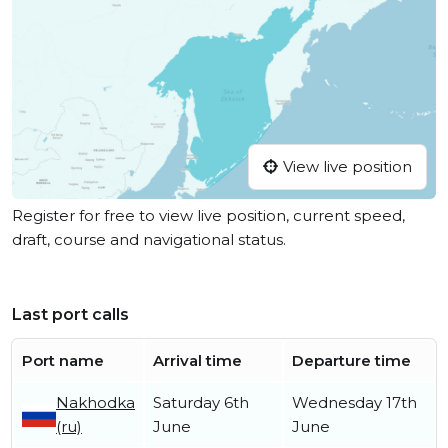
View live position
Register for free to view live position, current speed,
draft, course and navigational status.
Last port calls
Port name
Arrival time
Departure time
Nakhodka
Saturday 6th
Wednesday 17th
(ru)
June
June