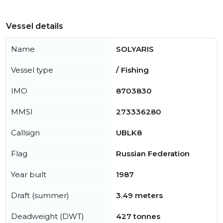
Vessel details
Name
SOLYARIS
Vessel type
/ Fishing
IMO
8703830
MMSI
273336280
Callsign
UBLK8
Flag
Russian Federation
Year built
1987
Draft (summer)
3.49 meters
Deadweight (DWT)
427 tonnes