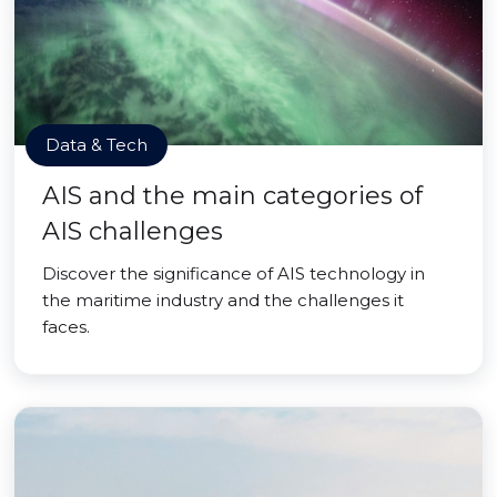
Data & Tech
AIS and the main categories of
AIS challenges
Discover the significance of AIS technology in
the maritime industry and the challenges it
faces.