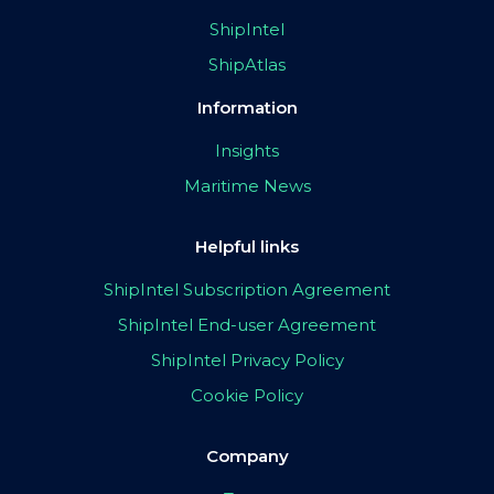
ShipIntel
ShipAtlas
Information
Insights
Maritime News
Helpful links
ShipIntel Subscription Agreement
ShipIntel End-user Agreement
ShipIntel Privacy Policy
Cookie Policy
Company