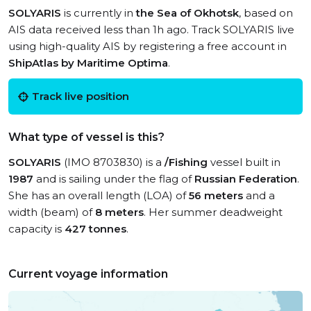
SOLYARIS
is currently in
the Sea of Okhotsk
, based on
AIS data received less than 1h ago. Track SOLYARIS live
using high-quality AIS by registering a free account in
ShipAtlas by Maritime Optima
.
Track live position
What type of vessel is this?
SOLYARIS
(IMO 8703830) is a
/Fishing
vessel built in
1987
and is sailing under the flag of
Russian Federation
.
She has an overall length (LOA) of
56 meters
and a
width (beam) of
8 meters
. Her summer deadweight
capacity is
427 tonnes
.
Current voyage information