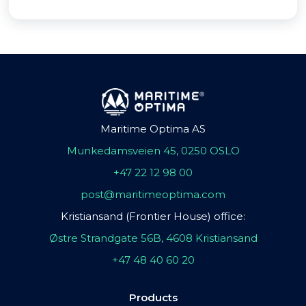
Maritime Optima AS
Munkedamsveien 45, 0250 OSLO
+47 22 12 98 00
post@maritimeoptima.com
Kristiansand (Frontier House) office:
Østre Strandgate 56B, 4608 Kristiansand
+47 48 40 60 20
Products