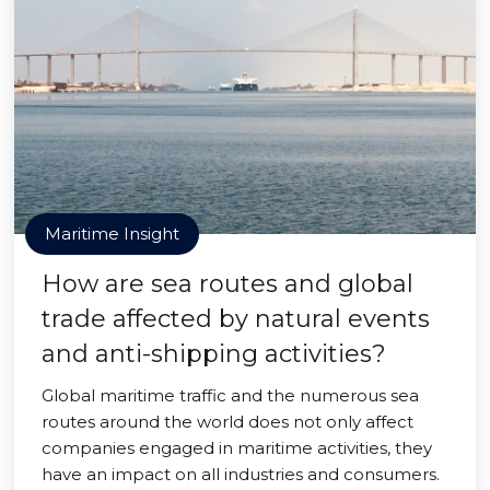
Maritime Insight
How are sea routes and global
trade affected by natural events
and anti-shipping activities?
Global maritime traffic and the numerous sea
routes around the world does not only affect
companies engaged in maritime activities, they
have an impact on all industries and consumers.