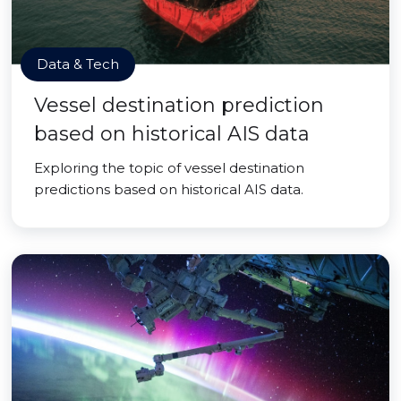
Data & Tech
Vessel destination prediction
based on historical AIS data
Exploring the topic of vessel destination
predictions based on historical AIS data.