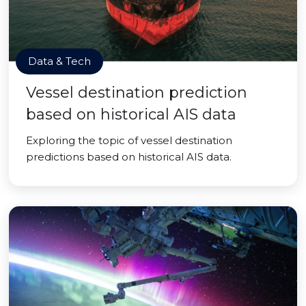
Data & Tech
Vessel destination prediction
based on historical AIS data
Exploring the topic of vessel destination
predictions based on historical AIS data.