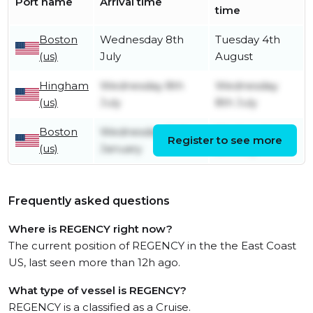
Port name
Arrival time
time
Boston
Wednesday 8th
Tuesday 4th
(us)
July
August
Hingham
Wednesday 8th
Wednesday
(us)
July
8th July
Boston
Wednesday 24th
Wednesday
Register to see more
(us)
January
8th July
Frequently asked questions
Where is REGENCY right now?
The current position of REGENCY in the the East Coast
US, last seen more than 12h ago.
What type of vessel is REGENCY?
REGENCY is a classified as a Cruise.