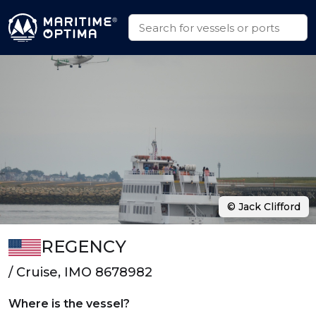
© Jack Clifford
REGENCY
/ Cruise, IMO 8678982
Where is the vessel?