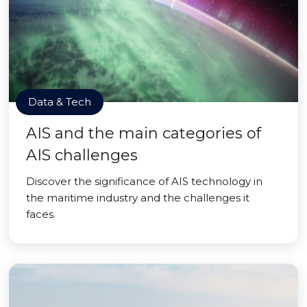
Data & Tech
AIS and the main categories of
AIS challenges
Discover the significance of AIS technology in
the maritime industry and the challenges it
faces.