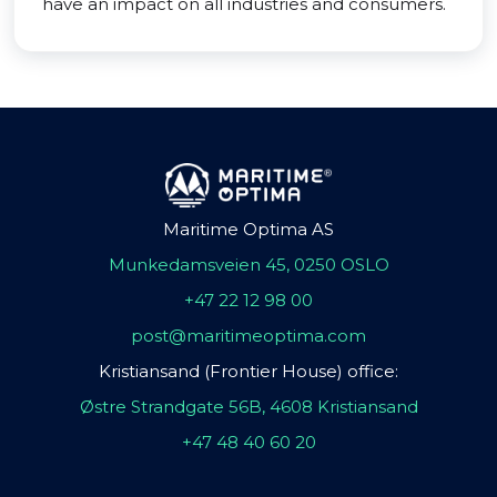
have an impact on all industries and consumers.
Maritime Optima AS
Munkedamsveien 45, 0250 OSLO
+47 22 12 98 00
post@maritimeoptima.com
Kristiansand (Frontier House) office:
Østre Strandgate 56B, 4608 Kristiansand
+47 48 40 60 20