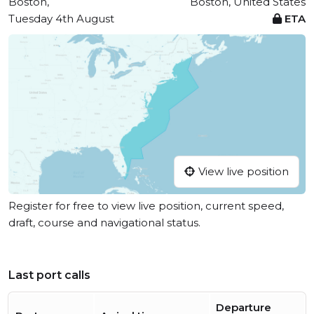
Boston,
Boston, United States
Tuesday 4th August
ETA
View live position
Register for free to view live position, current speed,
draft, course and navigational status.
Last port calls
Departure