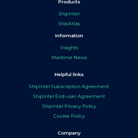
Products
ShipIntel
ShipAtlas
Information
Insights
Maritime News
Helpful links
ShipIntel Subscription Agreement
ShipIntel End-user Agreement
ShipIntel Privacy Policy
Cookie Policy
Company