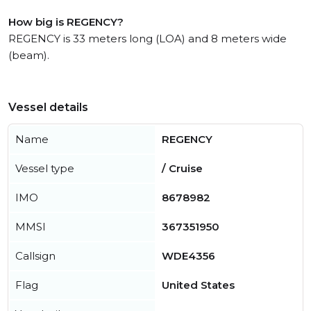
How big is REGENCY?
REGENCY is 33 meters long (LOA) and 8 meters wide
(beam).
Vessel details
Name
REGENCY
Vessel type
/ Cruise
IMO
8678982
MMSI
367351950
Callsign
WDE4356
Flag
United States