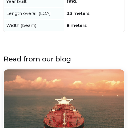
Year built
1992
Length overall (LOA)
33 meters
Width (beam)
8 meters
Read from our blog