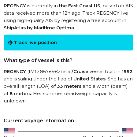
REGENCY
is currently in
the East Coast US
, based on AIS
data received more than 12h ago. Track REGENCY live
using high-quality AIS by registering a free account in
ShipAtlas by Maritime Optima
.
Track live position
What type of vessel is this?
REGENCY
(IMO 8678982) is a
/Cruise
vessel built in
1992
and is sailing under the flag of
United States
. She has an
overall length (LOA) of
33 meters
and a width (beam)
of
8 meters
. Her summer deadweight capacity is
unknown.
Current voyage information