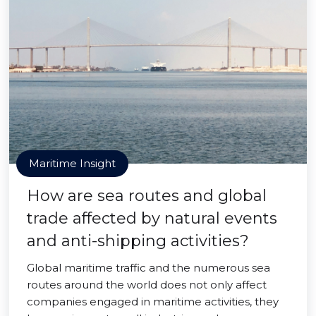
Maritime Insight
How are sea routes and global
trade affected by natural events
and anti-shipping activities?
Global maritime traffic and the numerous sea
routes around the world does not only affect
companies engaged in maritime activities, they