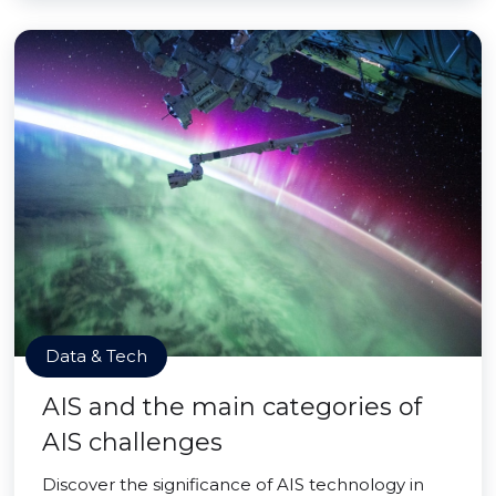
Data & Tech
AIS and the main categories of
AIS challenges
Discover the significance of AIS technology in