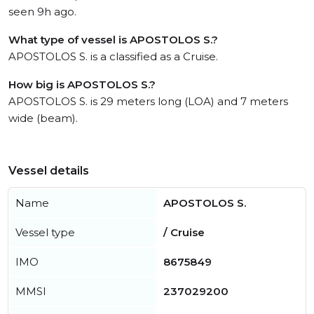
seen 9h ago.
What type of vessel is APOSTOLOS S.?
APOSTOLOS S. is a classified as a Cruise.
How big is APOSTOLOS S.?
APOSTOLOS S. is 29 meters long (LOA) and 7 meters
wide (beam).
Vessel details
Name
APOSTOLOS S.
Vessel type
/ Cruise
IMO
8675849
MMSI
237029200