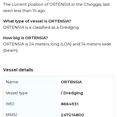
The current position of ORTENSIA in the Chioggia, last
seen less than 1h ago.
What type of vessel is ORTENSIA?
ORTENSIA is a classified as a Dredging.
How big is ORTENSIA?
ORTENSIA is 24 meters long (LOA) and 14 meters wide
(beam).
Vessel details
Name
ORTENSIA
Vessel type
/ Dredging
IMO
8664931
MMSI
247214800