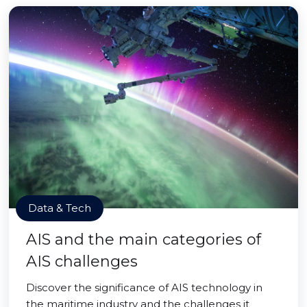
Data & Tech
AIS and the main categories of
AIS challenges
Discover the significance of AIS technology in
the maritime industry and the challenges it