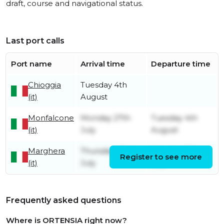
draft, course and navigational status.
Last port calls
Port name
Arrival time
Departure time
Chioggia
Tuesday 4th
(it)
August
Monfalcone
Monday 27th
Tuesday 4th
(it)
July
August
Marghera
Thursday 23rd
Monday 27th
Register to see more
(it)
July
July
Frequently asked questions
Where is ORTENSIA right now?