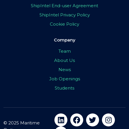
ShipIntel End-user Agreement
ShipIntel Privacy Policy
Cookie Policy
Company
Team
About Us
News
Job Openings
Students
© 2025 Maritime