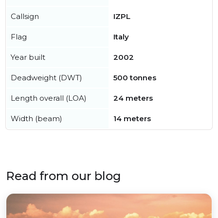
Callsign
IZPL
Flag
Italy
Year built
2002
Deadweight (DWT)
500 tonnes
Length overall (LOA)
24 meters
Width (beam)
14 meters
Read from our blog