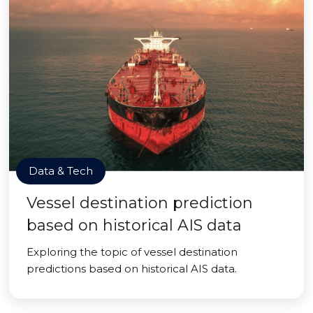
Data & Tech
Vessel destination prediction
based on historical AIS data
Exploring the topic of vessel destination
predictions based on historical AIS data.