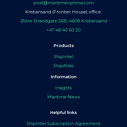
post@maritimeoptima.com
Kristiansand (Frontier House) office:
Østre Strandgate 56B, 4608 Kristiansand
+47 48 40 60 20
Products
ShipIntel
ShipAtlas
Information
Insights
Maritime News
Helpful links
ShipIntel Subscription Agreement