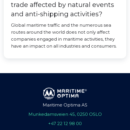
trade affected by natural events
and anti-shipping activities?
Global maritime traffic and the numerous sea
routes around the world does not only affect
companies engaged in maritime activities, they
have an impact on all industries and consumers.
Maritime Optima AS
Munkedamsveien 45, 0250 OSLO
+47 22 12 98 00