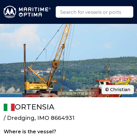
© Christian
ORTENSIA
/ Dredging, IMO 8664931
Where is the vessel?