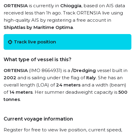
ORTENSIA
is currently in
Chioggia
, based on AIS data
received less than 1h ago. Track ORTENSIA live using
high-quality AIS by registering a free account in
ShipAtlas by Maritime Optima
.
Track live position
What type of vessel is this?
ORTENSIA
(IMO 8664931) is a
/Dredging
vessel built in
2002
and is sailing under the flag of
Italy
. She has an
overall length (LOA) of
24 meters
and a width (beam)
of
14 meters
. Her summer deadweight capacity is
500
tonnes
.
Current voyage information
Register for free to view live position, current speed,