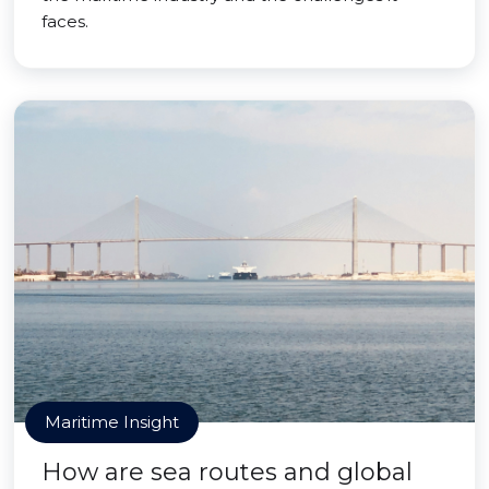
faces.
Maritime Insight
How are sea routes and global