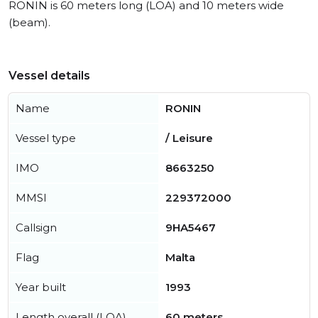
RONIN is 60 meters long (LOA) and 10 meters wide
(beam).
Vessel details
Name
RONIN
Vessel type
/ Leisure
IMO
8663250
MMSI
229372000
Callsign
9HA5467
Flag
Malta
Year built
1993
Length overall (LOA)
60 meters