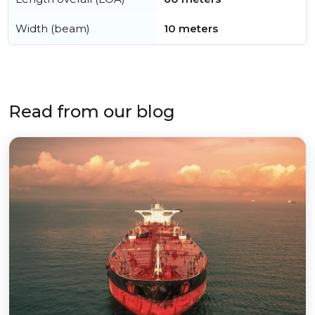
Width (beam)
10 meters
Read from our blog