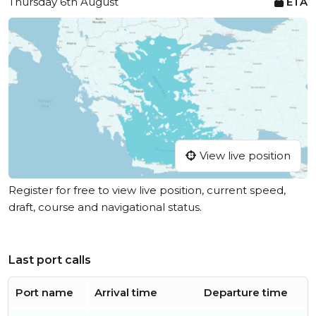
Thursday 6th August
ETA
View live position
Register for free to view live position, current speed,
draft, course and navigational status.
Last port calls
Port name
Arrival time
Departure time