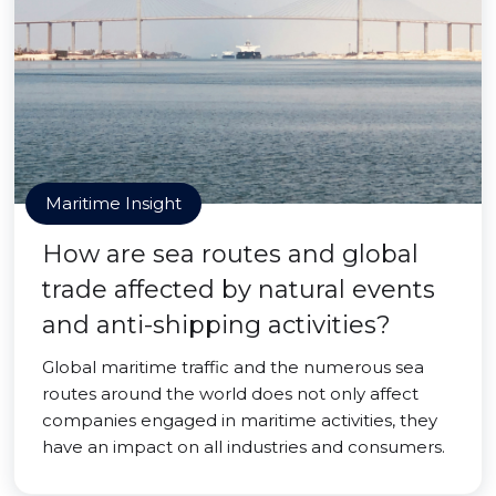
Maritime Insight
How are sea routes and global
trade affected by natural events
and anti-shipping activities?
Global maritime traffic and the numerous sea
routes around the world does not only affect
companies engaged in maritime activities, they
have an impact on all industries and consumers.