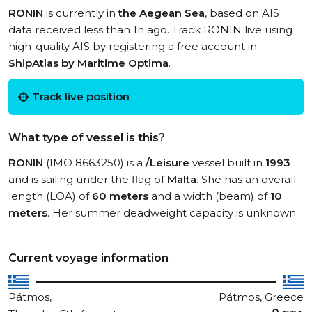
RONIN
is currently in
the Aegean Sea
, based on AIS
data received less than 1h ago. Track RONIN live using
high-quality AIS by registering a free account in
ShipAtlas by Maritime Optima
.
Track live position
What type of vessel is this?
RONIN
(IMO 8663250) is a
/Leisure
vessel built in
1993
and is sailing under the flag of
Malta
. She has an overall
length (LOA) of
60 meters
and a width (beam) of
10
meters
. Her summer deadweight capacity is unknown.
Current voyage information
Pátmos,
Pátmos, Greece