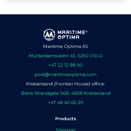
Maritime Optima AS
Munkedamsveien 45, 0250 OSLO
+47 22 12 98 00
post@maritimeoptima.com
Kristiansand (Frontier House) office:
Østre Strandgate 56B, 4608 Kristiansand
+47 48 40 60 20
Products
ShipIntel