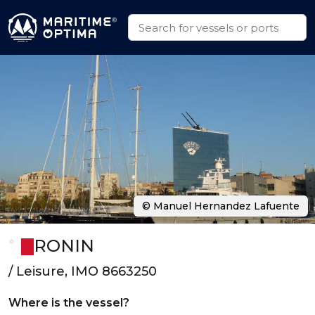
© Manuel Hernandez Lafuente
RONIN
/ Leisure, IMO 8663250
Where is the vessel?