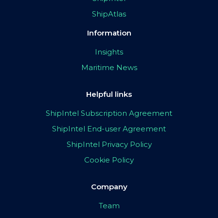
ShipAtlas
Information
Insights
Maritime News
Helpful links
ShipIntel Subscription Agreement
ShipIntel End-user Agreement
ShipIntel Privacy Policy
Cookie Policy
Company
Team