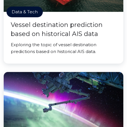
Data & Tech
Vessel destination prediction
based on historical AIS data
Exploring the topic of vessel destination
predictions based on historical AIS data.