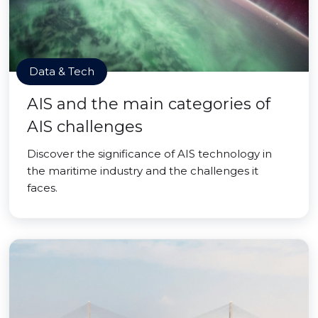
Data & Tech
AIS and the main categories of
AIS challenges
Discover the significance of AIS technology in
the maritime industry and the challenges it
faces.