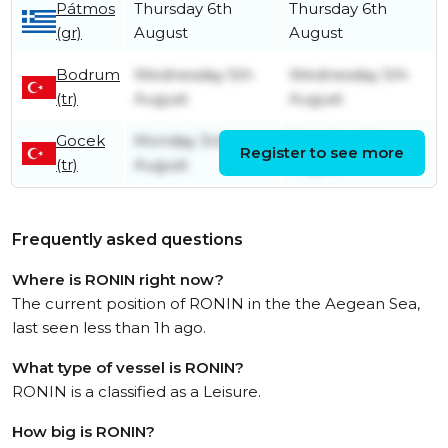
Pátmos
Thursday 6th
Thursday 6th
(gr)
August
August
Bodrum
Wednesday 5th
Wednesday 5th
(tr)
August
August
Gocek
Monday 3rd
Tuesday 4th
Register to see more
(tr)
August
August
Frequently asked questions
Where is RONIN right now?
The current position of RONIN in the the Aegean Sea,
last seen less than 1h ago.
What type of vessel is RONIN?
RONIN is a classified as a Leisure.
How big is RONIN?