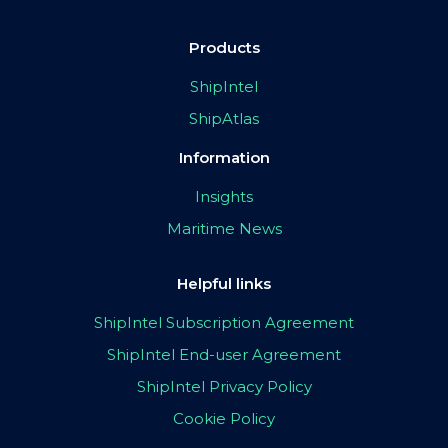
Products
ShipIntel
ShipAtlas
Information
Insights
Maritime News
Helpful links
ShipIntel Subscription Agreement
ShipIntel End-user Agreement
ShipIntel Privacy Policy
Cookie Policy