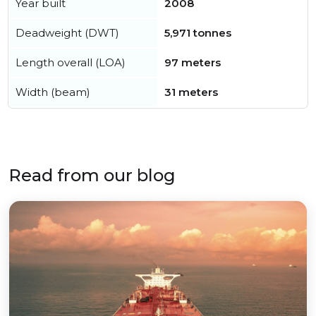
Year built
2008
Deadweight (DWT)
5,971 tonnes
Length overall (LOA)
97 meters
Width (beam)
31 meters
Read from our blog