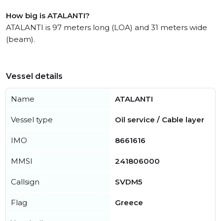
How big is ATALANTI?
ATALANTI is 97 meters long (LOA) and 31 meters wide
(beam).
Vessel details
Name
ATALANTI
Vessel type
Oil service / Cable layer
IMO
8661616
MMSI
241806000
Callsign
SVDM5
Flag
Greece