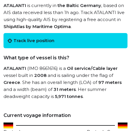
ATALANTI
is currently in
the Baltic Germany
, based on
AIS data received less than 1h ago. Track ATALANTI live
using high-quality AIS by registering a free account in
ShipAtlas by Maritime Optima
.
Track live position
What type of vessel is this?
ATALANTI
(IMO 8661616) is a
Oil service/Cable layer
vessel built in
2008
and is sailing under the flag of
Greece
. She has an overall length (LOA) of
97 meters
and a width (beam) of
31 meters
. Her summer
deadweight capacity is
5,971 tonnes
.
Current voyage information