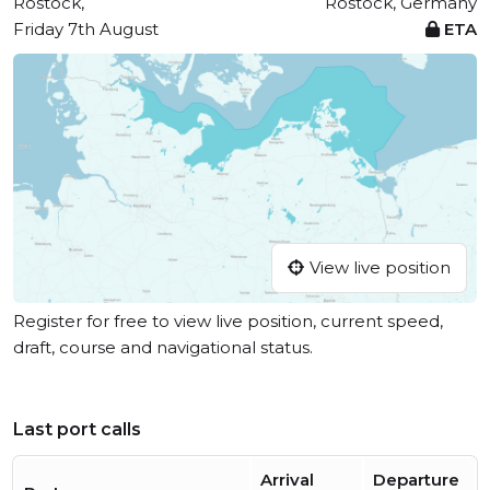
Rostock,
Rostock, Germany
Friday 7th August
ETA
View live position
Register for free to view live position, current speed,
draft, course and navigational status.
Last port calls
Arrival
Departure