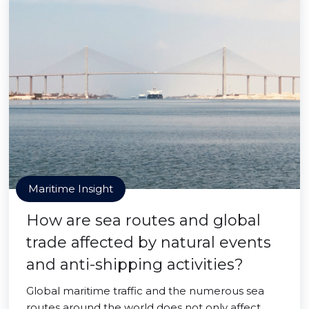
Maritime Insight
How are sea routes and global
trade affected by natural events
and anti-shipping activities?
Global maritime traffic and the numerous sea
routes around the world does not only affect