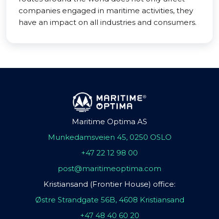
companies engaged in maritime activities, they
have an impact on all industries and consumers.
Maritime Optima AS
Munkedamsveien 45, 0250 OSLO
+47 22 12 98 00
post@maritimeoptima.com
Kristiansand (Frontier House) office:
Østre Strandgate 56B, 4608 Kristiansand
+47 48 40 60 20