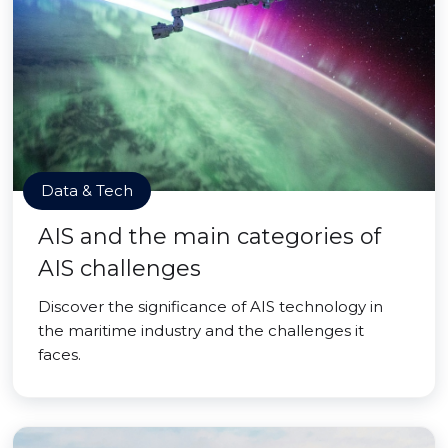
Data & Tech
AIS and the main categories of
AIS challenges
Discover the significance of AIS technology in
the maritime industry and the challenges it
faces.