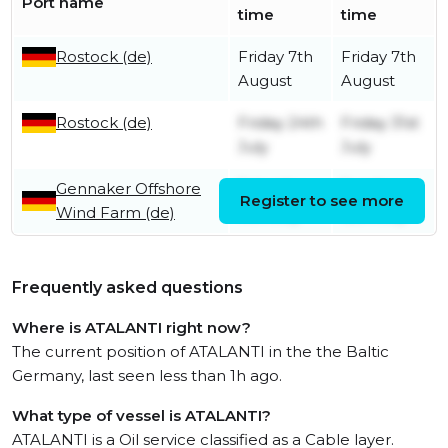
Port name
time
time
Rostock (de)
Friday 7th
Friday 7th
August
August
Rostock (de)
Friday 24th
Friday 31st
July
July
Gennaker Offshore
Saturday
Sunday
Register to see more
Wind Farm (de)
11th July
12th July
Frequently asked questions
Where is ATALANTI right now?
The current position of ATALANTI in the the Baltic
Germany, last seen less than 1h ago.
What type of vessel is ATALANTI?
ATALANTI is a Oil service classified as a Cable layer.