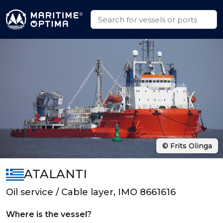
© Frits Olinga
ATALANTI
Oil service / Cable layer, IMO 8661616
Where is the vessel?