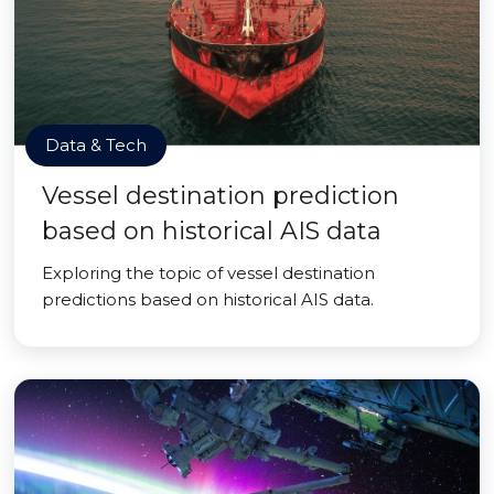
Data & Tech
Vessel destination prediction
based on historical AIS data
Exploring the topic of vessel destination
predictions based on historical AIS data.