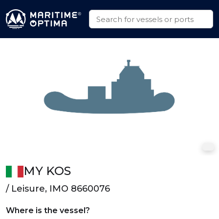
MY KOS
/ Leisure, IMO 8660076
Where is the vessel?