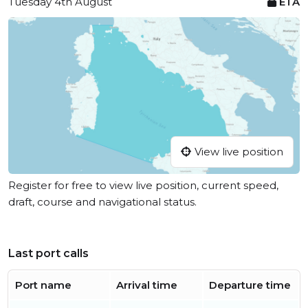
Tuesday 4th August
ETA
View live position
Register for free to view live position, current speed,
draft, course and navigational status.
Last port calls
Port name
Arrival time
Departure time