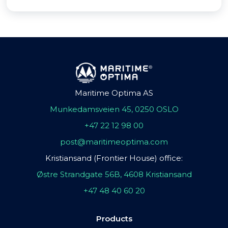
Maritime Optima AS
Munkedamsveien 45, 0250 OSLO
+47 22 12 98 00
post@maritimeoptima.com
Kristiansand (Frontier House) office:
Østre Strandgate 56B, 4608 Kristiansand
+47 48 40 60 20
Products