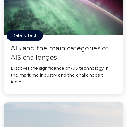
Data & Tech
AIS and the main categories of
AIS challenges
Discover the significance of AIS technology in
the maritime industry and the challenges it
faces.