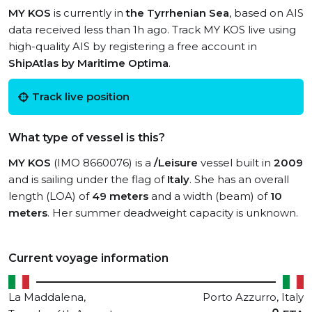
MY KOS
is currently in
the Tyrrhenian Sea
, based on AIS
data received less than 1h ago. Track MY KOS live using
high-quality AIS by registering a free account in
ShipAtlas by Maritime Optima
.
Track live position
What type of vessel is this?
MY KOS
(IMO 8660076) is a
/Leisure
vessel built in
2009
and is sailing under the flag of
Italy
. She has an overall
length (LOA) of
49 meters
and a width (beam) of
10
meters
. Her summer deadweight capacity is unknown.
Current voyage information
La Maddalena,
Porto Azzurro, Italy