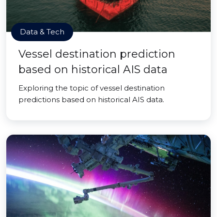
Data & Tech
Vessel destination prediction
based on historical AIS data
Exploring the topic of vessel destination
predictions based on historical AIS data.