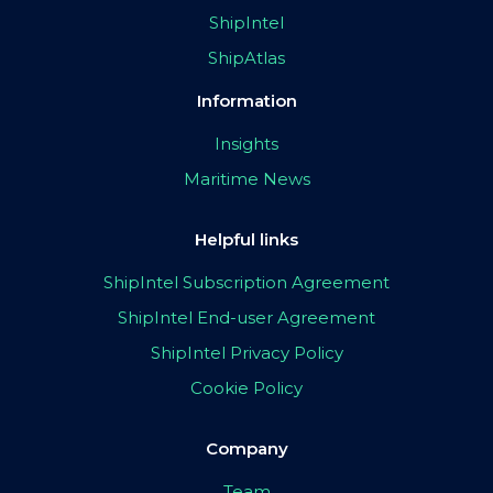
ShipIntel
ShipAtlas
Information
Insights
Maritime News
Helpful links
ShipIntel Subscription Agreement
ShipIntel End-user Agreement
ShipIntel Privacy Policy
Cookie Policy
Company
Team