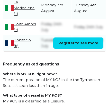
La
Monday 3rd
Tuesday 4th
Maddalena
August
August
(it)
Golfo Aranci
Friday 24th
Friday 24th July
(it)
July
Bonifacio
Tuesday 7th
Wednesday 8th
Register to see more
(fr)
July
July
Frequently asked questions
Where is MY KOS right now?
The current position of MY KOS in the the Tyrrhenian
Sea, last seen less than 1h ago.
What type of vessel is MY KOS?
MY KOS is a classified as a Leisure.