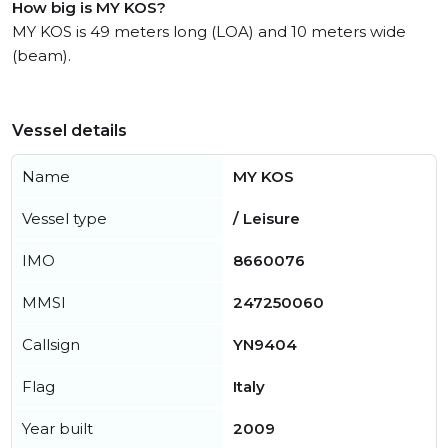
How big is MY KOS?
MY KOS is 49 meters long (LOA) and 10 meters wide
(beam).
Vessel details
Name
MY KOS
Vessel type
/ Leisure
IMO
8660076
MMSI
247250060
Callsign
YN9404
Flag
Italy
Year built
2009