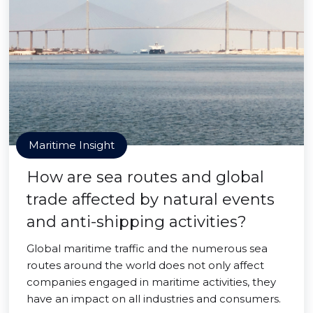
Maritime Insight
How are sea routes and global
trade affected by natural events
and anti-shipping activities?
Global maritime traffic and the numerous sea
routes around the world does not only affect
companies engaged in maritime activities, they
have an impact on all industries and consumers.