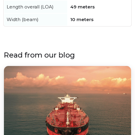
Length overall (LOA)
49 meters
Width (beam)
10 meters
Read from our blog