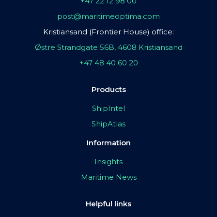
+47 22 12 98 00
post@maritimeoptima.com
Kristiansand (Frontier House) office:
Østre Strandgate 56B, 4608 Kristiansand
+47 48 40 60 20
Products
ShipIntel
ShipAtlas
Information
Insights
Maritime News
Helpful links