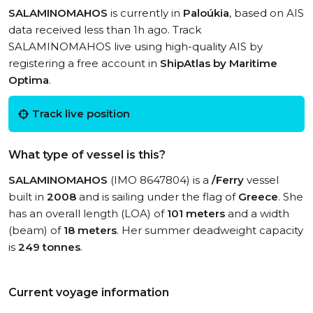
SALAMINOMAHOS
is currently in
Paloúkia
, based on AIS
data received less than 1h ago. Track
SALAMINOMAHOS live using high-quality AIS by
registering a free account in
ShipAtlas by Maritime
Optima
.
Track live position
What type of vessel is this?
SALAMINOMAHOS
(IMO 8647804) is a
/Ferry
vessel
built in
2008
and is sailing under the flag of
Greece
. She
has an overall length (LOA) of
101 meters
and a width
(beam) of
18 meters
. Her summer deadweight capacity
is
249 tonnes
.
Current voyage information