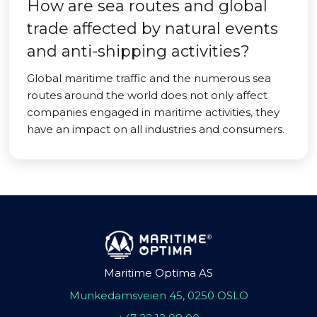
How are sea routes and global
trade affected by natural events
and anti-shipping activities?
Global maritime traffic and the numerous sea
routes around the world does not only affect
companies engaged in maritime activities, they
have an impact on all industries and consumers.
Maritime Optima AS
Munkedamsveien 45, 0250 OSLO