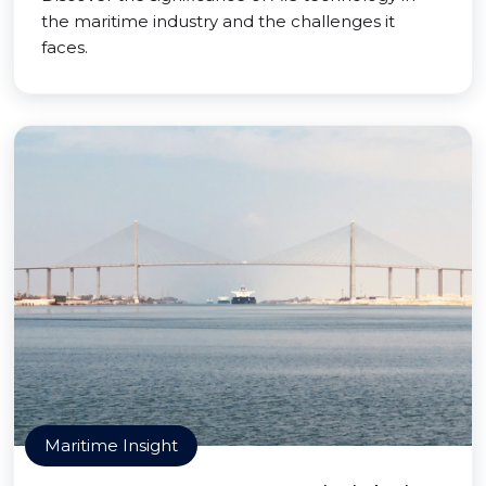
the maritime industry and the challenges it
faces.
Maritime Insight