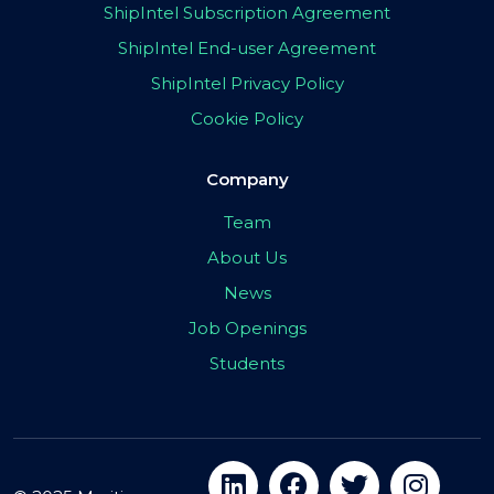
ShipIntel Subscription Agreement
ShipIntel End-user Agreement
ShipIntel Privacy Policy
Cookie Policy
Company
Team
About Us
News
Job Openings
Students