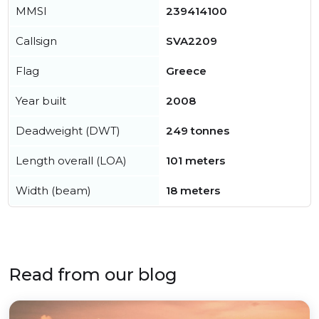
MMSI
239414100
Callsign
SVA2209
Flag
Greece
Year built
2008
Deadweight (DWT)
249 tonnes
Length overall (LOA)
101 meters
Width (beam)
18 meters
Read from our blog