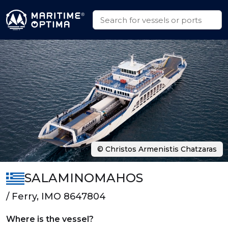
© Christos Armenistis Chatzaras
SALAMINOMAHOS
/ Ferry, IMO 8647804
Where is the vessel?