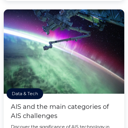
Data & Tech
AIS and the main categories of
AIS challenges
Discover the significance of AIS technology in