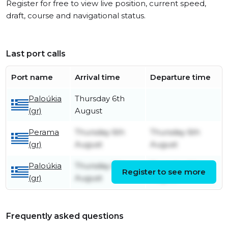
Register for free to view live position, current speed,
draft, course and navigational status.
Last port calls
Port name
Arrival time
Departure time
Paloúkia
Thursday 6th
(gr)
August
Perama
Thursday 6th
Thursday 6th
(gr)
August
August
Paloúkia
Thursday 6th
Thursday 6th
Register to see more
(gr)
August
August
Frequently asked questions