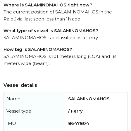
Where is SALAMINOMAHOS right now?
The current position of SALAMINOMAHOS in the
Paloúkia, last seen less than 1h ago.
What type of vessel is SALAMINOMAHOS?
SALAMINOMAHOS is a classified as a Ferry.
How big is SALAMINOMAHOS?
SALAMINOMAHOS is 101 meters long (LOA) and 18
meters wide (beam).
Vessel details
Name
SALAMINOMAHOS
Vessel type
/ Ferry
IMO
8647804