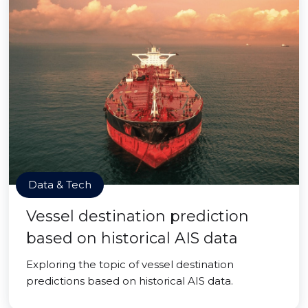
Data & Tech
Vessel destination prediction
based on historical AIS data
Exploring the topic of vessel destination
predictions based on historical AIS data.