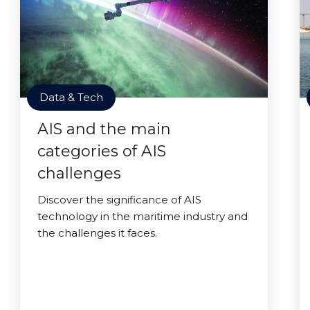
Data & Tech
AIS and the main
categories of AIS
challenges
Discover the significance of AIS
technology in the maritime industry and
the challenges it faces.