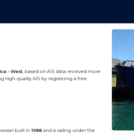
ica - West
, based on AIS data received more
high-quality AIS by registering a free
vessel built in
1988
and is sailing under the