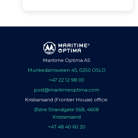
Maritime Optima AS
Munkedamsveien 45, 0250 OSLO
+47 22 12 98 00
post@maritimeoptima.com
Kristiansand (Frontier House) office:
Østre Strandgate 56B, 4608
Kristiansand
+47 48 40 60 20