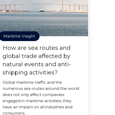
Maritime Insight
How are sea routes and
global trade affected by
natural events and anti-
shipping activities?
Global maritime traffic and the
numerous sea routes around the world
does not only affect companies
engaged in maritime activities, they
have an impact on all industries and
consumers.