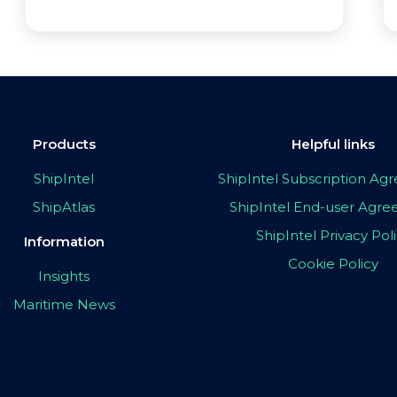
Products
Helpful links
ShipIntel
ShipIntel Subscription A
ShipAtlas
ShipIntel End-user Agr
ShipIntel Privacy Pol
Information
Cookie Policy
Insights
Maritime News