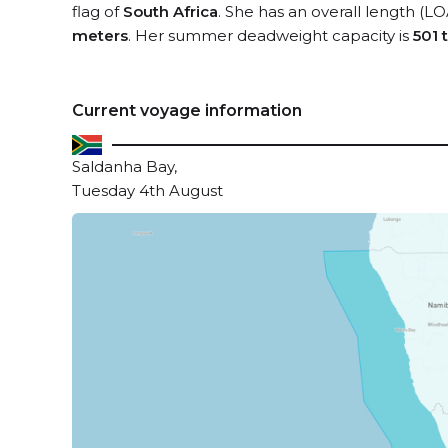
flag of
South Africa
. She has an overall length (LO
meters
. Her summer deadweight capacity is
501 
Current voyage information
Saldanha Bay,
Tuesday 4th August