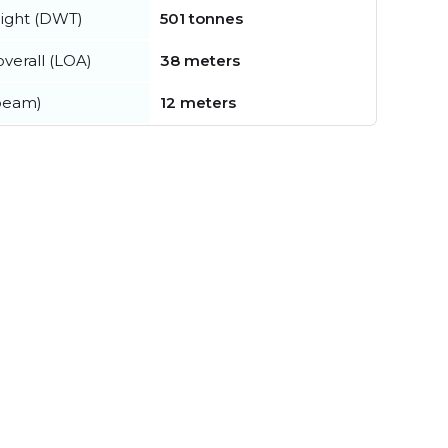
ight (DWT)
501 tonnes
verall (LOA)
38 meters
beam)
12 meters