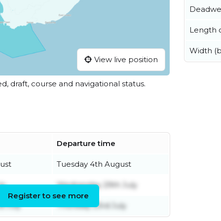
Deadwe
Length o
Width (
View live position
ed, draft, course and navigational status.
Departure time
ust
Tuesday 4th August
ly
Wednesday 29th July
Register to see more
 July
Thursday 23rd July