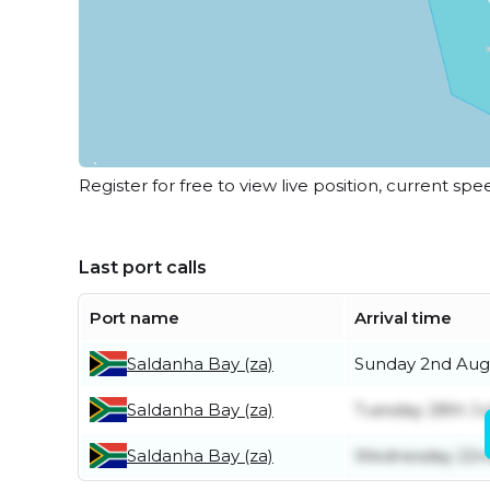
Register for free to view live position, current spe
Last port calls
Port name
Arrival time
Saldanha Bay (za)
Sunday 2nd Aug
Saldanha Bay (za)
Tuesday 28th Ju
Saldanha Bay (za)
Wednesday 22nd