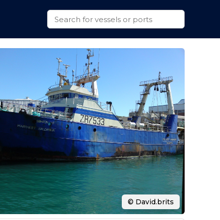
© David.brits