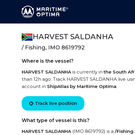
HARVEST SALDANHA
/ Fishing, IMO 8619792
Where is the vessel?
HARVEST SALDANHA
is currently in
the South Afr
than 12h ago. Track HARVEST SALDANHA live using 
account in
ShipAtlas by Maritime Optima
.
Track live position
What type of vessel is this?
HARVEST SALDANHA
(IMO 8619792) is a
/Fishing