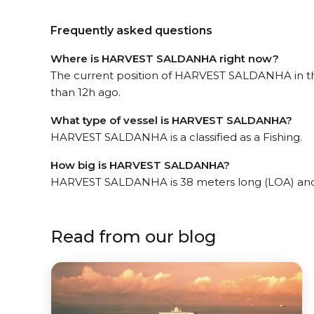
Frequently asked questions
Where is HARVEST SALDANHA right now?
The current position of HARVEST SALDANHA in the
than 12h ago.
What type of vessel is HARVEST SALDANHA?
HARVEST SALDANHA is a classified as a Fishing.
How big is HARVEST SALDANHA?
HARVEST SALDANHA is 38 meters long (LOA) and
Read from our blog