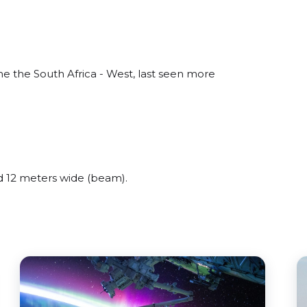
 the South Africa - West, last seen more
 12 meters wide (beam).