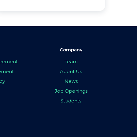
Company
greement
Team
eement
About Us
icy
News
Job Openings
Students