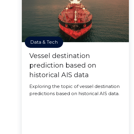
Data & Tech
Vessel destination
prediction based on
historical AIS data
Exploring the topic of vessel destination
predictions based on historical AIS data.