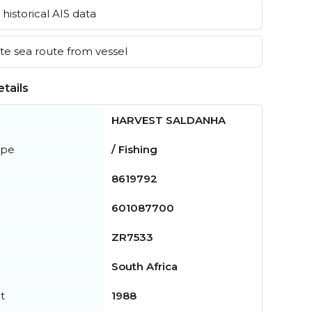
historical AIS data
e sea route from vessel
tails
HARVEST SALDANHA
ype
/ Fishing
8619792
601087700
ZR7533
South Africa
t
1988