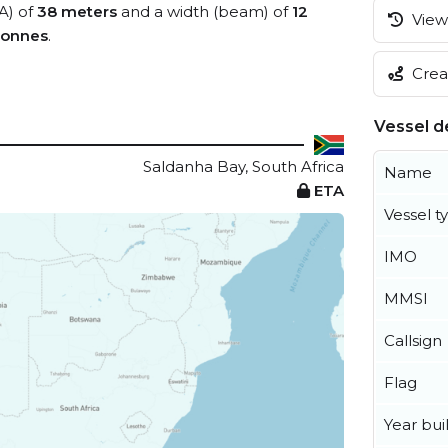
A) of
38 meters
and a width (beam) of
12
View 
tonnes
.
Creat
Vessel de
Saldanha Bay, South Africa
Name
ETA
Vessel t
IMO
MMSI
Callsign
Flag
Year buil