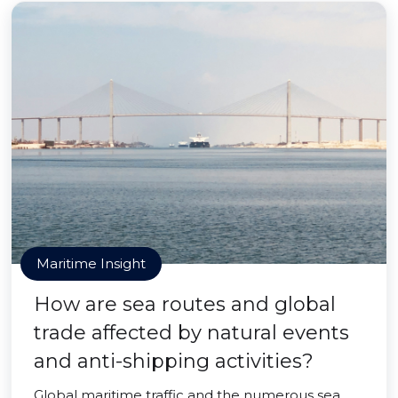
Maritime Insight
How are sea routes and global
trade affected by natural events
and anti-shipping activities?
Global maritime traffic and the numerous sea