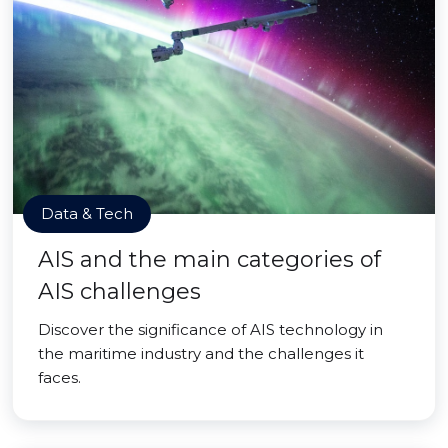
Data & Tech
AIS and the main categories of
AIS challenges
Discover the significance of AIS technology in
the maritime industry and the challenges it
faces.