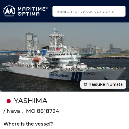
© Raisuke Numata
YASHIMA
/ Naval, IMO 8618724
Where is the vessel?