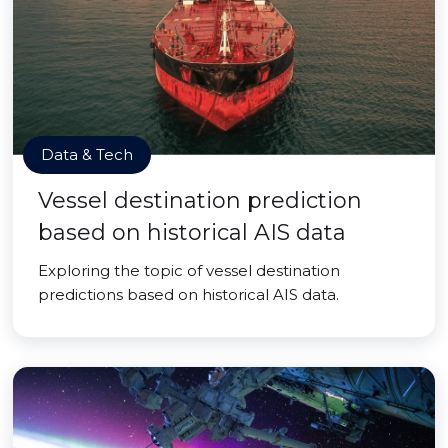
Data & Tech
Vessel destination prediction
based on historical AIS data
Exploring the topic of vessel destination
predictions based on historical AIS data.