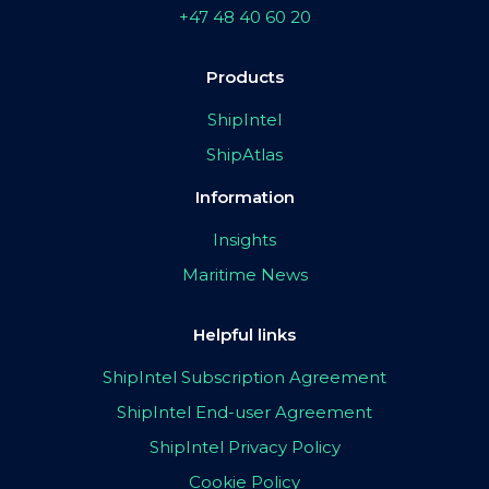
+47 48 40 60 20
Products
ShipIntel
ShipAtlas
Information
Insights
Maritime News
Helpful links
ShipIntel Subscription Agreement
ShipIntel End-user Agreement
ShipIntel Privacy Policy
Cookie Policy