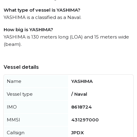
What type of vessel is YASHIMA?
YASHIMA is a classified as a Naval.
How big is YASHIMA?
YASHIMA is 130 meters long (LOA) and 15 meters wide
(beam).
Vessel details
Name
YASHIMA
Vessel type
/ Naval
IMO
8618724
MMSI
431297000
Callsign
JPDX