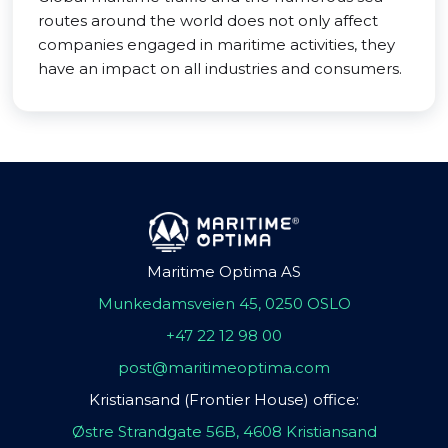
routes around the world does not only affect
companies engaged in maritime activities, they
have an impact on all industries and consumers.
Maritime Optima AS
Munkedamsveien 45, 0250 OSLO
+47 22 12 98 00
post@maritimeoptima.com
Kristiansand (Frontier House) office:
Østre Strandgate 56B, 4608 Kristiansand