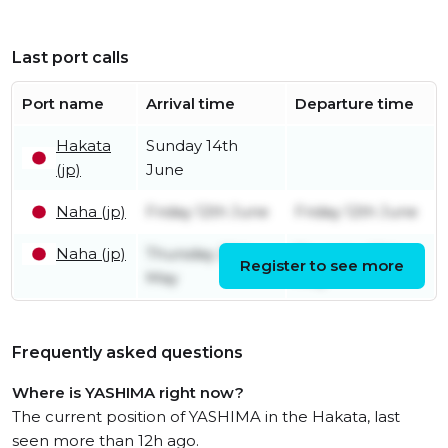
Last port calls
Port name
Arrival time
Departure time
Hakata
Sunday 14th
(jp)
June
Naha (jp)
Friday 12th June
Friday 12th June
Naha (jp)
Thursday 28th
Thursday 28th
Register to see more
May
May
Frequently asked questions
Where is YASHIMA right now?
The current position of YASHIMA in the Hakata, last
seen more than 12h ago.