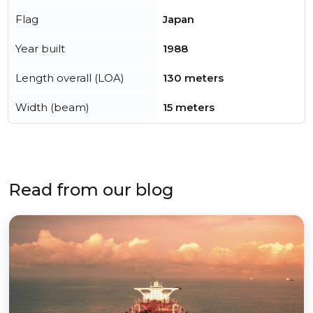
Flag
Japan
Year built
1988
Length overall (LOA)
130 meters
Width (beam)
15 meters
Read from our blog