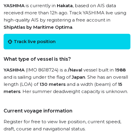
YASHIMA
is currently in
Hakata
, based on AIS data
received more than 12h ago. Track YASHIMA live using
high-quality AIS by registering a free account in
ShipAtlas by Maritime Optima
.
Track live position
What type of vessel is this?
YASHIMA
(IMO 8618724) is a
/Naval
vessel built in
1988
and is sailing under the flag of
Japan
. She has an overall
length (LOA) of
130 meters
and a width (beam) of
15
meters
. Her summer deadweight capacity is unknown.
Current voyage information
Register for free to view live position, current speed,
draft, course and navigational status.