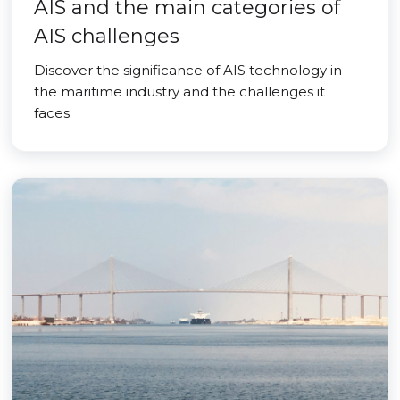
AIS and the main categories of
AIS challenges
Discover the significance of AIS technology in
the maritime industry and the challenges it
faces.