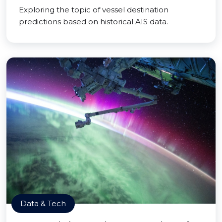
Exploring the topic of vessel destination
predictions based on historical AIS data.
Data & Tech