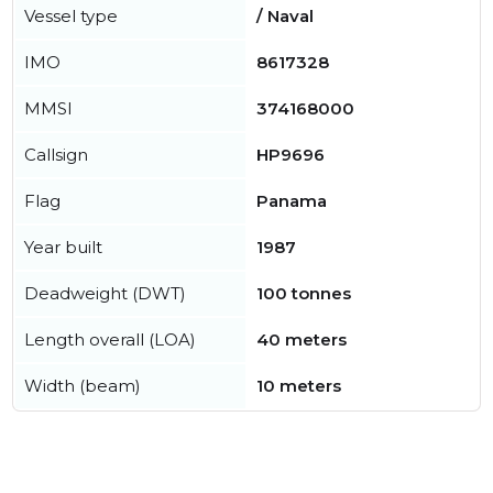
Vessel type
/ Naval
IMO
8617328
MMSI
374168000
Callsign
HP9696
Flag
Panama
Year built
1987
Deadweight (DWT)
100 tonnes
Length overall (LOA)
40 meters
Width (beam)
10 meters