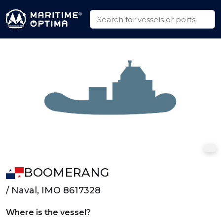
BOOMERANG
/ Naval, IMO 8617328
Where is the vessel?