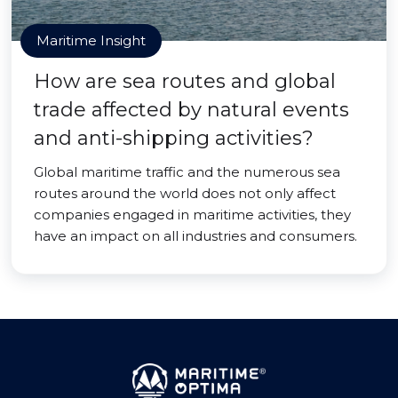
Maritime Insight
How are sea routes and global
trade affected by natural events
and anti-shipping activities?
Global maritime traffic and the numerous sea
routes around the world does not only affect
companies engaged in maritime activities, they
have an impact on all industries and consumers.