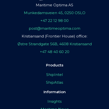
Maritime Optima AS
Munkedamsveien 45, 0250 OSLO
+47 22 12 98 00
post@maritimeoptima.com
Kristiansand (Frontier House) office:
Østre Strandgate 56B, 4608 Kristiansand
+47 48 40 60 20
Products
ShipIntel
ShipAtlas
Information
Insights