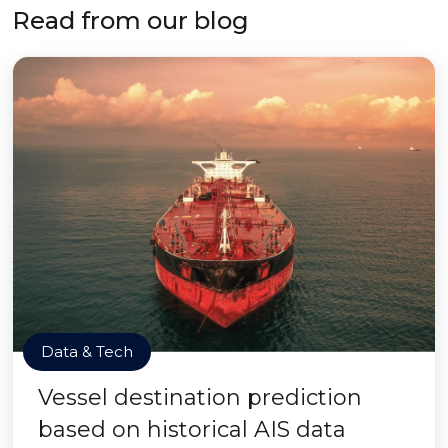
Read from our blog
Data & Tech
Vessel destination prediction
based on historical AIS data