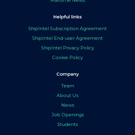
Maritime News
Helpful links
ShipIntel Subscription Agreement
ShipIntel End-user Agreement
ShipIntel Privacy Policy
Cookie Policy
Company
Team
About Us
News
Job Openings
Students