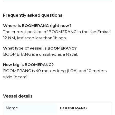
Frequently asked questions
Where is BOOMERANG right now?
The current position of BOOMERANG in the the Emirati
12 NM, last seen less than 1h ago.
What type of vessel is BOOMERANG?
BOOMERANG is a classified as a Naval.
How big is BOOMERANG?
BOOMERANG is 40 meters long (LOA) and 10 meters
wide (beam).
Vessel details
Name
BOOMERANG