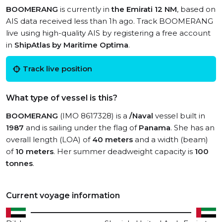
BOOMERANG
is currently in
the Emirati 12 NM
, based on
AIS data received less than 1h ago. Track BOOMERANG
live using high-quality AIS by registering a free account
in
ShipAtlas by Maritime Optima
.
Track live position
What type of vessel is this?
BOOMERANG
(IMO 8617328) is a
/Naval
vessel built in
1987
and is sailing under the flag of
Panama
. She has an
overall length (LOA) of
40 meters
and a width (beam)
of
10 meters
. Her summer deadweight capacity is
100
tonnes
.
Current voyage information