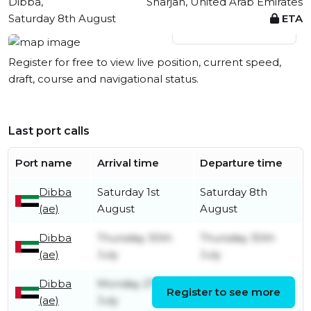
Dibba,
Sharjah, United Arab Emirates
Saturday 8th August
ETA
View live position
Register for free to view live position, current speed,
draft, course and navigational status.
Last port calls
Port name
Arrival time
Departure time
Dibba
Saturday 1st
Saturday 8th
(ae)
August
August
Dibba
Thursday 30th
Thursday 30th
(ae)
July
July
Dibba
Monday 27th
Register to see more
Monday 27th July
(ae)
July