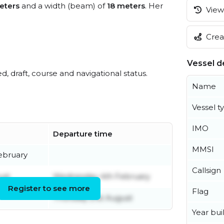
eters
and a width (beam) of
18 meters
. Her
View 
Creat
Vessel de
ed, draft, course and navigational status.
Name
Vessel t
IMO
Departure time
MMSI
ebruary
Callsign
ust
Wednesday 4th February
Register to see more
Flag
Thursday 21st August
Year buil