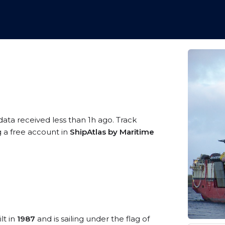
data received less than 1h ago. Track
g a free account in
ShipAtlas by Maritime
lt in
1987
and is sailing under the flag of