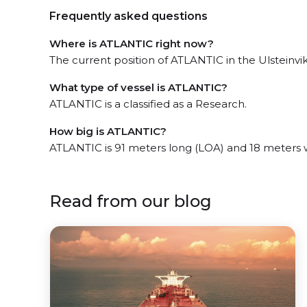
Frequently asked questions
Where is ATLANTIC right now?
The current position of ATLANTIC in the Ulsteinvik,
What type of vessel is ATLANTIC?
ATLANTIC is a classified as a Research.
How big is ATLANTIC?
ATLANTIC is 91 meters long (LOA) and 18 meters 
Read from our blog