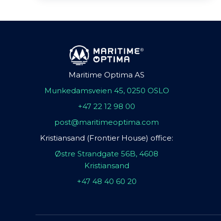
Maritime Optima AS
Munkedamsveien 45, 0250 OSLO
+47 22 12 98 00
post@maritimeoptima.com
Kristiansand (Frontier House) office:
Østre Strandgate 56B, 4608
Kristiansand
+47 48 40 60 20