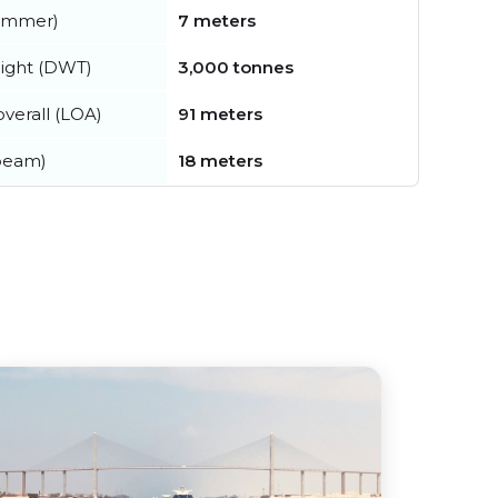
summer)
7 meters
ight (DWT)
3,000 tonnes
verall (LOA)
91 meters
beam)
18 meters