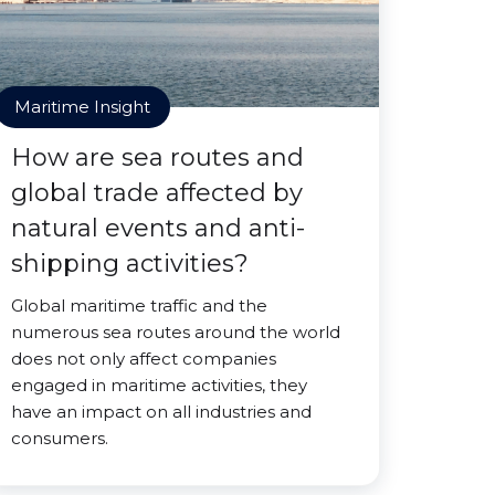
Maritime Insight
How are sea routes and
global trade affected by
natural events and anti-
shipping activities?
Global maritime traffic and the
numerous sea routes around the world
does not only affect companies
engaged in maritime activities, they
have an impact on all industries and
consumers.