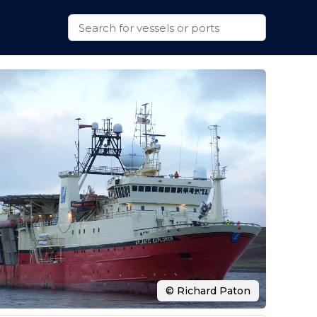
© Richard Paton