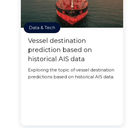
Data & Tech
Vessel destination
prediction based on
historical AIS data
Exploring the topic of vessel destination
predictions based on historical AIS data.