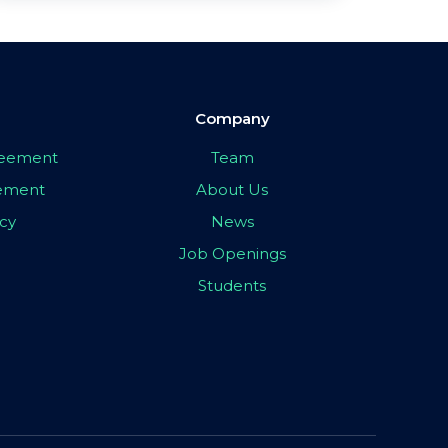
Company
greement
Team
eement
About Us
icy
News
Job Openings
Students