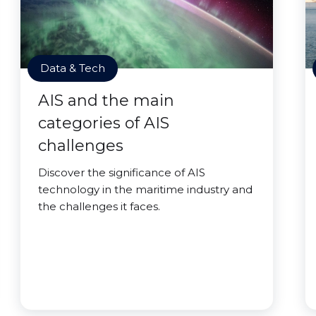
Data & Tech
AIS and the main
categories of AIS
challenges
Discover the significance of AIS
technology in the maritime industry and
the challenges it faces.