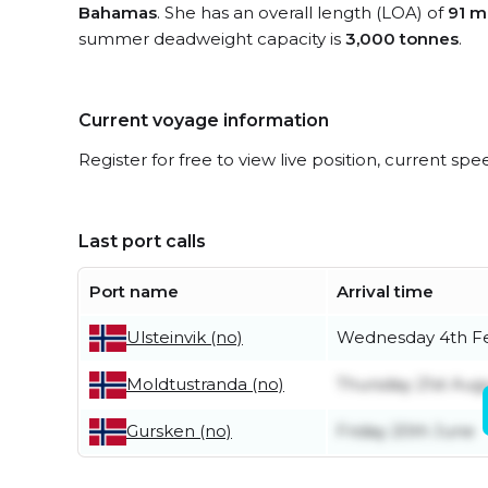
Bahamas
. She has an overall length (LOA) of
91 m
summer deadweight capacity is
3,000 tonnes
.
Current voyage information
Register for free to view live position, current spe
Last port calls
Port name
Arrival time
Wednesday 4th F
Ulsteinvik (no)
Thursday 21st Aug
Moldtustranda (no)
Friday 20th June
Gursken (no)