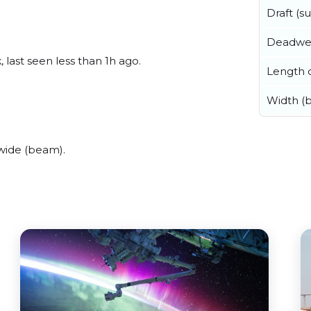
Draft (
Deadwe
 last seen less than 1h ago.
Length o
Width (
wide (beam).