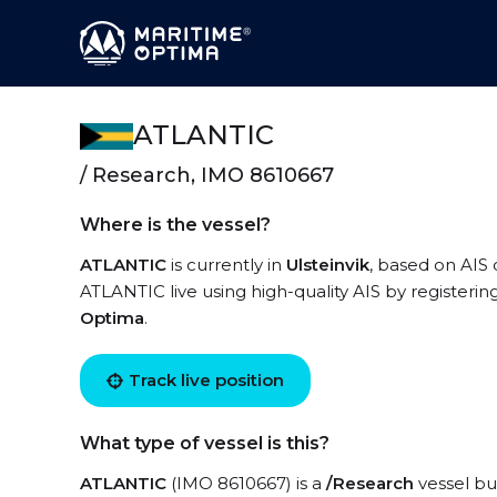
ATLANTIC
/ Research, IMO 8610667
Where is the vessel?
ATLANTIC
is currently in
Ulsteinvik
, based on AIS 
ATLANTIC live using high-quality AIS by registerin
Optima
.
Track live position
What type of vessel is this?
ATLANTIC
(IMO 8610667) is a
/Research
vessel bui