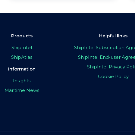
Products
Helpful links
ShipIntel
ShipIntel Subscription A
ShipAtlas
ShipIntel End-user Agr
ShipIntel Privacy Pol
Information
Cookie Policy
Insights
Maritime News