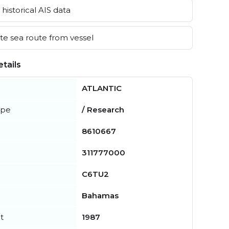
historical AIS data
e sea route from vessel
tails
ATLANTIC
ype
/ Research
8610667
311777000
C6TU2
Bahamas
t
1987