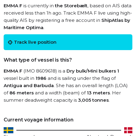
EMMA F
is currently in
the Storebælt
, based on AIS data
received less than 1h ago. Track EMMA F live using high-
quality AIS by registering a free account in
ShipAtlas by
Maritime Optima
.
Track live position
What type of vessel is this?
EMMA F
(IMO 8609618) is a
Dry bulk/Mini bulkers 1
vessel built in
1986
and is sailing under the flag of
Antigua and Barbuda
. She has an overall length (LOA)
of
86 meters
and a width (beam) of
13 meters
. Her
summer deadweight capacity is
3,005 tonnes
.
Current voyage information