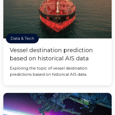
Data & Tech
Vessel destination prediction
based on historical AIS data
Exploring the topic of vessel destination
predictions based on historical AIS data.