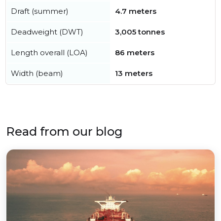
Draft (summer)
4.7 meters
Deadweight (DWT)
3,005 tonnes
Length overall (LOA)
86 meters
Width (beam)
13 meters
Read from our blog