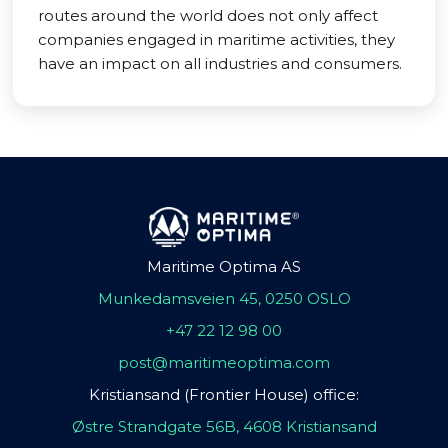
routes around the world does not only affect
companies engaged in maritime activities, they
have an impact on all industries and consumers.
Maritime Optima AS
Munkedamsveien 45, 0250 OSLO
+47 22 12 98 00
post@maritimeoptima.com
Kristiansand (Frontier House) office:
Østre Strandgate 56B, 4608 Kristiansand