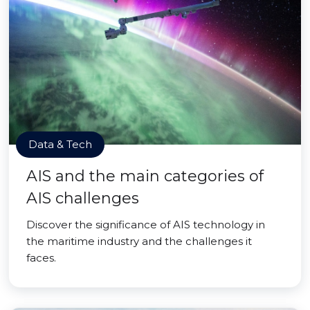
Data & Tech
AIS and the main categories of
AIS challenges
Discover the significance of AIS technology in
the maritime industry and the challenges it
faces.