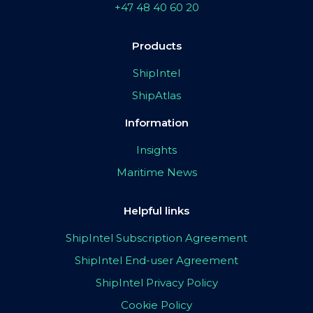
+47 48 40 60 20
Products
ShipIntel
ShipAtlas
Information
Insights
Maritime News
Helpful links
ShipIntel Subscription Agreement
ShipIntel End-user Agreement
ShipIntel Privacy Policy
Cookie Policy