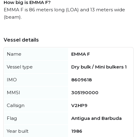
How big is EMMA F?
EMMA F is 86 meters long (LOA) and 13 meters wide
(beam).
Vessel details
Name
EMMA F
Vessel type
Dry bulk / Mini bulkers 1
IMO
8609618
MMSI
305190000
Callsign
V2HP9
Flag
Antigua and Barbuda
Year built
1986