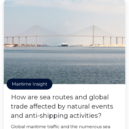
Maritime Insight
How are sea routes and global
trade affected by natural events
and anti-shipping activities?
Global maritime traffic and the numerous sea