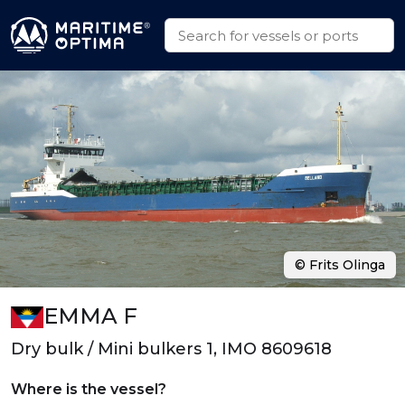
© Frits Olinga
EMMA F
Dry bulk / Mini bulkers 1, IMO 8609618
Where is the vessel?