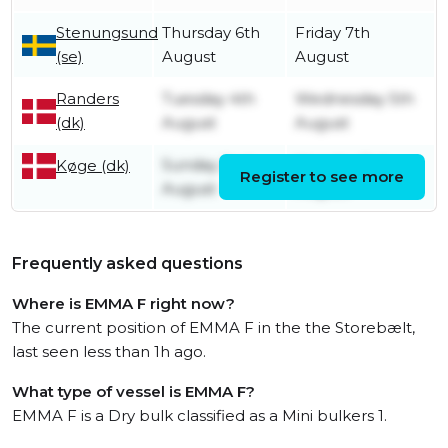
Stenungsund
Thursday 6th
Friday 7th
(se)
August
August
Randers
Tuesday 4th
Wednesday 5th
(dk)
August
August
Sunday 2nd
Monday 3rd
Køge (dk)
Register to see more
August
August
Frequently asked questions
Where is EMMA F right now?
The current position of EMMA F in the the Storebælt,
last seen less than 1h ago.
What type of vessel is EMMA F?
EMMA F is a Dry bulk classified as a Mini bulkers 1.