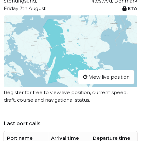
Stenungsund,
Næstved, Denmark
Friday 7th August
ETA
View live position
Register for free to view live position, current speed,
draft, course and navigational status.
Last port calls
Port name
Arrival time
Departure time