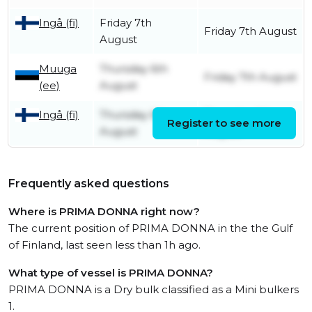
Ingå (fi)
Friday 7th
Friday 7th August
August
Muuga
Thursday 6th
Friday 7th August
(ee)
August
Ingå (fi)
Thursday 6th
Thursday 6th
Register to see more
August
August
Frequently asked questions
Where is PRIMA DONNA right now?
The current position of PRIMA DONNA in the the Gulf
of Finland, last seen less than 1h ago.
What type of vessel is PRIMA DONNA?
PRIMA DONNA is a Dry bulk classified as a Mini bulkers
1.