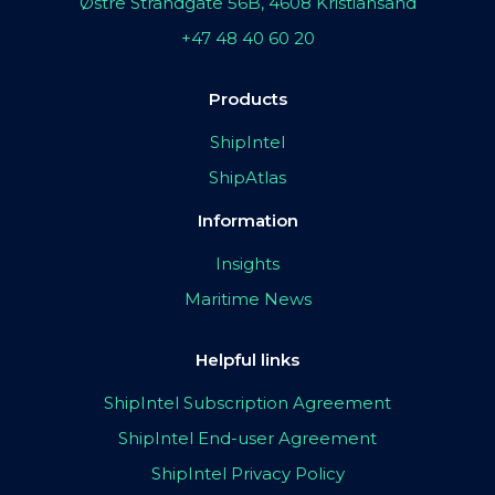
Østre Strandgate 56B, 4608 Kristiansand
+47 48 40 60 20
Products
ShipIntel
ShipAtlas
Information
Insights
Maritime News
Helpful links
ShipIntel Subscription Agreement
ShipIntel End-user Agreement
ShipIntel Privacy Policy