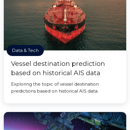
Data & Tech
Vessel destination prediction
based on historical AIS data
Exploring the topic of vessel destination
predictions based on historical AIS data.