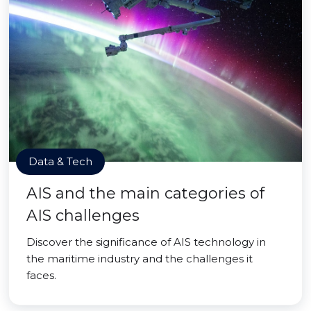
Data & Tech
AIS and the main categories of
AIS challenges
Discover the significance of AIS technology in
the maritime industry and the challenges it
faces.