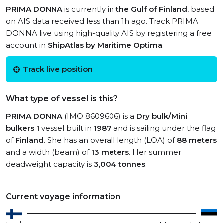
PRIMA DONNA
is currently in
the Gulf of Finland
, based
on AIS data received less than 1h ago. Track PRIMA
DONNA live using high-quality AIS by registering a free
account in
ShipAtlas by Maritime Optima
.
Track live position
What type of vessel is this?
PRIMA DONNA
(IMO 8609606) is a
Dry bulk/Mini
bulkers 1
vessel built in
1987
and is sailing under the flag
of
Finland
. She has an overall length (LOA) of
88 meters
and a width (beam) of
13 meters
. Her summer
deadweight capacity is
3,004 tonnes
.
Current voyage information