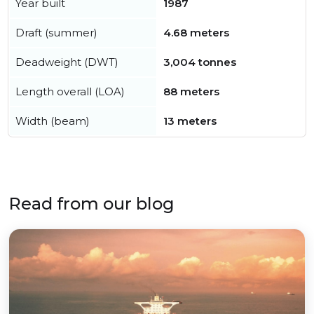
Year built
1987
Draft (summer)
4.68 meters
Deadweight (DWT)
3,004 tonnes
Length overall (LOA)
88 meters
Width (beam)
13 meters
Read from our blog