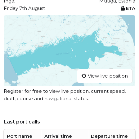
Ingå,
Muuga, Estonia
Friday 7th August
ETA
View live position
Register for free to view live position, current speed,
draft, course and navigational status.
Last port calls
Port name
Arrival time
Departure time