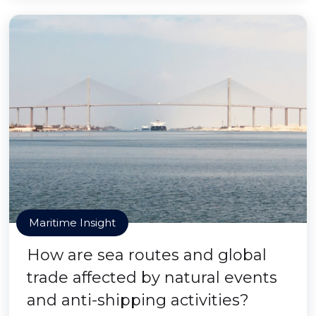
Maritime Insight
How are sea routes and global
trade affected by natural events
and anti-shipping activities?