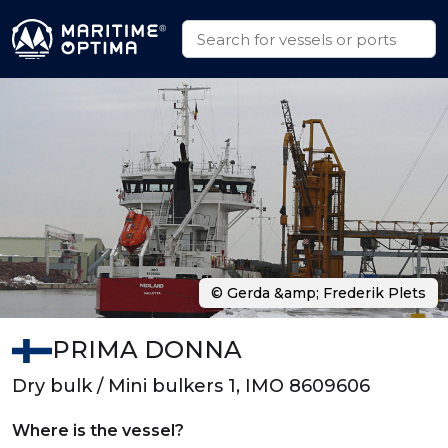
© Gerda &amp; Frederik Plets
PRIMA DONNA
Dry bulk / Mini bulkers 1, IMO 8609606
Where is the vessel?