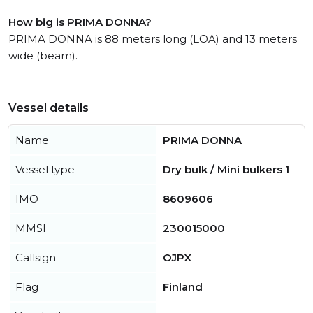
How big is PRIMA DONNA?
PRIMA DONNA is 88 meters long (LOA) and 13 meters
wide (beam).
Vessel details
Name
PRIMA DONNA
Vessel type
Dry bulk / Mini bulkers 1
IMO
8609606
MMSI
230015000
Callsign
OJPX
Flag
Finland