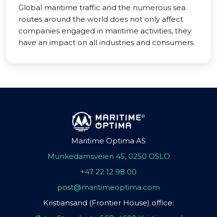
Global maritime traffic and the numerous sea
routes around the world does not only affect
companies engaged in maritime activities, they
have an impact on all industries and consumers.
Maritime Optima AS
Munkedamsveien 45, 0250 OSLO
+47 22 12 98 00
post@maritimeoptima.com
Kristiansand (Frontier House) office: