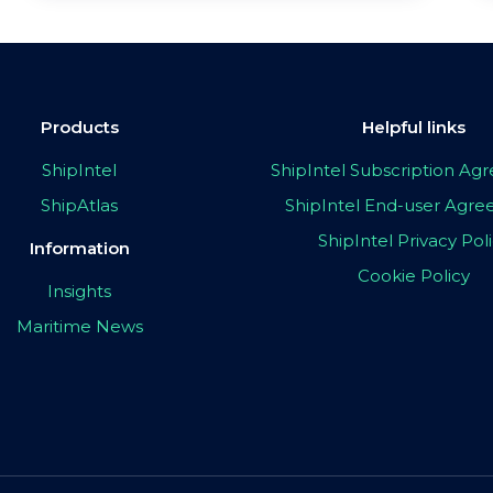
Products
Helpful links
ShipIntel
ShipIntel Subscription A
ShipAtlas
ShipIntel End-user Agr
ShipIntel Privacy Pol
Information
Cookie Policy
Insights
Maritime News