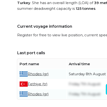
Turkey
. She has an overall length (LOA) of
39 met
summer deadweight capacity is
125 tonnes
.
Current voyage information
Register for free to view live position, current spe
Last port calls
Port name
Arrival time
Rhodes (gr)
Saturday 8th August
Fethiye (tr)
Friday 7th August
Rhodes (gr)
Friday 7th August