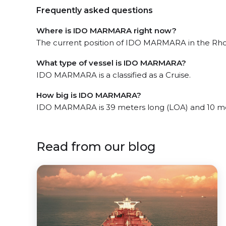
Frequently asked questions
Where is IDO MARMARA right now?
The current position of IDO MARMARA in the Rhode
What type of vessel is IDO MARMARA?
IDO MARMARA is a classified as a Cruise.
How big is IDO MARMARA?
IDO MARMARA is 39 meters long (LOA) and 10 me
Read from our blog