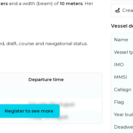
ers
and a width (beam) of
10 meters
. Her
Creat
Vessel de
Name
ed, draft, course and navigational status.
Vessel t
IMO
MMSI
Departure time
Callsign
Flag
Saturday 8th August
Register to see more
Year buil
Friday 7th August
Deadwe