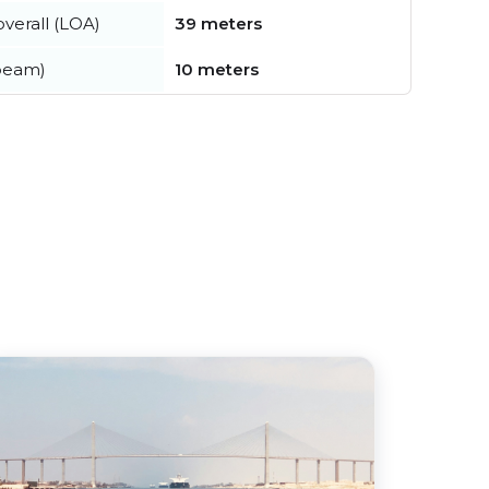
verall (LOA)
39 meters
beam)
10 meters