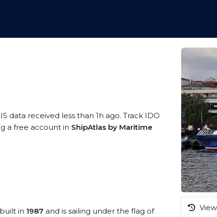
IS data received less than 1h ago. Track IDO
ng a free account in
ShipAtlas by Maritime
View 
built in
1987
and is sailing under the flag of