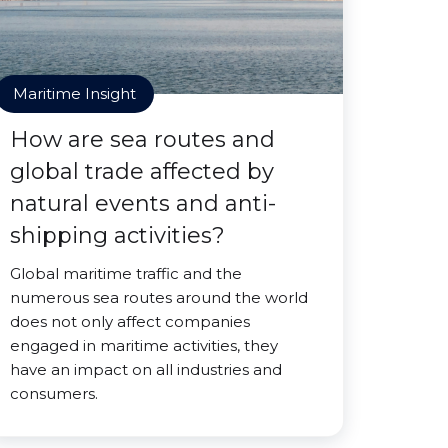
Maritime Insight
How are sea routes and
global trade affected by
natural events and anti-
shipping activities?
Global maritime traffic and the
numerous sea routes around the world
does not only affect companies
engaged in maritime activities, they
have an impact on all industries and
consumers.