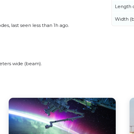
Length o
Width (
s, last seen less than 1h ago.
ters wide (beam).