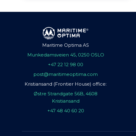
Maritime Optima AS
Munkedamsveien 45, 0250 OSLO
+47 22 12 98 00
post@maritimeoptima.com
Kristiansand (Frontier House) office:
Østre Strandgate 56B, 4608
Kristiansand
+47 48 40 60 20