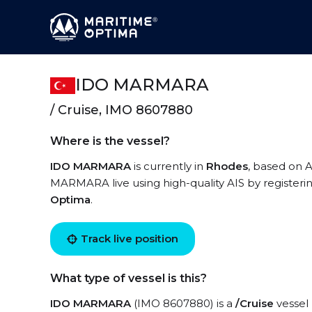
IDO MARMARA
/ Cruise, IMO 8607880
Where is the vessel?
IDO MARMARA
is currently in
Rhodes
, based on A
MARMARA live using high-quality AIS by registeri
Optima
.
Track live position
What type of vessel is this?
IDO MARMARA
(IMO 8607880) is a
/Cruise
vessel 