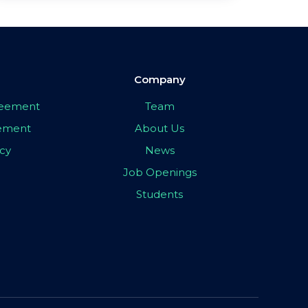
Company
greement
Team
eement
About Us
icy
News
Job Openings
Students