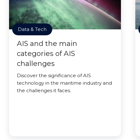
Data & Tech
AIS and the main
categories of AIS
challenges
Discover the significance of AIS
technology in the maritime industry and
the challenges it faces.