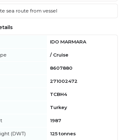
e sea route from vessel
tails
IDO MARMARA
ype
/ Cruise
8607880
271002472
TCBH4
Turkey
t
1987
ight (DWT)
125 tonnes