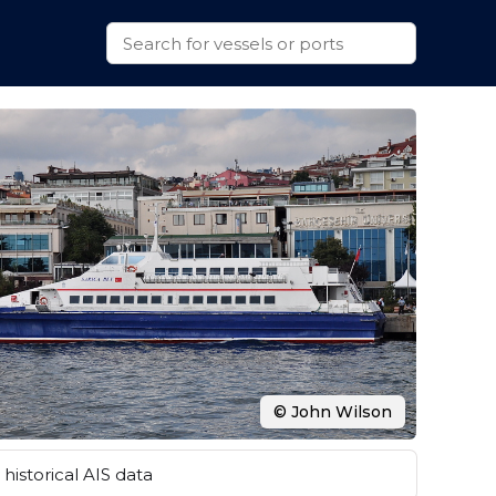
© John Wilson
historical AIS data