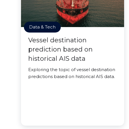
Data & Tech
Vessel destination
prediction based on
historical AIS data
Exploring the topic of vessel destination
predictions based on historical AIS data.