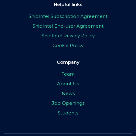
Helpful links
ShipIntel Subscription Agreement
ShipIntel End-user Agreement
ShipIntel Privacy Policy
Cookie Policy
Company
Team
About Us
News
Job Openings
Students