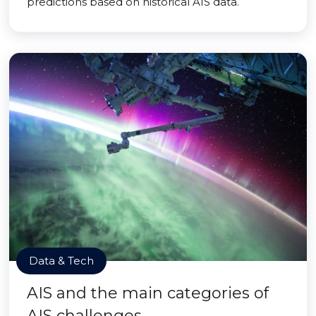
predictions based on historical AIS data.
Data & Tech
AIS and the main categories of
AIS challenges