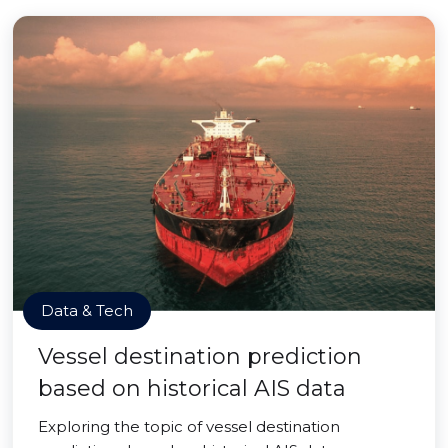
Data & Tech
Vessel destination prediction
based on historical AIS data
Exploring the topic of vessel destination