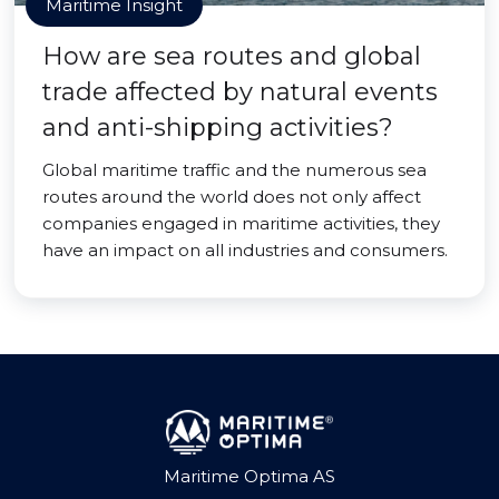
Maritime Insight
How are sea routes and global
trade affected by natural events
and anti-shipping activities?
Global maritime traffic and the numerous sea
routes around the world does not only affect
companies engaged in maritime activities, they
have an impact on all industries and consumers.
Maritime Optima AS