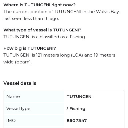
Where is TUTUNGENI right now?
The current position of TUTUNGENI in the Walvis Bay,
last seen less than 1h ago.
What type of vessel is TUTUNGENI?
TUTUNGENI is a classified as a Fishing.
How big is TUTUNGENI?
TUTUNGENI is 121 meters long (LOA) and 19 meters
wide (beam).
Vessel details
Name
TUTUNGENI
Vessel type
/ Fishing
IMO
8607347