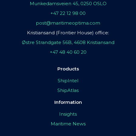
Munkedamsveien 45, 0250 OSLO
+47 22 12 98 00
post@maritimeoptima.com
Kristiansand (Frontier House) office:
Østre Strandgate 56B, 4608 Kristiansand
+47 48 40 60 20
Products
ShipIntel
ShipAtlas
Information
Insights
Maritime News