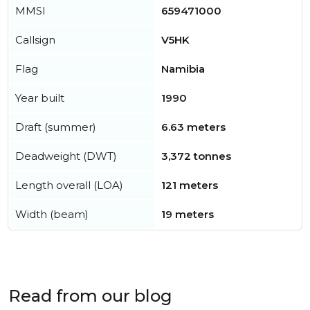
MMSI
659471000
Callsign
V5HK
Flag
Namibia
Year built
1990
Draft (summer)
6.63 meters
Deadweight (DWT)
3,372 tonnes
Length overall (LOA)
121 meters
Width (beam)
19 meters
Read from our blog