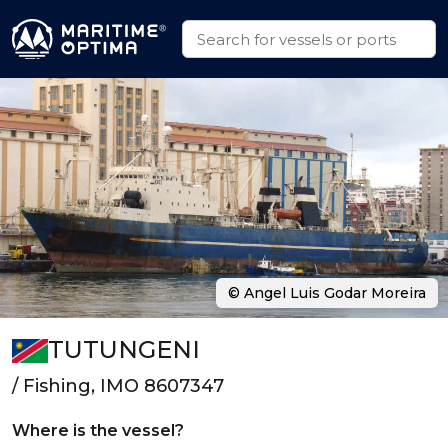
© Angel Luis Godar Moreira
TUTUNGENI
/ Fishing, IMO 8607347
Where is the vessel?