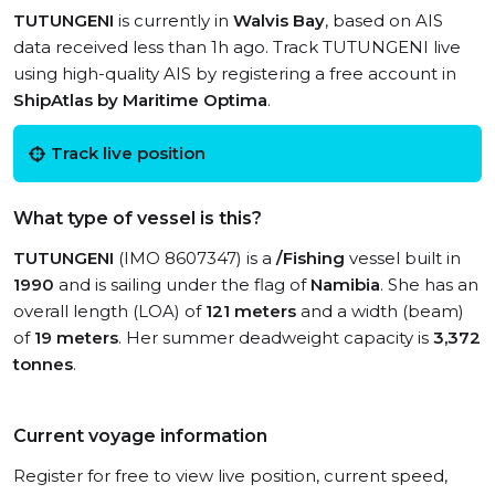
TUTUNGENI
is currently in
Walvis Bay
, based on AIS
data received less than 1h ago. Track TUTUNGENI live
using high-quality AIS by registering a free account in
ShipAtlas by Maritime Optima
.
Track live position
What type of vessel is this?
TUTUNGENI
(IMO 8607347) is a
/Fishing
vessel built in
1990
and is sailing under the flag of
Namibia
. She has an
overall length (LOA) of
121 meters
and a width (beam)
of
19 meters
. Her summer deadweight capacity is
3,372
tonnes
.
Current voyage information
Register for free to view live position, current speed,