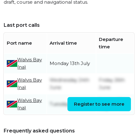
draft, course and navigational status.
Last port calls
Departure
Port name
Arrival time
time
Walvis Bay
Monday 13th July
(na)
Walvis Bay
Wednesday 24th
Friday 26th
(na)
June
June
Walvis Bay
Sunday 31st
Tuesday 28th April
Register to see more
(na)
May
Frequently asked questions