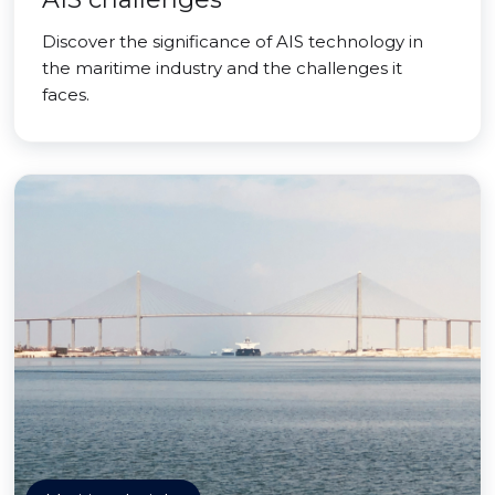
Discover the significance of AIS technology in
the maritime industry and the challenges it
faces.