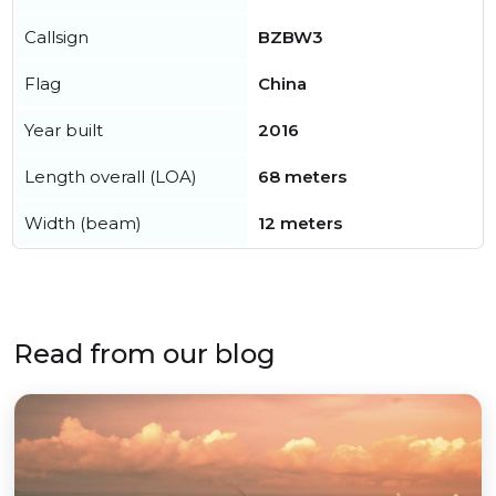
Callsign
BZBW3
Flag
China
Year built
2016
Length overall (LOA)
68 meters
Width (beam)
12 meters
Read from our blog