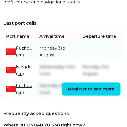
draft, course and navigational status.
Last port calls
Port name
Arrival time
Departure time
Fuzhou
Monday 3rd
(cn)
August
Ningde
Wednesday 10th
Monday 3rd
(cn)
June
August
Fuzhou
Saturday 6th
Wednesday 10th
Register to see more
(cn)
June
June
Frequently asked questions
Where is FU YUAN YU 638 right now?