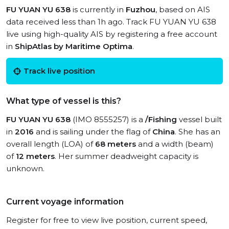
FU YUAN YU 638
is currently in
Fuzhou
, based on AIS
data received less than 1h ago. Track FU YUAN YU 638
live using high-quality AIS by registering a free account
in
ShipAtlas by Maritime Optima
.
Track live position
What type of vessel is this?
FU YUAN YU 638
(IMO 8555257) is a
/Fishing
vessel built
in
2016
and is sailing under the flag of
China
. She has an
overall length (LOA) of
68 meters
and a width (beam)
of
12 meters
. Her summer deadweight capacity is
unknown.
Current voyage information
Register for free to view live position, current speed,