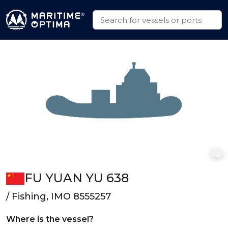
FU YUAN YU 638
/ Fishing, IMO 8555257
Where is the vessel?