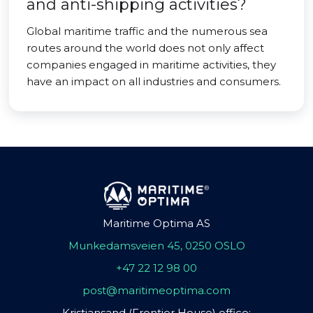
and anti-shipping activities?
Global maritime traffic and the numerous sea
routes around the world does not only affect
companies engaged in maritime activities, they
have an impact on all industries and consumers.
Maritime Optima AS
Munkedamsveien 45, 0250 OSLO
+47 22 12 98 00
post@maritimeoptima.com
Kristiansand (Frontier House) office: