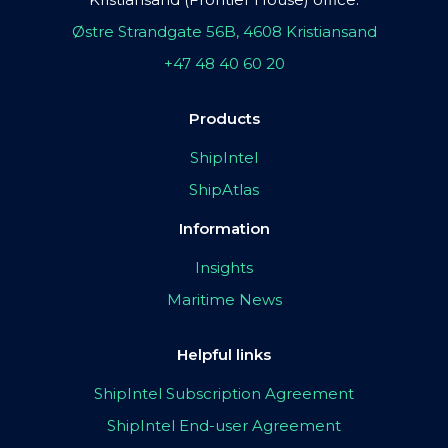
Østre Strandgate 56B, 4608 Kristiansand
+47 48 40 60 20
Products
ShipIntel
ShipAtlas
Information
Insights
Maritime News
Helpful links
ShipIntel Subscription Agreement
ShipIntel End-user Agreement