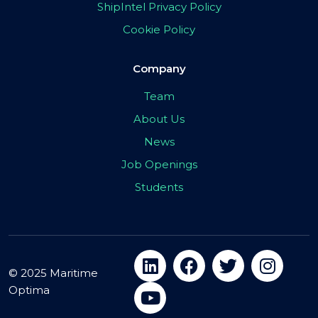
ShipIntel Privacy Policy
Cookie Policy
Company
Team
About Us
News
Job Openings
Students
© 2025 Maritime
Optima