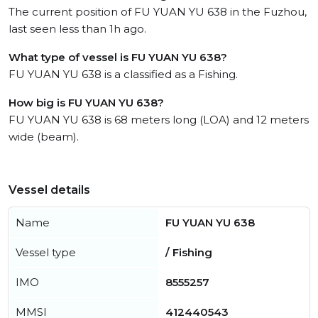
The current position of FU YUAN YU 638 in the Fuzhou,
last seen less than 1h ago.
What type of vessel is FU YUAN YU 638?
FU YUAN YU 638 is a classified as a Fishing.
How big is FU YUAN YU 638?
FU YUAN YU 638 is 68 meters long (LOA) and 12 meters
wide (beam).
Vessel details
Name
FU YUAN YU 638
Vessel type
/ Fishing
IMO
8555257
MMSI
412440543