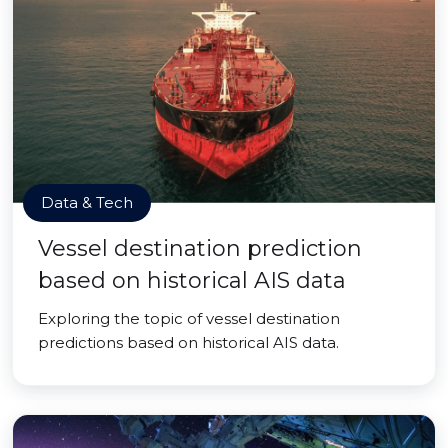
Data & Tech
Vessel destination prediction
based on historical AIS data
Exploring the topic of vessel destination
predictions based on historical AIS data.