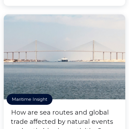
Maritime Insight
How are sea routes and global
trade affected by natural events