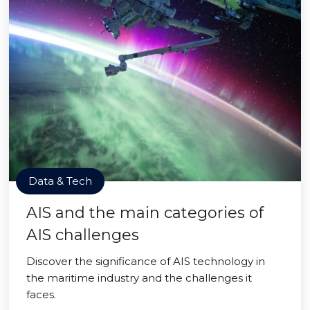
Data & Tech
AIS and the main categories of
AIS challenges
Discover the significance of AIS technology in
the maritime industry and the challenges it
faces.