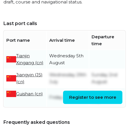
draft, course and navigational status.
Last port calls
Departure
Port name
Arrival time
time
Tianjin
Wednesday 5th
Xingang (cn)
August
Jiangyin (JS)
Wednesday 29th
Sunday 2nd
(cn)
July
August
Guishan (cn)
Sunday 26th
Friday 24th July
Register to see more
July
Frequently asked questions