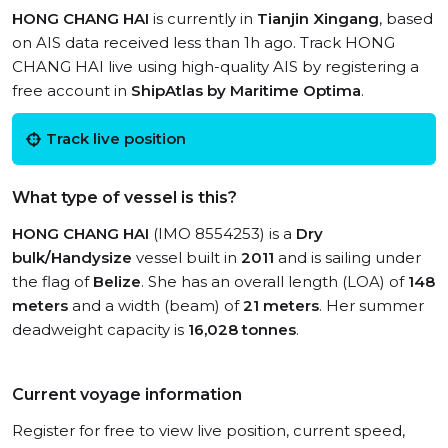
HONG CHANG HAI
is currently in
Tianjin Xingang
, based
on AIS data received less than 1h ago. Track HONG
CHANG HAI live using high-quality AIS by registering a
free account in
ShipAtlas by Maritime Optima
.
Track live position
What type of vessel is this?
HONG CHANG HAI
(IMO 8554253) is a
Dry
bulk/Handysize
vessel built in
2011
and is sailing under
the flag of
Belize
. She has an overall length (LOA) of
148
meters
and a width (beam) of
21 meters
. Her summer
deadweight capacity is
16,028 tonnes
.
Current voyage information
Register for free to view live position, current speed,