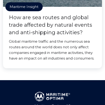
Maritime Insight
How are sea routes and global
trade affected by natural events
and anti-shipping activities?
Global maritime traffic and the numerous sea
routes around the world does not only affect
companies engaged in maritime activities, they
have an impact on all industries and consumers.