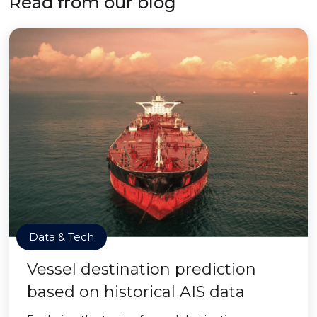
Read from our blog
Data & Tech
Vessel destination prediction
based on historical AIS data