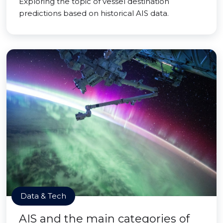
Exploring the topic of vessel destination
predictions based on historical AIS data.
Data & Tech
AIS and the main categories of