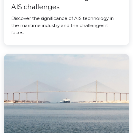
AIS challenges
Discover the significance of AIS technology in
the maritime industry and the challenges it
faces.