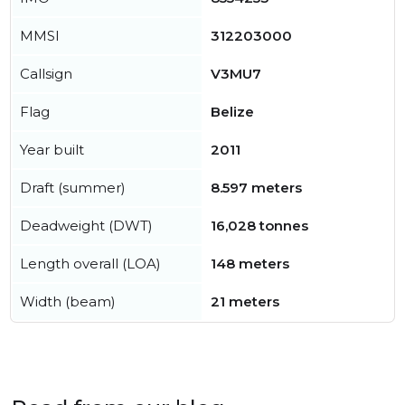
MMSI
312203000
Callsign
V3MU7
Flag
Belize
Year built
2011
Draft (summer)
8.597 meters
Deadweight (DWT)
16,028 tonnes
Length overall (LOA)
148 meters
Width (beam)
21 meters