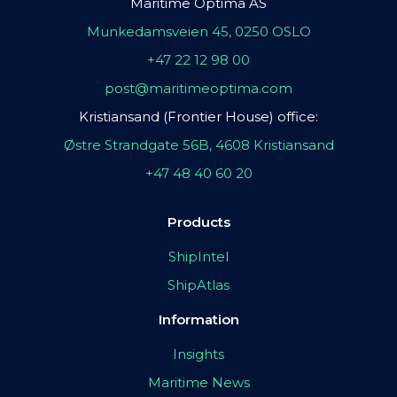
Maritime Optima AS
Munkedamsveien 45, 0250 OSLO
+47 22 12 98 00
post@maritimeoptima.com
Kristiansand (Frontier House) office:
Østre Strandgate 56B, 4608 Kristiansand
+47 48 40 60 20
Products
ShipIntel
ShipAtlas
Information
Insights
Maritime News