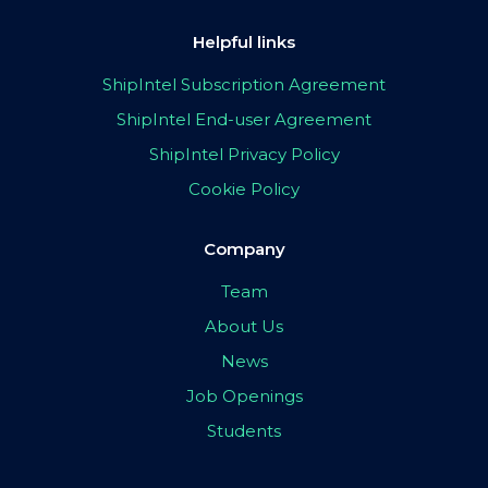
Helpful links
ShipIntel Subscription Agreement
ShipIntel End-user Agreement
ShipIntel Privacy Policy
Cookie Policy
Company
Team
About Us
News
Job Openings
Students