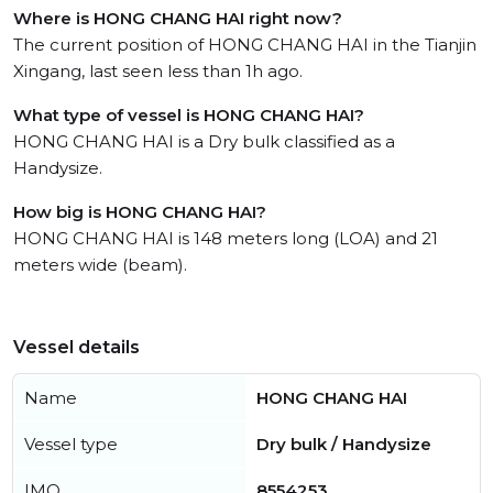
Where is HONG CHANG HAI right now?
The current position of HONG CHANG HAI in the Tianjin
Xingang, last seen less than 1h ago.
What type of vessel is HONG CHANG HAI?
HONG CHANG HAI is a Dry bulk classified as a
Handysize.
How big is HONG CHANG HAI?
HONG CHANG HAI is 148 meters long (LOA) and 21
meters wide (beam).
Vessel details
Name
HONG CHANG HAI
Vessel type
Dry bulk / Handysize
IMO
8554253