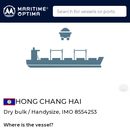
HONG CHANG HAI
Dry bulk / Handysize, IMO 8554253
Where is the vessel?