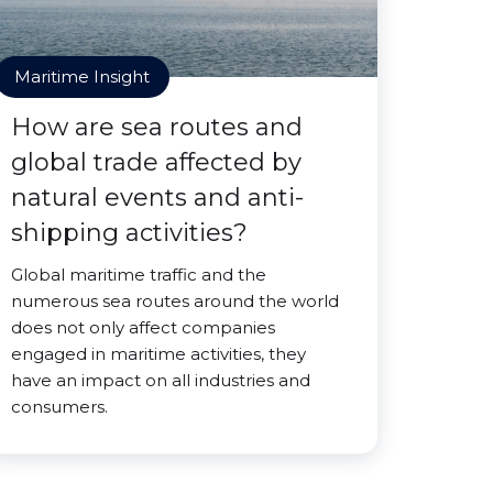
Maritime Insight
How are sea routes and
global trade affected by
natural events and anti-
shipping activities?
Global maritime traffic and the
numerous sea routes around the world
does not only affect companies
engaged in maritime activities, they
have an impact on all industries and
consumers.