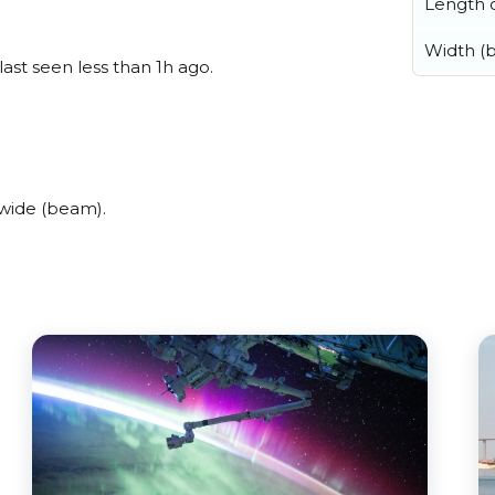
Length o
Width (
last seen less than 1h ago.
 wide (beam).