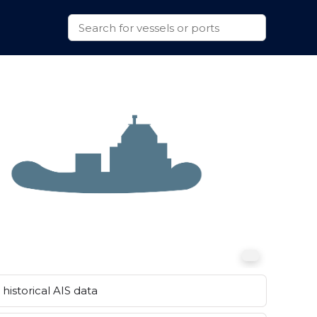
historical AIS data