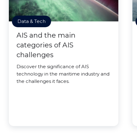
Data & Tech
AIS and the main
categories of AIS
challenges
Discover the significance of AIS
technology in the maritime industry and
the challenges it faces.