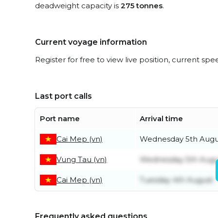
deadweight capacity is
275 tonnes
.
Current voyage information
Register for free to view live position, current spe
Last port calls
Port name
Arrival time
Cai Mep (vn)
Wednesday 5th Augu
Vung Tau (vn)
Wednesday 5th Augu
Cai Mep (vn)
Tuesday 4th August
Frequently asked questions