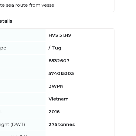
e sea route from vessel
tails
HVS 51.H9
ype
/ Tug
8532607
574015303
3WPN
Vietnam
t
2016
ight (DWT)
275 tonnes