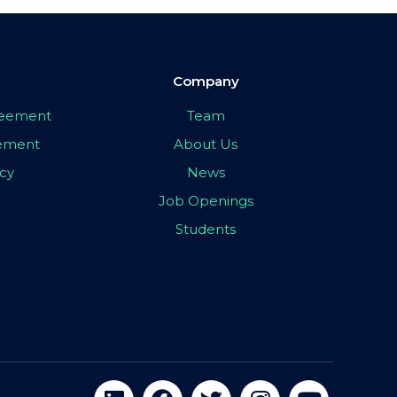
Company
greement
Team
eement
About Us
icy
News
Job Openings
Students