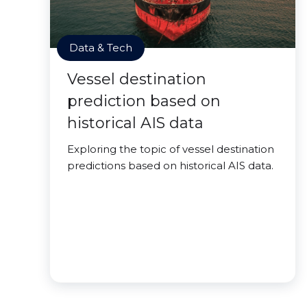
Data & Tech
Vessel destination
prediction based on
historical AIS data
Exploring the topic of vessel destination
predictions based on historical AIS data.