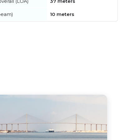
verall (LOA)
37 meters
beam)
10 meters