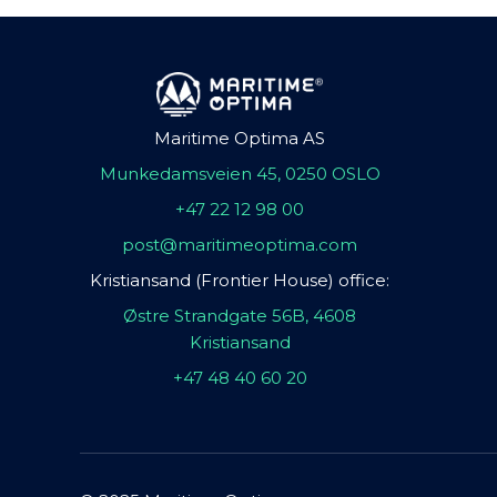
Maritime Optima AS
Munkedamsveien 45, 0250 OSLO
+47 22 12 98 00
post@maritimeoptima.com
Kristiansand (Frontier House) office:
Østre Strandgate 56B, 4608
Kristiansand
+47 48 40 60 20