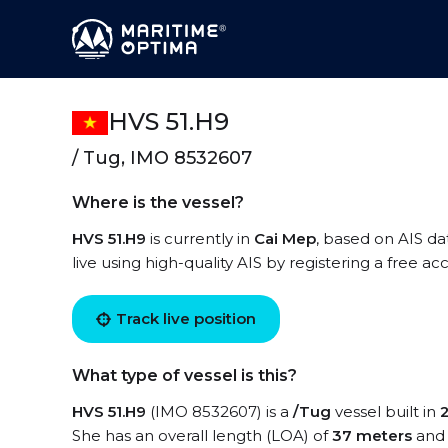
HVS 51.H9
/ Tug, IMO 8532607
Where is the vessel?
HVS 51.H9
is currently in
Cai Mep
, based on AIS da
live using high-quality AIS by registering a free a
Track live position
What type of vessel is this?
HVS 51.H9
(IMO 8532607) is a
/Tug
vessel built in
She has an overall length (LOA) of
37 meters
and 