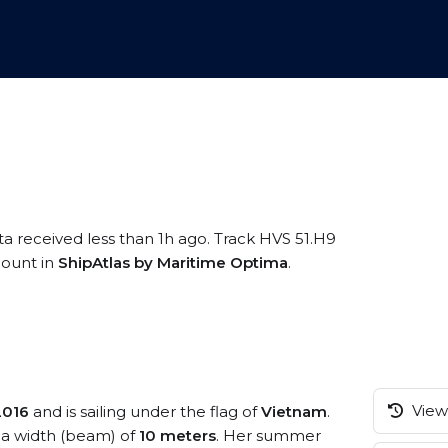
ta received less than 1h ago. Track HVS 51.H9
ccount in
ShipAtlas by Maritime Optima
.
View 
2016
and is sailing under the flag of
Vietnam
.
a width (beam) of
10 meters
. Her summer