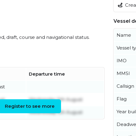
Creat
Vessel de
Name
ed, draft, course and navigational status.
Vessel t
IMO
MMSI
Departure time
Callsign
st
Flag
st
Wednesday 5th August
Register to see more
Year buil
Wednesday 5th August
Deadwe