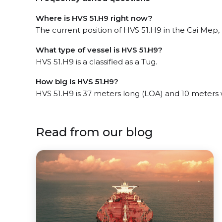
Where is HVS 51.H9 right now?
The current position of HVS 51.H9 in the Cai Mep, 
What type of vessel is HVS 51.H9?
HVS 51.H9 is a classified as a Tug.
How big is HVS 51.H9?
HVS 51.H9 is 37 meters long (LOA) and 10 meters
Read from our blog