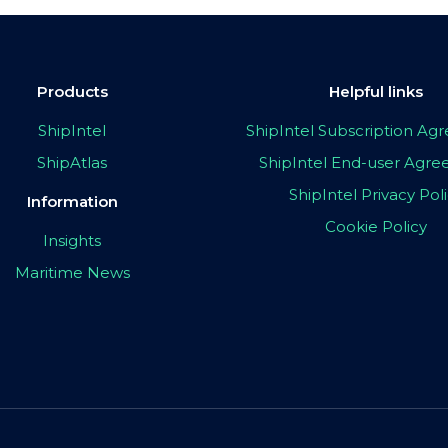
Products
Helpful links
ShipIntel
ShipIntel Subscription A
ShipAtlas
ShipIntel End-user Agr
ShipIntel Privacy Pol
Information
Cookie Policy
Insights
Maritime News