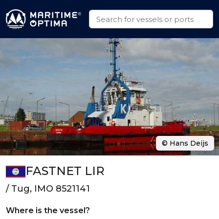
© Hans Deijs
FASTNET LIR
/ Tug, IMO 8521141
Where is the vessel?