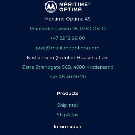
Maritime Optima AS
Munkedamsveien 45, 0250 OSLO
+47 22 12 98 00
post@maritimeoptima.com
Kristiansand (Frontier House) office:
Østre Strandgate 56B, 4608 Kristiansand
+47 48 40 60 20
Products
ShipIntel
ShipAtlas
Information