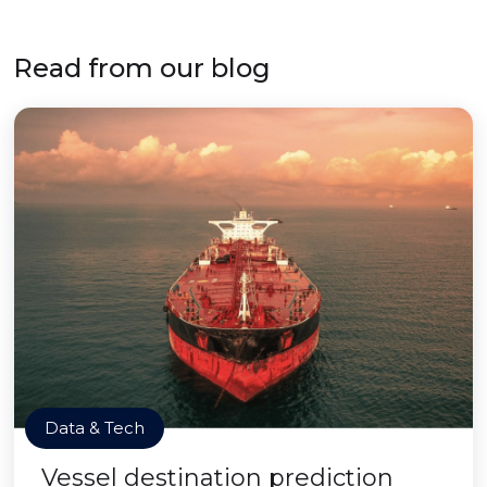
Read from our blog
Data & Tech
Vessel destination prediction