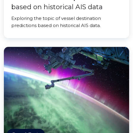
based on historical AIS data
Exploring the topic of vessel destination
predictions based on historical AIS data.