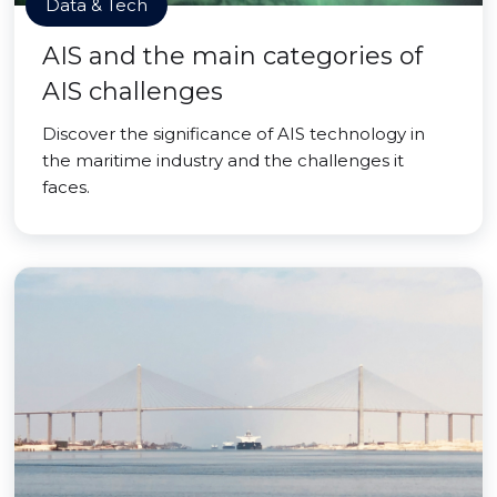
Data & Tech
AIS and the main categories of
AIS challenges
Discover the significance of AIS technology in
the maritime industry and the challenges it
faces.