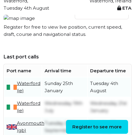
Waterford,
Waterford, Ireland
Tuesday 4th August
ETA
View live position
Register for free to view live position, current speed,
draft, course and navigational status.
Last port calls
Port name
Arrival time
Departure time
Waterford
Sunday 25th
Tuesday 4th
(ie)
January
August
Waterford
Wednesday 19th
Wednesday 21st
(ie)
July
January
Avonmouth
Tuesday 28th
Tuesday 22nd
Register to see more
(gb)
September
February