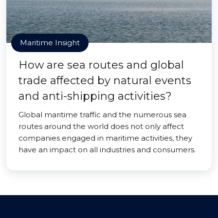
Maritime Insight
How are sea routes and global
trade affected by natural events
and anti-shipping activities?
Global maritime traffic and the numerous sea
routes around the world does not only affect
companies engaged in maritime activities, they
have an impact on all industries and consumers.