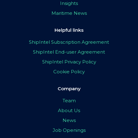
Insights
Maritime News
Helpful links
ShipIntel Subscription Agreement
ShipIntel End-user Agreement
ShipIntel Privacy Policy
Cookie Policy
Company
Team
About Us
News
Job Openings