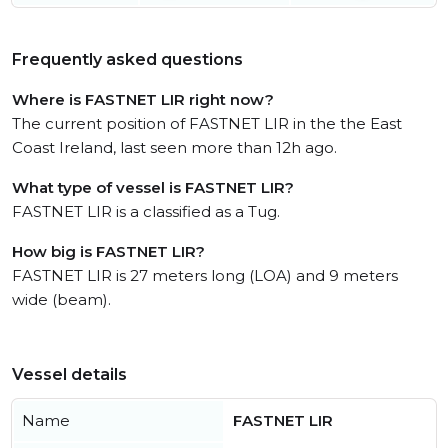
Frequently asked questions
Where is FASTNET LIR right now?
The current position of FASTNET LIR in the the East
Coast Ireland, last seen more than 12h ago.
What type of vessel is FASTNET LIR?
FASTNET LIR is a classified as a Tug.
How big is FASTNET LIR?
FASTNET LIR is 27 meters long (LOA) and 9 meters
wide (beam).
Vessel details
Name
FASTNET LIR