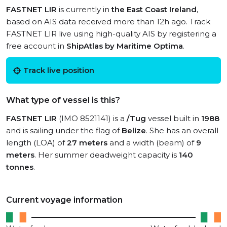
FASTNET LIR
is currently in
the East Coast Ireland
,
based on AIS data received more than 12h ago. Track
FASTNET LIR live using high-quality AIS by registering a
free account in
ShipAtlas by Maritime Optima
.
Track live position
What type of vessel is this?
FASTNET LIR
(IMO 8521141) is a
/Tug
vessel built in
1988
and is sailing under the flag of
Belize
. She has an overall
length (LOA) of
27 meters
and a width (beam) of
9
meters
. Her summer deadweight capacity is
140
tonnes
.
Current voyage information