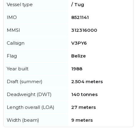
Vessel type
/ Tug
IMO
8521141
MMSI
312316000
Callsign
V3PY6
Flag
Belize
Year built
1988
Draft (summer)
2.504 meters
Deadweight (DWT)
140 tonnes
Length overall (LOA)
27 meters
Width (beam)
9 meters