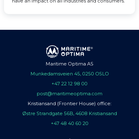
have an impact on all industries and consumers.
Maritime Optima AS
Munkedamsveien 45, 0250 OSLO
+47 22 12 98 00
post@maritimeoptima.com
Kristiansand (Frontier House) office:
Østre Strandgate 56B, 4608 Kristiansand
+47 48 40 60 20