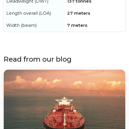
Deadweight (DWT)
137 tonnes
Length overall (LOA)
27 meters
Width (beam)
7 meters
Read from our blog