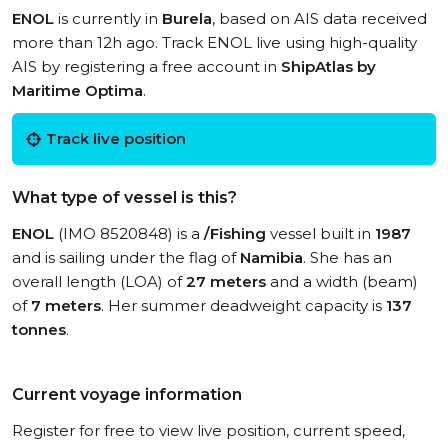
ENOL
is currently in
Burela
, based on AIS data received
more than 12h ago. Track ENOL live using high-quality
AIS by registering a free account in
ShipAtlas by
Maritime Optima
.
Track live position
What type of vessel is this?
ENOL
(IMO 8520848) is a
/Fishing
vessel built in
1987
and is sailing under the flag of
Namibia
. She has an
overall length (LOA) of
27 meters
and a width (beam)
of
7 meters
. Her summer deadweight capacity is
137
tonnes
.
Current voyage information
Register for free to view live position, current speed,