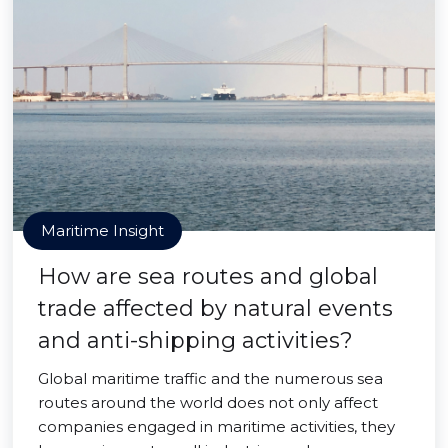
Maritime Insight
How are sea routes and global
trade affected by natural events
and anti-shipping activities?
Global maritime traffic and the numerous sea
routes around the world does not only affect
companies engaged in maritime activities, they