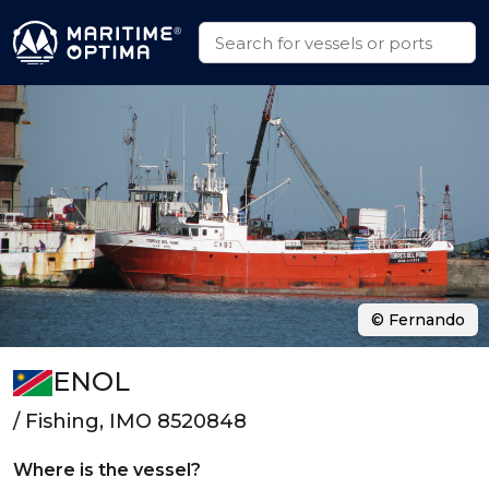
© Fernando
ENOL
/ Fishing, IMO 8520848
Where is the vessel?