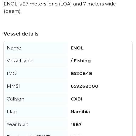
ENOL is 27 meters long (LOA) and 7 meters wide
(beam).
Vessel details
Name
ENOL
Vessel type
/ Fishing
IMO
8520848
MMSI
659268000
Callsign
CXBI
Flag
Namibia
Year built
1987