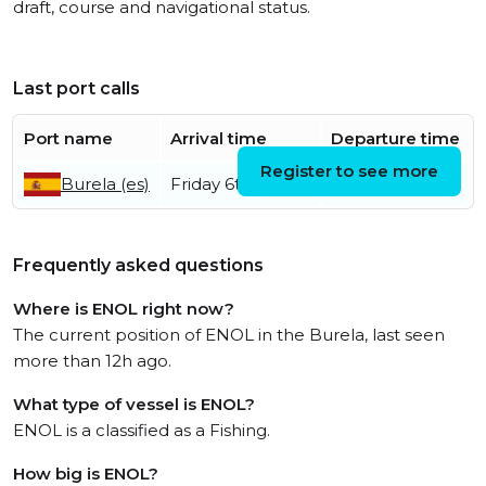
draft, course and navigational status.
Last port calls
Port name
Arrival time
Departure time
Register to see more
Burela (es)
Friday 6th March
Frequently asked questions
Where is ENOL right now?
The current position of ENOL in the Burela, last seen
more than 12h ago.
What type of vessel is ENOL?
ENOL is a classified as a Fishing.
How big is ENOL?