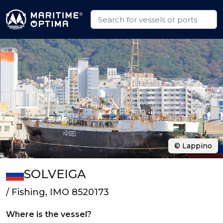
© Lappino
SOLVEIGA
/ Fishing, IMO 8520173
Where is the vessel?