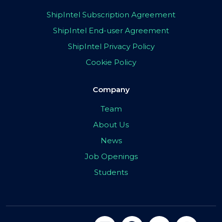
ShipIntel Subscription Agreement
ShipIntel End-user Agreement
ShipIntel Privacy Policy
Cookie Policy
Company
Team
About Us
News
Job Openings
Students