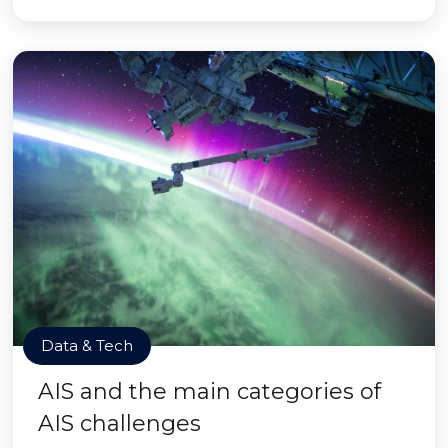
Data & Tech
AIS and the main categories of
AIS challenges