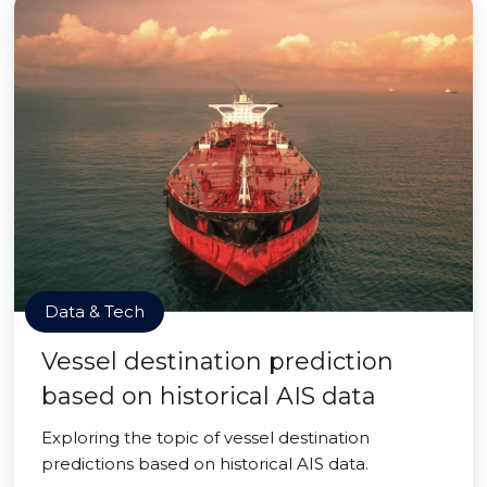
Data & Tech
Vessel destination prediction
based on historical AIS data
Exploring the topic of vessel destination
predictions based on historical AIS data.