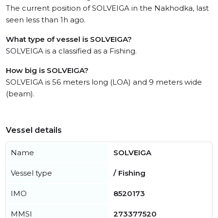
The current position of SOLVEIGA in the Nakhodka, last
seen less than 1h ago.
What type of vessel is SOLVEIGA?
SOLVEIGA is a classified as a Fishing.
How big is SOLVEIGA?
SOLVEIGA is 56 meters long (LOA) and 9 meters wide
(beam).
Vessel details
Name
SOLVEIGA
Vessel type
/ Fishing
IMO
8520173
MMSI
273377520