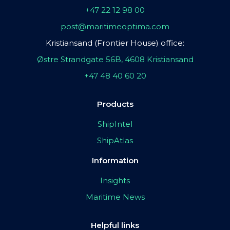
+47 22 12 98 00
post@maritimeoptima.com
Kristiansand (Frontier House) office:
Østre Strandgate 56B, 4608 Kristiansand
+47 48 40 60 20
Products
ShipIntel
ShipAtlas
Information
Insights
Maritime News
Helpful links