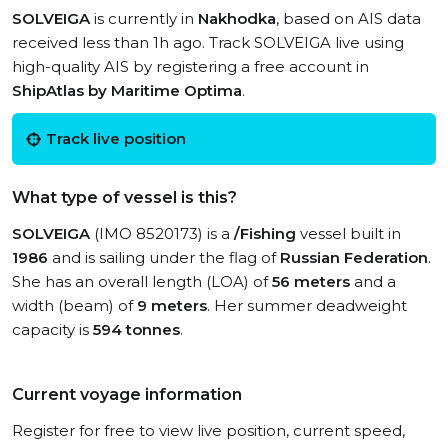
SOLVEIGA
is currently in
Nakhodka
, based on AIS data
received less than 1h ago. Track SOLVEIGA live using
high-quality AIS by registering a free account in
ShipAtlas by Maritime Optima
.
Track live position
What type of vessel is this?
SOLVEIGA
(IMO 8520173) is a
/Fishing
vessel built in
1986
and is sailing under the flag of
Russian Federation
.
She has an overall length (LOA) of
56 meters
and a
width (beam) of
9 meters
. Her summer deadweight
capacity is
594 tonnes
.
Current voyage information
Register for free to view live position, current speed,