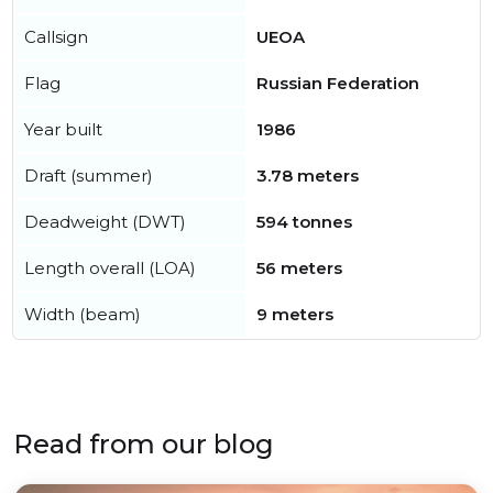
Callsign
UEOA
Flag
Russian Federation
Year built
1986
Draft (summer)
3.78 meters
Deadweight (DWT)
594 tonnes
Length overall (LOA)
56 meters
Width (beam)
9 meters
Read from our blog