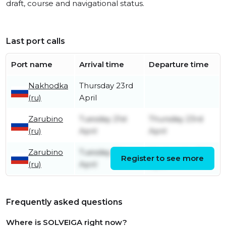
draft, course and navigational status.
Last port calls
Port name
Arrival time
Departure time
Nakhodka
Thursday 23rd
(ru)
April
Zarubino
Tuesday 21st
Thursday 23rd
(ru)
April
April
Zarubino
Tuesday 7th
Wednesday 8th
Register to see more
(ru)
April
April
Frequently asked questions
Where is SOLVEIGA right now?