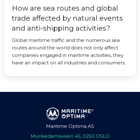
How are sea routes and global
trade affected by natural events
and anti-shipping activities?
Global maritime traffic and the numerous sea
routes around the world does not only affect
companies engaged in maritime activities, they
have an impact on all industries and consumers.
Maritime Optima AS
Munkedamsveien 45, 0250 OSLO