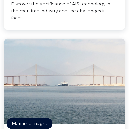
Discover the significance of AIS technology in
the maritime industry and the challenges it
faces.
Maritime Insight