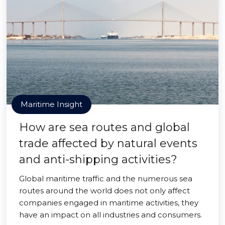
Maritime Insight
How are sea routes and global
trade affected by natural events
and anti-shipping activities?
Global maritime traffic and the numerous sea
routes around the world does not only affect
companies engaged in maritime activities, they
have an impact on all industries and consumers.