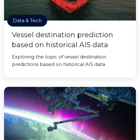
Data & Tech
Vessel destination prediction
based on historical AIS data
Exploring the topic of vessel destination
predictions based on historical AIS data.