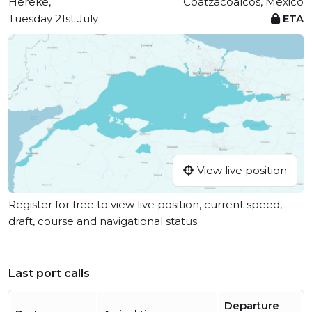
Hereke,
Coatzacoalcos, Mexico
Tuesday 21st July
ETA
View live position
Register for free to view live position, current speed,
draft, course and navigational status.
Last port calls
Departure