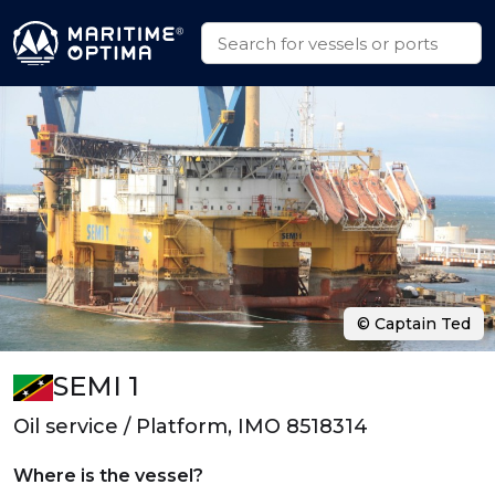
© Captain Ted
SEMI 1
Oil service / Platform, IMO 8518314
Where is the vessel?