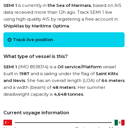
SEMI 1
is currently in
the Sea of Marmara
, based on AIS
data received more than 12h ago. Track SEMI 1 live
using high-quality AIS by registering a free account in
ShipAtlas by Maritime Optima
.
Track live position
What type of vessel is this?
SEMI 1
(IMO 8518314) is a
Oil service/Platform
vessel
built in
1987
and is sailing under the flag of
Saint Kitts
and Nevis
. She has an overall length (LOA) of
64 meters
and a width (beam) of
48 meters
. Her summer
deadweight capacity is
4,648 tonnes
.
Current voyage information