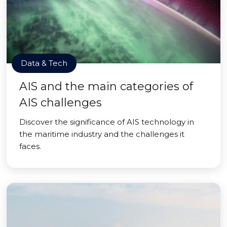
Data & Tech
AIS and the main categories of
AIS challenges
Discover the significance of AIS technology in
the maritime industry and the challenges it
faces.