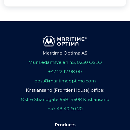
Maritime Optima AS
Munkedamsveien 45, 0250 OSLO
+47 22 12 98 00
post@maritimeoptima.com
Kristiansand (Frontier House) office:
Østre Strandgate 56B, 4608 Kristiansand
+47 48 40 60 20
Products