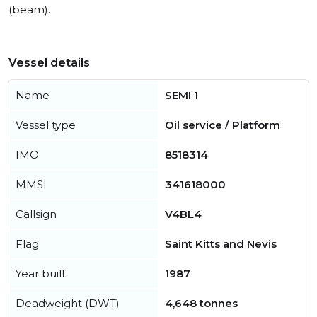
(beam).
Vessel details
Name
SEMI 1
Vessel type
Oil service / Platform
IMO
8518314
MMSI
341618000
Callsign
V4BL4
Flag
Saint Kitts and Nevis
Year built
1987
Deadweight (DWT)
4,648 tonnes