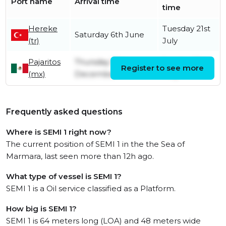
Port name
Arrival time
time
Hereke
Tuesday 21st
Saturday 6th June
(tr)
July
Pajaritos
Thursday 19th
Sunday 10th
Register to see more
(mx)
December
May
Frequently asked questions
Where is SEMI 1 right now?
The current position of SEMI 1 in the the Sea of
Marmara, last seen more than 12h ago.
What type of vessel is SEMI 1?
SEMI 1 is a Oil service classified as a Platform.
How big is SEMI 1?
SEMI 1 is 64 meters long (LOA) and 48 meters wide