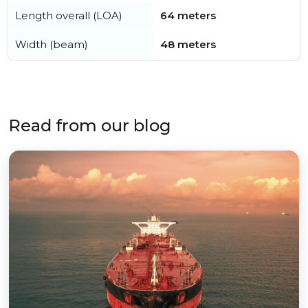
Length overall (LOA)
64 meters
Width (beam)
48 meters
Read from our blog