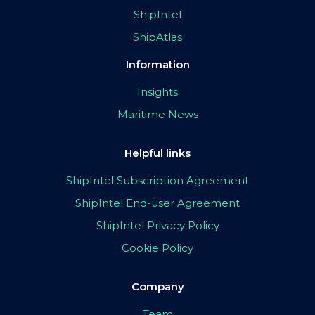
ShipIntel
ShipAtlas
Information
Insights
Maritime News
Helpful links
ShipIntel Subscription Agreement
ShipIntel End-user Agreement
ShipIntel Privacy Policy
Cookie Policy
Company
Team