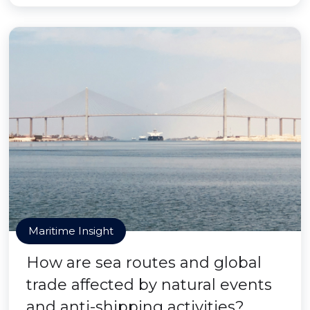
Maritime Insight
How are sea routes and global
trade affected by natural events
and anti-shipping activities?