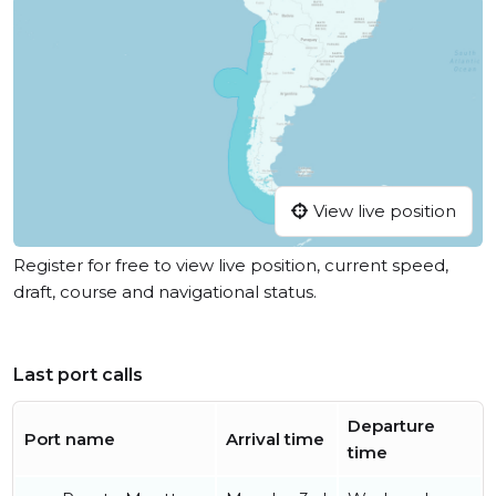
View live position
Register for free to view live position, current speed,
draft, course and navigational status.
Last port calls
Departure
Port name
Arrival time
time