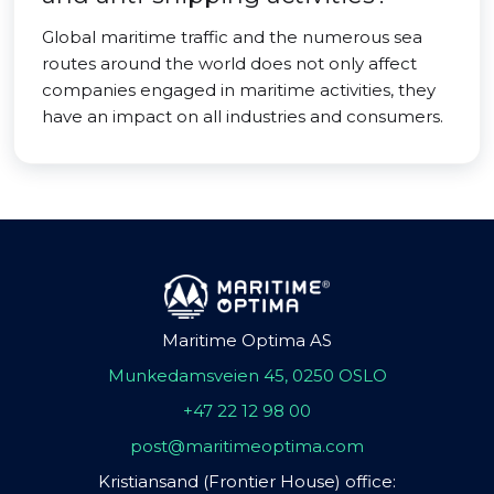
Global maritime traffic and the numerous sea
routes around the world does not only affect
companies engaged in maritime activities, they
have an impact on all industries and consumers.
Maritime Optima AS
Munkedamsveien 45, 0250 OSLO
+47 22 12 98 00
post@maritimeoptima.com
Kristiansand (Frontier House) office: