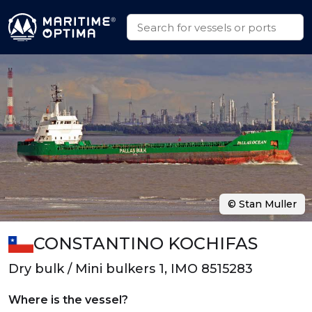
© Stan Muller
CONSTANTINO KOCHIFAS
Dry bulk / Mini bulkers 1, IMO 8515283
Where is the vessel?