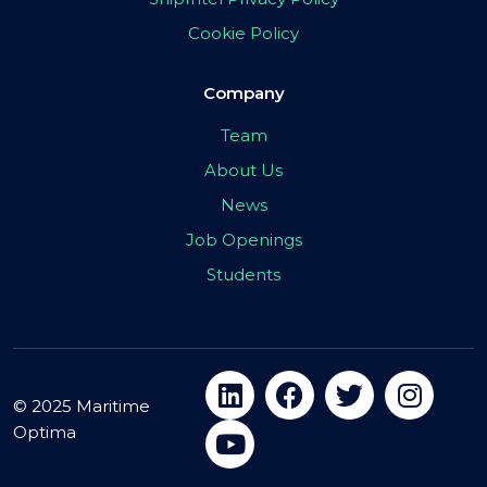
Cookie Policy
Company
Team
About Us
News
Job Openings
Students
© 2025 Maritime
Optima