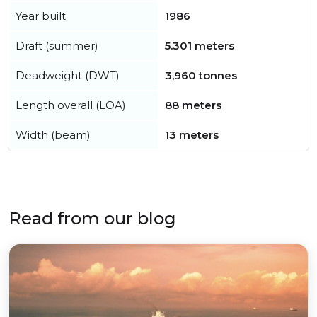
Year built
1986
Draft (summer)
5.301 meters
Deadweight (DWT)
3,960 tonnes
Length overall (LOA)
88 meters
Width (beam)
13 meters
Read from our blog