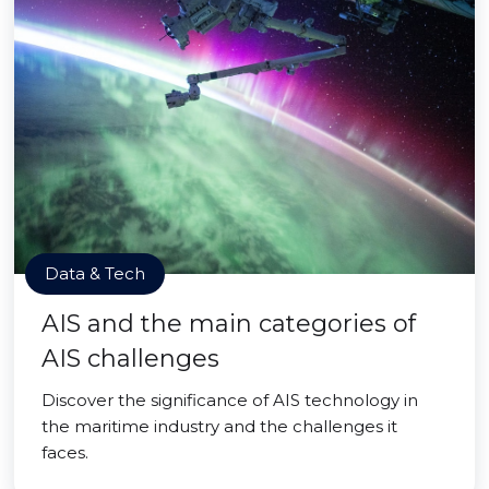
Data & Tech
AIS and the main categories of
AIS challenges
Discover the significance of AIS technology in
the maritime industry and the challenges it
faces.