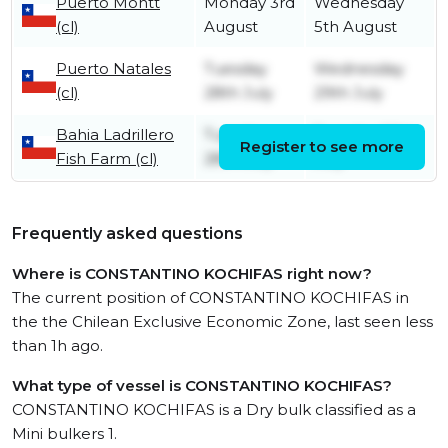
Puerto Montt
Monday 3rd
Wednesday
(cl)
August
5th August
Puerto Natales
Tuesday
Wednesday
(cl)
28th July
29th July
Bahia Ladrillero
Tuesday
Tuesday 28th
Register to see more
Fish Farm (cl)
28th July
July
Frequently asked questions
Where is CONSTANTINO KOCHIFAS right now?
The current position of CONSTANTINO KOCHIFAS in
the the Chilean Exclusive Economic Zone, last seen less
than 1h ago.
What type of vessel is CONSTANTINO KOCHIFAS?
CONSTANTINO KOCHIFAS is a Dry bulk classified as a
Mini bulkers 1.