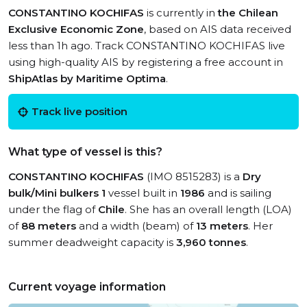
CONSTANTINO KOCHIFAS
is currently in
the Chilean
Exclusive Economic Zone
, based on AIS data received
less than 1h ago. Track CONSTANTINO KOCHIFAS live
using high-quality AIS by registering a free account in
ShipAtlas by Maritime Optima
.
Track live position
What type of vessel is this?
CONSTANTINO KOCHIFAS
(IMO 8515283) is a
Dry
bulk/Mini bulkers 1
vessel built in
1986
and is sailing
under the flag of
Chile
. She has an overall length (LOA)
of
88 meters
and a width (beam) of
13 meters
. Her
summer deadweight capacity is
3,960 tonnes
.
Current voyage information