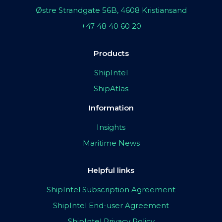
Østre Strandgate 56B, 4608 Kristiansand
+47 48 40 60 20
Products
ShipIntel
ShipAtlas
Information
Insights
Maritime News
Helpful links
ShipIntel Subscription Agreement
ShipIntel End-user Agreement
ShipIntel Privacy Policy