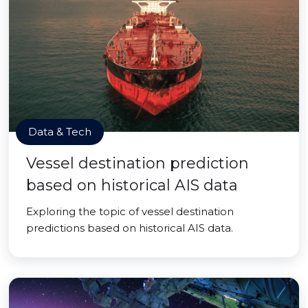
Data & Tech
Vessel destination prediction
based on historical AIS data
Exploring the topic of vessel destination
predictions based on historical AIS data.