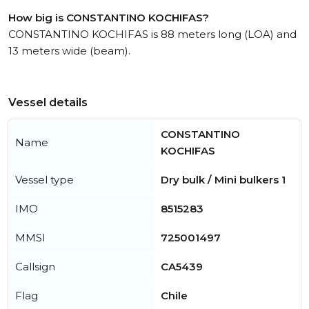
How big is CONSTANTINO KOCHIFAS?
CONSTANTINO KOCHIFAS is 88 meters long (LOA) and
13 meters wide (beam).
Vessel details
CONSTANTINO
Name
KOCHIFAS
Vessel type
Dry bulk / Mini bulkers 1
IMO
8515283
MMSI
725001497
Callsign
CA5439
Flag
Chile