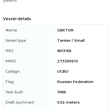
(beam).
Vessel details
Name
GEKTOR
Vessel type
Tanker / Small
IMO
8513156
MMSI
273359610
Callsign
UCBO
Flag
Russian Federation
Year built
1986
Draft (summer)
5.92 meters