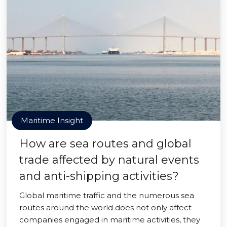
Maritime Insight
How are sea routes and global
trade affected by natural events
and anti-shipping activities?
Global maritime traffic and the numerous sea
routes around the world does not only affect
companies engaged in maritime activities, they