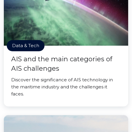
Data & Tech
AIS and the main categories of
AIS challenges
Discover the significance of AIS technology in
the maritime industry and the challenges it
faces.