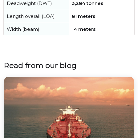
Deadweight (DWT)
3,284 tonnes
Length overall (LOA)
81 meters
Width (beam)
14 meters
Read from our blog