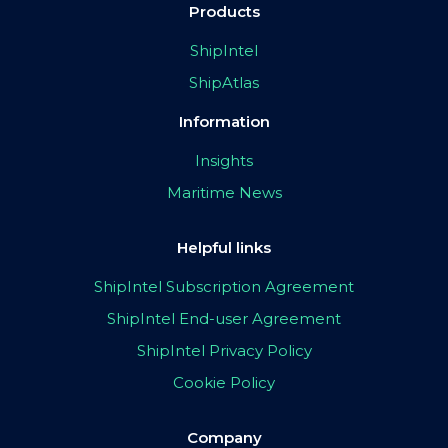
Products
ShipIntel
ShipAtlas
Information
Insights
Maritime News
Helpful links
ShipIntel Subscription Agreement
ShipIntel End-user Agreement
ShipIntel Privacy Policy
Cookie Policy
Company