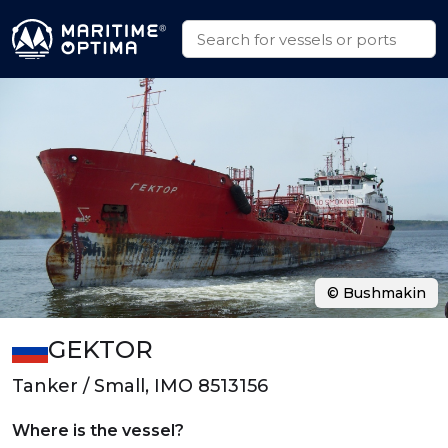
© Bushmakin
GEKTOR
Tanker / Small, IMO 8513156
Where is the vessel?