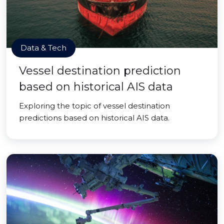
Data & Tech
Vessel destination prediction
based on historical AIS data
Exploring the topic of vessel destination
predictions based on historical AIS data.