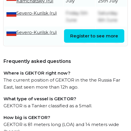
Kamchatskiy (ru)
July
25th July
Severo-Kurilsk (ru)
Friday 5th
Saturday
June
6th June
Severo-Kurilsk (ru)
Saturday
Monday
Register to see more
23rd May
25th May
Frequently asked questions
Where is GEKTOR right now?
The current position of GEKTOR in the the Russia Far
East, last seen more than 12h ago.
What type of vessel is GEKTOR?
GEKTOR is a Tanker classified as a Small.
How big is GEKTOR?
GEKTOR is 81 meters long (LOA) and 14 meters wide