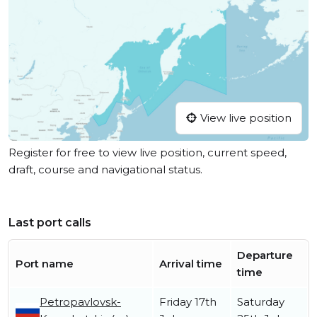
View live position
Register for free to view live position, current speed,
draft, course and navigational status.
Last port calls
Departure
Port name
Arrival time
time
Petropavlovsk-
Friday 17th
Saturday