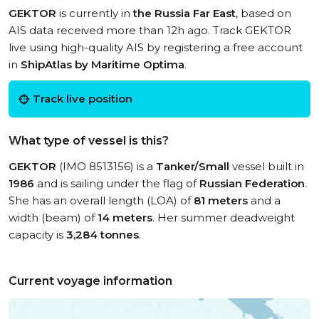
GEKTOR
is currently in
the Russia Far East
, based on
AIS data received more than 12h ago. Track GEKTOR
live using high-quality AIS by registering a free account
in
ShipAtlas by Maritime Optima
.
Track live position
What type of vessel is this?
GEKTOR
(IMO 8513156) is a
Tanker/Small
vessel built in
1986
and is sailing under the flag of
Russian Federation
.
She has an overall length (LOA) of
81 meters
and a
width (beam) of
14 meters
. Her summer deadweight
capacity is
3,284 tonnes
.
Current voyage information