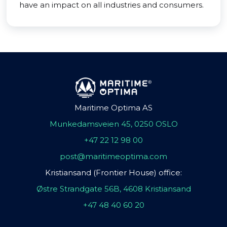
have an impact on all industries and consumers.
Maritime Optima AS
Munkedamsveien 45, 0250 OSLO
+47 22 12 98 00
post@maritimeoptima.com
Kristiansand (Frontier House) office:
Østre Strandgate 56B, 4608 Kristiansand
+47 48 40 60 20