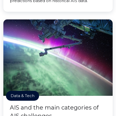
predictions based on historical AIS data.
Data & Tech
AIS and the main categories of
AIS challenges