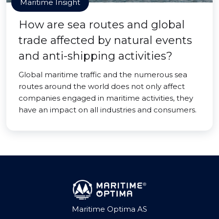
Maritime Insight
How are sea routes and global
trade affected by natural events
and anti-shipping activities?
Global maritime traffic and the numerous sea
routes around the world does not only affect
companies engaged in maritime activities, they
have an impact on all industries and consumers.
Maritime Optima AS