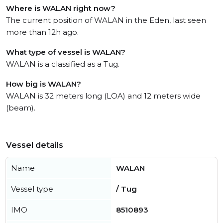
Where is WALAN right now?
The current position of WALAN in the Eden, last seen
more than 12h ago.
What type of vessel is WALAN?
WALAN is a classified as a Tug.
How big is WALAN?
WALAN is 32 meters long (LOA) and 12 meters wide
(beam).
Vessel details
Name
WALAN
Vessel type
/ Tug
IMO
8510893