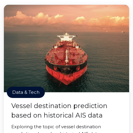
Data & Tech
Vessel destination prediction
based on historical AIS data
Exploring the topic of vessel destination