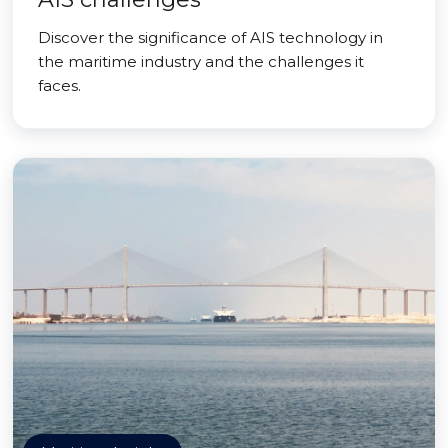
Discover the significance of AIS technology in
the maritime industry and the challenges it
faces.