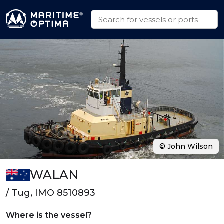
© John Wilson
WALAN
/ Tug, IMO 8510893
Where is the vessel?