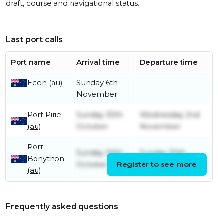
draft, course and navigational status.
Last port calls
Port name
Arrival time
Departure time
Eden (au)
Sunday 6th
November
Port Pirie
Sunday 30th
Wednesday 2nd
(au)
October
November
Port
Sunday 30th
Sunday 30th
Bonython
October
Register to see more
October
(au)
Frequently asked questions