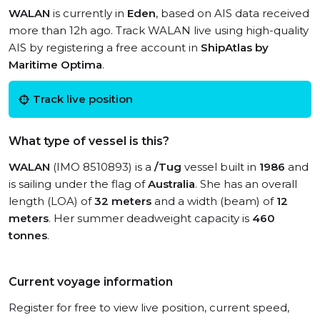
WALAN
is currently in
Eden
, based on AIS data received
more than 12h ago. Track WALAN live using high-quality
AIS by registering a free account in
ShipAtlas by
Maritime Optima
.
Track live position
What type of vessel is this?
WALAN
(IMO 8510893) is a
/Tug
vessel built in
1986
and
is sailing under the flag of
Australia
. She has an overall
length (LOA) of
32 meters
and a width (beam) of
12
meters
. Her summer deadweight capacity is
460
tonnes
.
Current voyage information
Register for free to view live position, current speed,