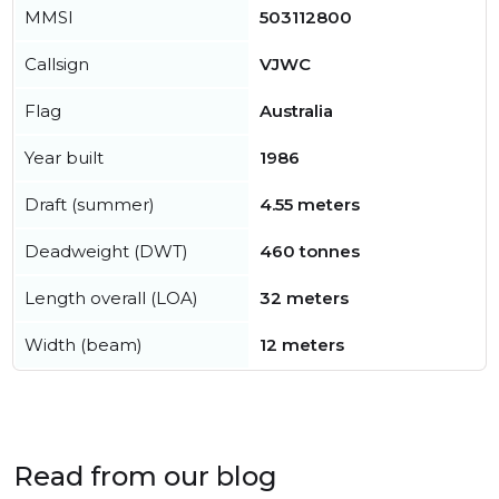
MMSI
503112800
Callsign
VJWC
Flag
Australia
Year built
1986
Draft (summer)
4.55 meters
Deadweight (DWT)
460 tonnes
Length overall (LOA)
32 meters
Width (beam)
12 meters
Read from our blog