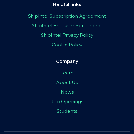
Helpful links
ShipIntel Subscription Agreement
ShipIntel End-user Agreement
ShipIntel Privacy Policy
Cookie Policy
Company
Team
About Us
News
Job Openings
Students