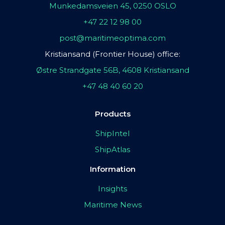
Munkedamsveien 45, 0250 OSLO
+47 22 12 98 00
post@maritimeoptima.com
Kristiansand (Frontier House) office:
Østre Strandgate 56B, 4608 Kristiansand
+47 48 40 60 20
Products
ShipIntel
ShipAtlas
Information
Insights
Maritime News