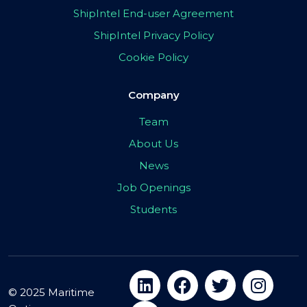
ShipIntel End-user Agreement
ShipIntel Privacy Policy
Cookie Policy
Company
Team
About Us
News
Job Openings
Students
© 2025 Maritime