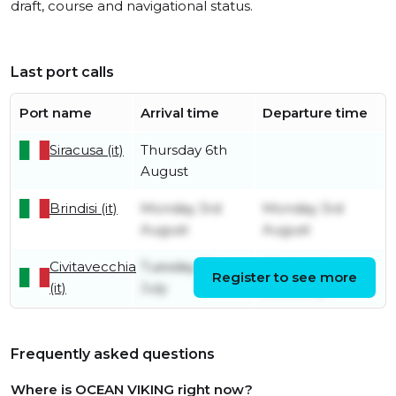
draft, course and navigational status.
Last port calls
Port name
Arrival time
Departure time
Siracusa (it)
Thursday 6th
August
Brindisi (it)
Monday 3rd
Monday 3rd
August
August
Civitavecchia
Tuesday 21st
Wednesday
Register to see more
(it)
July
22nd July
Frequently asked questions
Where is OCEAN VIKING right now?