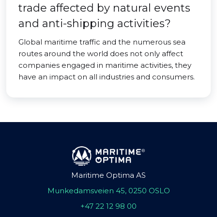
trade affected by natural events
and anti-shipping activities?
Global maritime traffic and the numerous sea
routes around the world does not only affect
companies engaged in maritime activities, they
have an impact on all industries and consumers.
Maritime Optima AS
Munkedamsveien 45, 0250 OSLO
+47 22 12 98 00