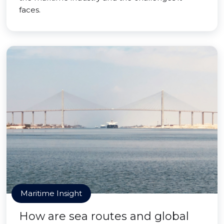
faces.
Maritime Insight
How are sea routes and global