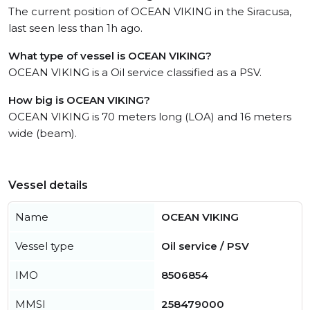
The current position of OCEAN VIKING in the Siracusa,
last seen less than 1h ago.
What type of vessel is OCEAN VIKING?
OCEAN VIKING is a Oil service classified as a PSV.
How big is OCEAN VIKING?
OCEAN VIKING is 70 meters long (LOA) and 16 meters
wide (beam).
Vessel details
Name
OCEAN VIKING
Vessel type
Oil service / PSV
IMO
8506854
MMSI
258479000