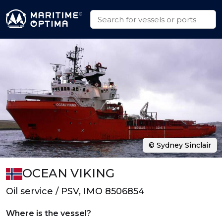
© Sydney Sinclair
OCEAN VIKING
Oil service / PSV, IMO 8506854
Where is the vessel?