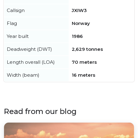
Callsign
JXIW3
Flag
Norway
Year built
1986
Deadweight (DWT)
2,629 tonnes
Length overall (LOA)
70 meters
Width (beam)
16 meters
Read from our blog