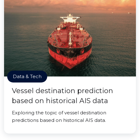
Data & Tech
Vessel destination prediction
based on historical AIS data
Exploring the topic of vessel destination
predictions based on historical AIS data.