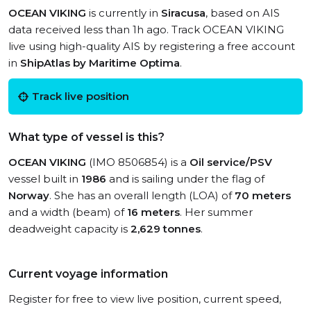
OCEAN VIKING
is currently in
Siracusa
, based on AIS
data received less than 1h ago. Track OCEAN VIKING
live using high-quality AIS by registering a free account
in
ShipAtlas by Maritime Optima
.
Track live position
What type of vessel is this?
OCEAN VIKING
(IMO 8506854) is a
Oil service/PSV
vessel built in
1986
and is sailing under the flag of
Norway
. She has an overall length (LOA) of
70 meters
and a width (beam) of
16 meters
. Her summer
deadweight capacity is
2,629 tonnes
.
Current voyage information
Register for free to view live position, current speed,