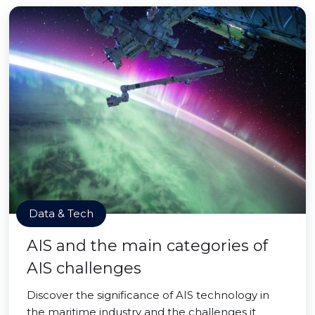
Data & Tech
AIS and the main categories of
AIS challenges
Discover the significance of AIS technology in
the maritime industry and the challenges it