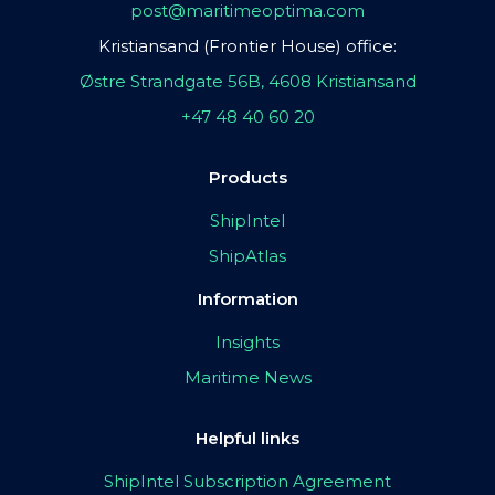
post@maritimeoptima.com
Kristiansand (Frontier House) office:
Østre Strandgate 56B, 4608 Kristiansand
+47 48 40 60 20
Products
ShipIntel
ShipAtlas
Information
Insights
Maritime News
Helpful links
ShipIntel Subscription Agreement