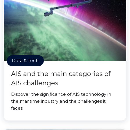
Data & Tech
AIS and the main categories of
AIS challenges
Discover the significance of AIS technology in
the maritime industry and the challenges it
faces.