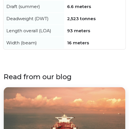
Draft (summer)
6.6 meters
Deadweight (DWT)
2,523 tonnes
Length overall (LOA)
93 meters
Width (beam)
16 meters
Read from our blog