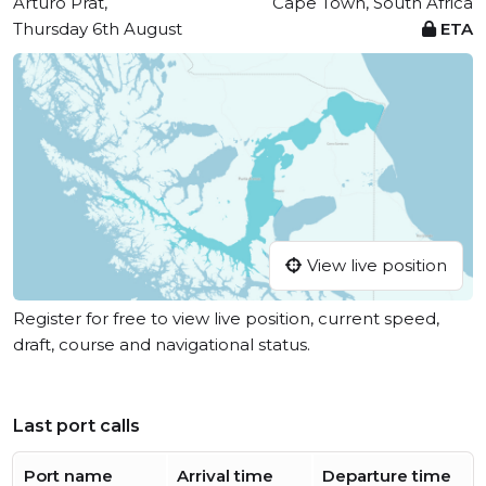
Arturo Prat,
Cape Town, South Africa
Thursday 6th August
ETA
View live position
Register for free to view live position, current speed,
draft, course and navigational status.
Last port calls
Port name
Arrival time
Departure time