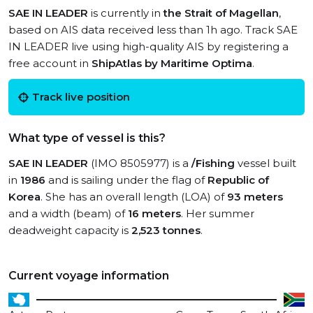
SAE IN LEADER
is currently in
the Strait of Magellan
,
based on AIS data received less than 1h ago. Track SAE
IN LEADER live using high-quality AIS by registering a
free account in
ShipAtlas by Maritime Optima
.
Track live position
What type of vessel is this?
SAE IN LEADER
(IMO 8505977) is a
/Fishing
vessel built
in
1986
and is sailing under the flag of
Republic of
Korea
. She has an overall length (LOA) of
93 meters
and a width (beam) of
16 meters
. Her summer
deadweight capacity is
2,523 tonnes
.
Current voyage information