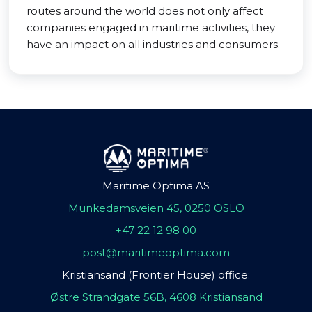
routes around the world does not only affect
companies engaged in maritime activities, they
have an impact on all industries and consumers.
Maritime Optima AS
Munkedamsveien 45, 0250 OSLO
+47 22 12 98 00
post@maritimeoptima.com
Kristiansand (Frontier House) office:
Østre Strandgate 56B, 4608 Kristiansand