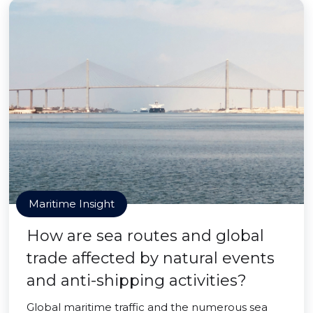
Maritime Insight
How are sea routes and global
trade affected by natural events
and anti-shipping activities?
Global maritime traffic and the numerous sea