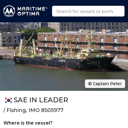
© Captain Peter
SAE IN LEADER
/ Fishing, IMO 8505977
Where is the vessel?