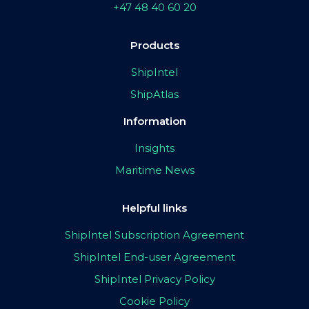
+47 48 40 60 20
Products
ShipIntel
ShipAtlas
Information
Insights
Maritime News
Helpful links
ShipIntel Subscription Agreement
ShipIntel End-user Agreement
ShipIntel Privacy Policy
Cookie Policy