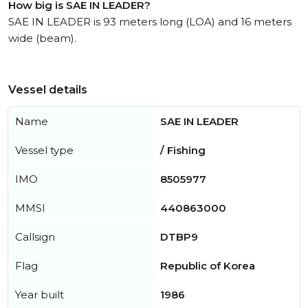
How big is SAE IN LEADER?
SAE IN LEADER is 93 meters long (LOA) and 16 meters
wide (beam).
Vessel details
Name
SAE IN LEADER
Vessel type
/ Fishing
IMO
8505977
MMSI
440863000
Callsign
DTBP9
Flag
Republic of Korea
Year built
1986