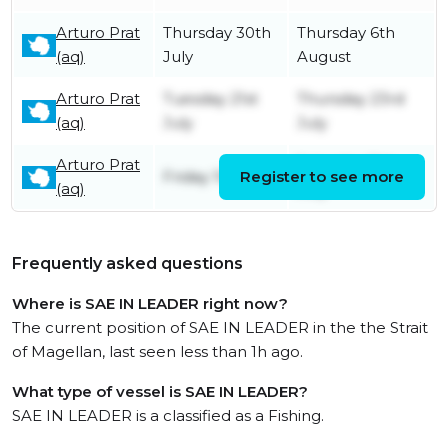
Arturo Prat
Thursday 30th
Thursday 6th
(aq)
July
August
Arturo Prat
Tuesday 21st
Thursday 23rd
(aq)
July
July
Arturo Prat
Saturday 11th
Friday 10th July
Register to see more
(aq)
July
Frequently asked questions
Where is SAE IN LEADER right now?
The current position of SAE IN LEADER in the the Strait
of Magellan, last seen less than 1h ago.
What type of vessel is SAE IN LEADER?
SAE IN LEADER is a classified as a Fishing.