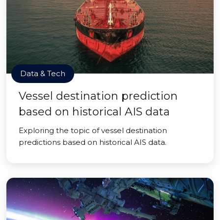
Data & Tech
Vessel destination prediction
based on historical AIS data
Exploring the topic of vessel destination
predictions based on historical AIS data.