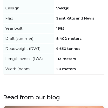
Callsign
V4RQ6
Flag
Saint Kitts and Nevis
Year built
1985
Draft (summer)
8.402 meters
Deadweight (DWT)
9,650 tonnes
Length overall (LOA)
113 meters
Width (beam)
20 meters
Read from our blog