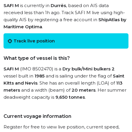
SAFI M
is currently in
Durrës
, based on AIS data
received less than 1h ago. Track SAFI M live using high-
quality AIS by registering a free account in
ShipAtlas by
Maritime Optima
.
Track live position
What type of vessel is this?
SAFI M
(IMO 8502470) is a
Dry bulk/Mini bulkers 2
vessel built in
1985
and is sailing under the flag of
Saint
Kitts and Nevis
. She has an overall length (LOA) of
113
meters
and a width (beam) of
20 meters
. Her summer
deadweight capacity is
9,650 tonnes
.
Current voyage information
Register for free to view live position, current speed,