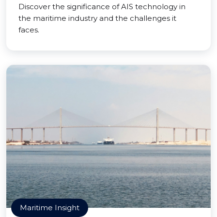
Discover the significance of AIS technology in
the maritime industry and the challenges it
faces.
Maritime Insight