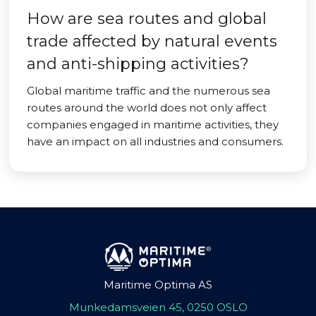
How are sea routes and global
trade affected by natural events
and anti-shipping activities?
Global maritime traffic and the numerous sea
routes around the world does not only affect
companies engaged in maritime activities, they
have an impact on all industries and consumers.
Maritime Optima AS
Munkedamsveien 45, 0250 OSLO