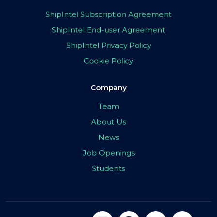
ShipIntel Subscription Agreement
ShipIntel End-user Agreement
ShipIntel Privacy Policy
Cookie Policy
Company
Team
About Us
News
Job Openings
Students