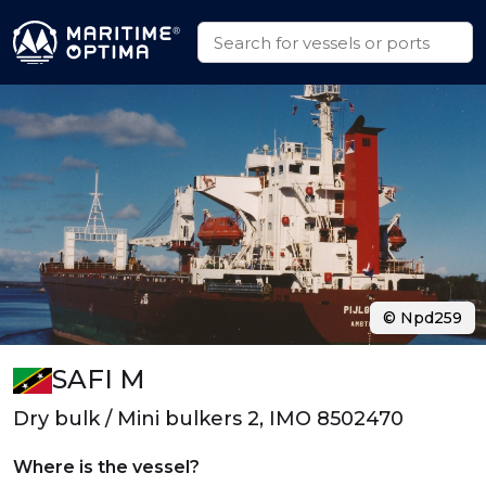
© Npd259
SAFI M
Dry bulk / Mini bulkers 2, IMO 8502470
Where is the vessel?