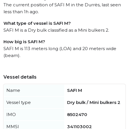
The current position of SAFI M in the Durrës, last seen
less than 1h ago.
What type of vessel is SAFI M?
SAFI M is a Dry bulk classified as a Mini bulkers 2.
How big is SAFI M?
SAFI M is 113 meters long (LOA) and 20 meters wide
(beam).
Vessel details
Name
SAFI M
Vessel type
Dry bulk / Mini bulkers 2
IMO
8502470
MMSI
341103002