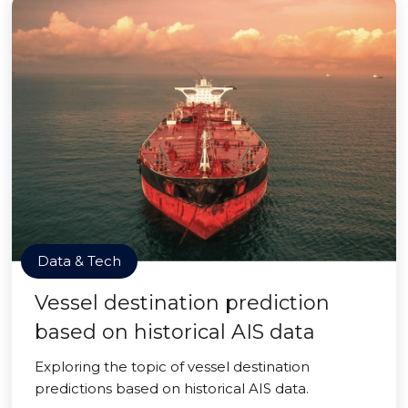
Data & Tech
Vessel destination prediction
based on historical AIS data
Exploring the topic of vessel destination
predictions based on historical AIS data.