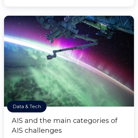
Data & Tech
AIS and the main categories of
AIS challenges