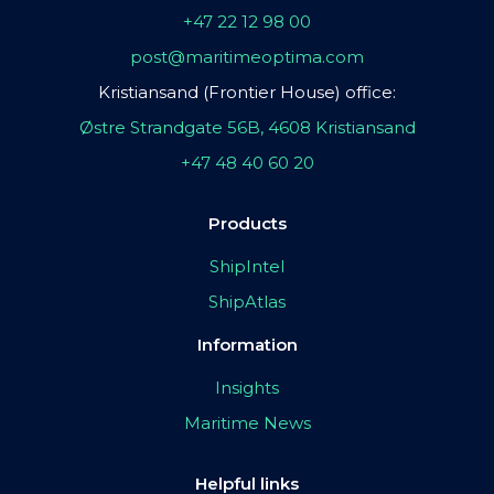
+47 22 12 98 00
post@maritimeoptima.com
Kristiansand (Frontier House) office:
Østre Strandgate 56B, 4608 Kristiansand
+47 48 40 60 20
Products
ShipIntel
ShipAtlas
Information
Insights
Maritime News
Helpful links