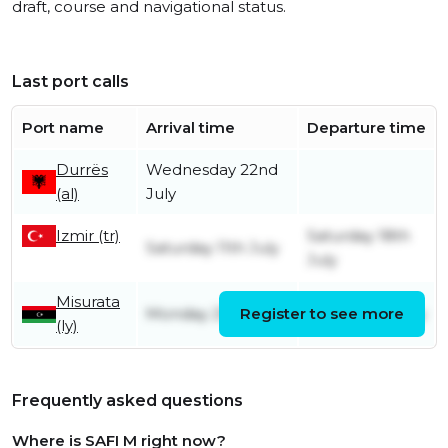
draft, course and navigational status.
Last port calls
Port name
Arrival time
Departure time
Durrës
Wednesday 22nd
(al)
July
Izmir (tr)
Saturday 18th
Saturday 11th July
July
Misurata
Monday 29th June
Register to see more
Sunday 5th July
(ly)
Frequently asked questions
Where is SAFI M right now?