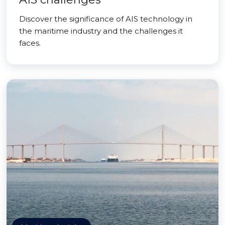
Discover the significance of AIS technology in
the maritime industry and the challenges it
faces.