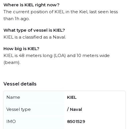
Where is KIEL right now?
The current position of KIEL in the Kiel, last seen less
than 1h ago.
What type of vessel is KIEL?
KIEL is a classified as a Naval.
How big is KIEL?
KIEL is 48 meters long (LOA) and 10 meters wide
(beam).
Vessel details
Name
KIEL
Vessel type
/ Naval
IMO
8501529