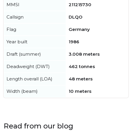
MMSI
211215730
Callsign
DLQO
Flag
Germany
Year built
1986
Draft (summer)
3.008 meters
Deadweight (DWT)
462 tonnes
Length overall (LOA)
48 meters
Width (beam)
10 meters
Read from our blog