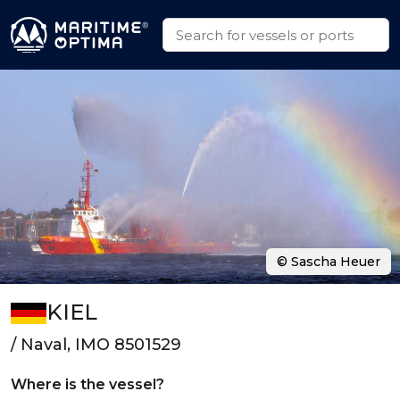
© Sascha Heuer
KIEL
/ Naval, IMO 8501529
Where is the vessel?