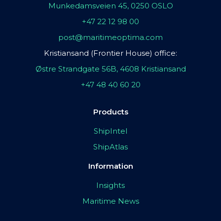
Munkedamsveien 45, 0250 OSLO
+47 22 12 98 00
post@maritimeoptima.com
Kristiansand (Frontier House) office:
Østre Strandgate 56B, 4608 Kristiansand
+47 48 40 60 20
Products
ShipIntel
ShipAtlas
Information
Insights
Maritime News