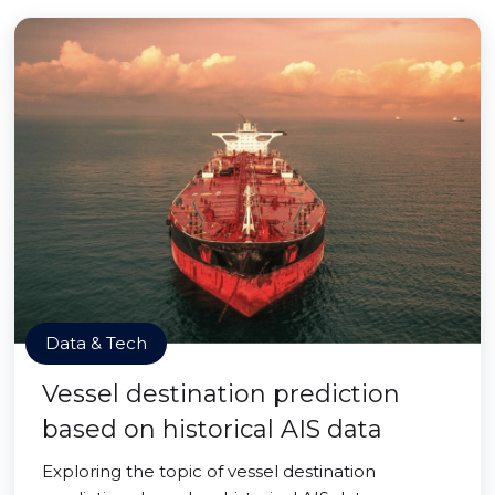
Data & Tech
Vessel destination prediction
based on historical AIS data
Exploring the topic of vessel destination