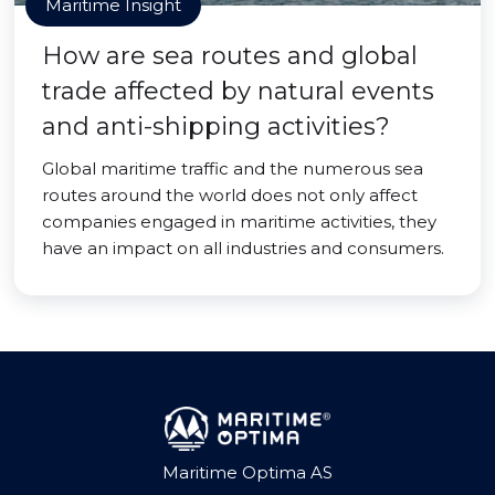
Maritime Insight
How are sea routes and global
trade affected by natural events
and anti-shipping activities?
Global maritime traffic and the numerous sea
routes around the world does not only affect
companies engaged in maritime activities, they
have an impact on all industries and consumers.
Maritime Optima AS