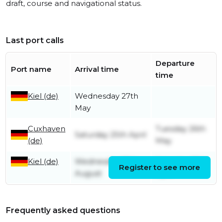
draft, course and navigational status.
Last port calls
Departure
Port name
Arrival time
time
Kiel (de)
Wednesday 27th
May
Cuxhaven
Tuesday 26th
Saturday 25th April
(de)
May
Kiel (de)
Wednesday 20th
Saturday 25th
Register to see more
August
April
Frequently asked questions