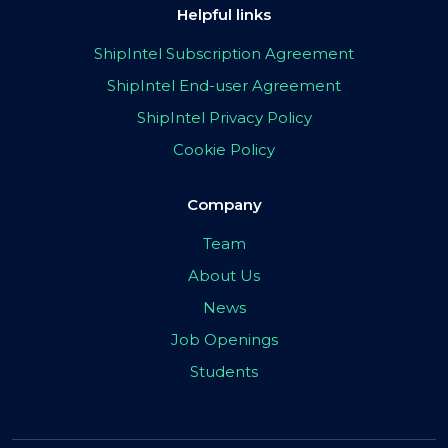
Helpful links
ShipIntel Subscription Agreement
ShipIntel End-user Agreement
ShipIntel Privacy Policy
Cookie Policy
Company
Team
About Us
News
Job Openings
Students