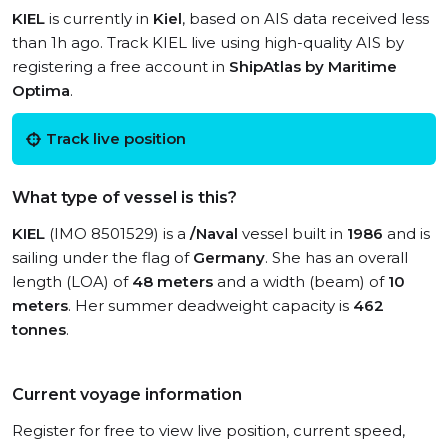
KIEL
is currently in
Kiel
, based on AIS data received less
than 1h ago. Track KIEL live using high-quality AIS by
registering a free account in
ShipAtlas by Maritime
Optima
.
Track live position
What type of vessel is this?
KIEL
(IMO 8501529) is a
/Naval
vessel built in
1986
and is
sailing under the flag of
Germany
. She has an overall
length (LOA) of
48 meters
and a width (beam) of
10
meters
. Her summer deadweight capacity is
462
tonnes
.
Current voyage information
Register for free to view live position, current speed,