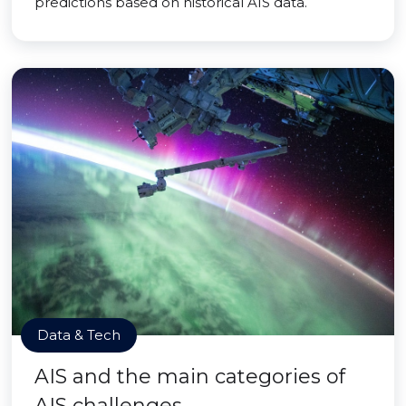
predictions based on historical AIS data.
Data & Tech
AIS and the main categories of
AIS challenges