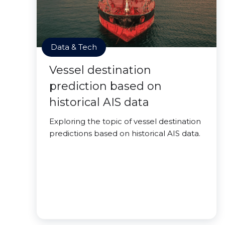
Data & Tech
Vessel destination
prediction based on
historical AIS data
Exploring the topic of vessel destination
predictions based on historical AIS data.