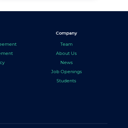
Company
greement
Team
eement
About Us
icy
News
Job Openings
Students