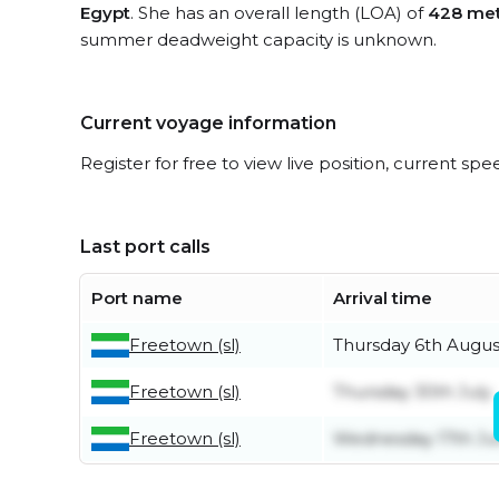
Egypt
. She has an overall length (LOA) of
428 met
summer deadweight capacity is unknown.
Current voyage information
Register for free to view live position, current spe
Last port calls
Port name
Arrival time
Freetown (sl)
Thursday 6th Augus
Freetown (sl)
Thursday 30th July
Freetown (sl)
Wednesday 17th J