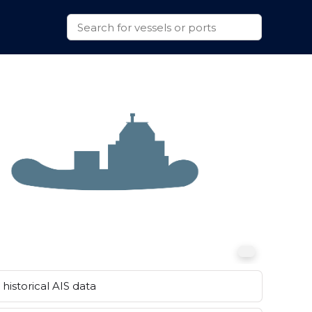
historical AIS data