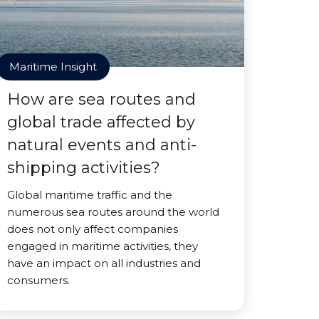
Maritime Insight
How are sea routes and
global trade affected by
natural events and anti-
shipping activities?
Global maritime traffic and the
numerous sea routes around the world
does not only affect companies
engaged in maritime activities, they
have an impact on all industries and
consumers.