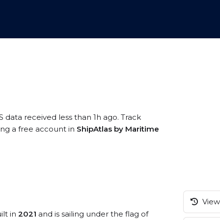
S data received less than 1h ago. Track
ing a free account in
ShipAtlas by Maritime
View 
ilt in
2021
and is sailing under the flag of