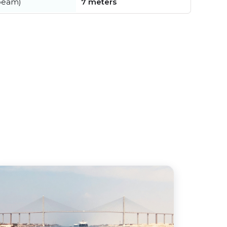
beam)
7 meters