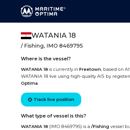
WATANIA 18
/ Fishing, IMO 8469795
Where is the vessel?
WATANIA 18
is currently in
Freetown
, based on AI
WATANIA 18 live using high-quality AIS by register
Optima
.
Track live position
What type of vessel is this?
WATANIA 18
(IMO 8469795) is a
/Fishing
vessel bu