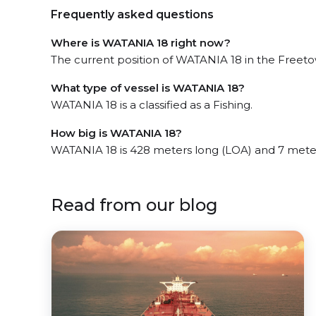
Frequently asked questions
Where is WATANIA 18 right now?
The current position of WATANIA 18 in the Freetow
What type of vessel is WATANIA 18?
WATANIA 18 is a classified as a Fishing.
How big is WATANIA 18?
WATANIA 18 is 428 meters long (LOA) and 7 mete
Read from our blog