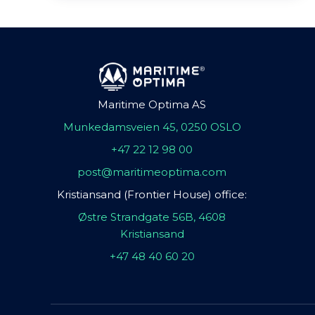
Maritime Optima AS
Munkedamsveien 45, 0250 OSLO
+47 22 12 98 00
post@maritimeoptima.com
Kristiansand (Frontier House) office:
Østre Strandgate 56B, 4608
Kristiansand
+47 48 40 60 20