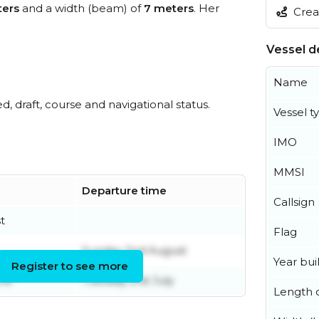
ers
and a width (beam) of
7 meters
. Her
Creat
Vessel de
Name
ed, draft, course and navigational status.
Vessel t
IMO
MMSI
Departure time
Callsign
t
Flag
Sunday 2nd August
Year buil
Register to see more
une
Tuesday 21st July
Length o