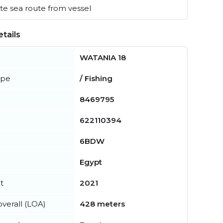
e sea route from vessel
tails
WATANIA 18
ype
/ Fishing
8469795
622110394
6BDW
Egypt
t
2021
verall (LOA)
428 meters