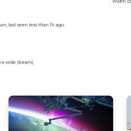
Width (
n, last seen less than 1h ago.
rs wide (beam).