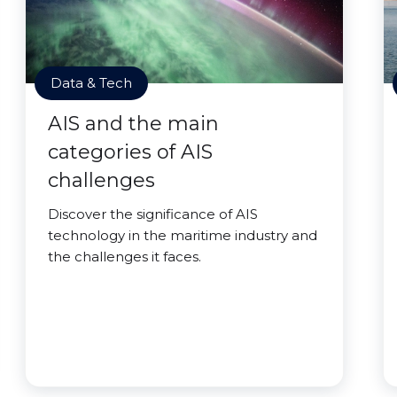
Data & Tech
AIS and the main
categories of AIS
challenges
Discover the significance of AIS
technology in the maritime industry and
the challenges it faces.