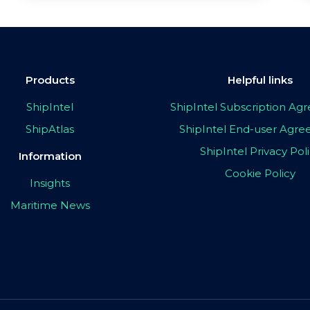
Products
Helpful links
ShipIntel
ShipIntel Subscription A
ShipAtlas
ShipIntel End-user Agr
ShipIntel Privacy Pol
Information
Cookie Policy
Insights
Maritime News