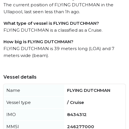
The current position of FLYING DUTCHMAN in the
Ullapool, last seen less than 1h ago.
What type of vessel is FLYING DUTCHMAN?
FLYING DUTCHMAN is a classified as a Cruise.
How big is FLYING DUTCHMAN?
FLYING DUTCHMAN is 39 meters long (LOA) and 7
meters wide (beam).
Vessel details
Name
FLYING DUTCHMAN
Vessel type
/ Cruise
IMO
8434312
MMSI
246277000