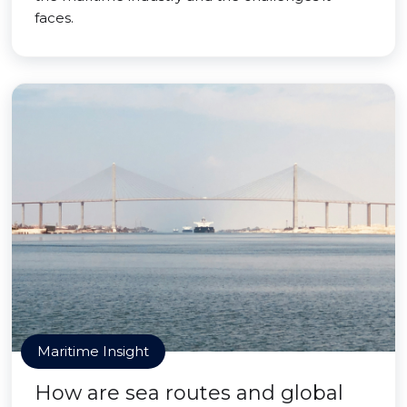
faces.
Maritime Insight
How are sea routes and global