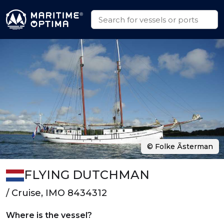
© Folke Ãsterman
FLYING DUTCHMAN
/ Cruise, IMO 8434312
Where is the vessel?