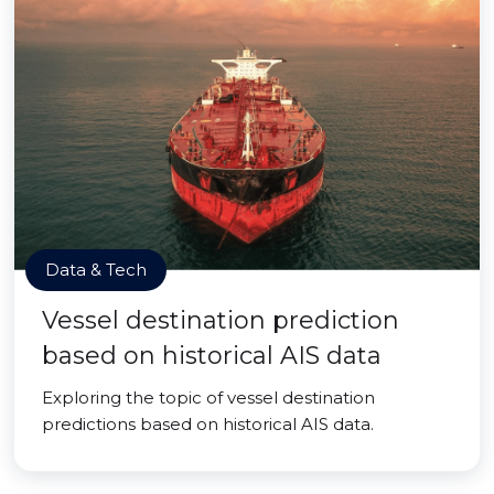
Data & Tech
Vessel destination prediction
based on historical AIS data
Exploring the topic of vessel destination
predictions based on historical AIS data.