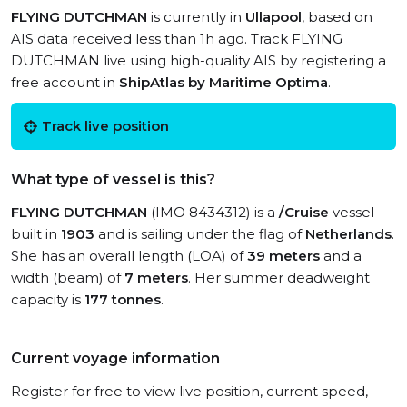
FLYING DUTCHMAN
is currently in
Ullapool
, based on
AIS data received less than 1h ago. Track FLYING
DUTCHMAN live using high-quality AIS by registering a
free account in
ShipAtlas by Maritime Optima
.
Track live position
What type of vessel is this?
FLYING DUTCHMAN
(IMO 8434312) is a
/Cruise
vessel
built in
1903
and is sailing under the flag of
Netherlands
.
She has an overall length (LOA) of
39 meters
and a
width (beam) of
7 meters
. Her summer deadweight
capacity is
177 tonnes
.
Current voyage information
Register for free to view live position, current speed,