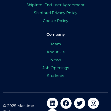
ShipIntel End-user Agreement
ShipIntel Privacy Policy
Cookie Policy
Company
Team
About Us
News
Job Openings
Students
© 2025 Maritime