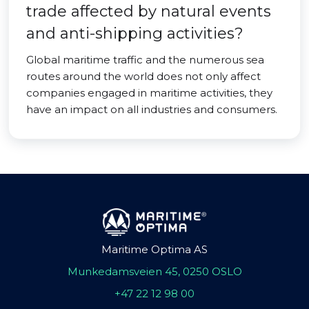
trade affected by natural events
and anti-shipping activities?
Global maritime traffic and the numerous sea
routes around the world does not only affect
companies engaged in maritime activities, they
have an impact on all industries and consumers.
Maritime Optima AS
Munkedamsveien 45, 0250 OSLO
+47 22 12 98 00