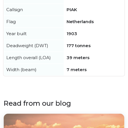
Callsign
PIAK
Flag
Netherlands
Year built
1903
Deadweight (DWT)
177 tonnes
Length overall (LOA)
39 meters
Width (beam)
7 meters
Read from our blog