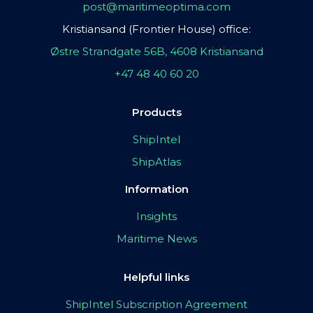
post@maritimeoptima.com
Kristiansand (Frontier House) office:
Østre Strandgate 56B, 4608 Kristiansand
+47 48 40 60 20
Products
ShipIntel
ShipAtlas
Information
Insights
Maritime News
Helpful links
ShipIntel Subscription Agreement