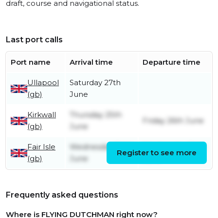
draft, course and navigational status.
Last port calls
Port name
Arrival time
Departure time
Ullapool
Saturday 27th
(gb)
June
Kirkwall
Thursday 25th
Friday 26th June
(gb)
June
Fair Isle
Wednesday 24th
Wednesday 24th
Register to see more
(gb)
June
June
Frequently asked questions
Where is FLYING DUTCHMAN right now?