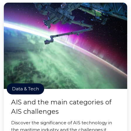
Data & Tech
AIS and the main categories of
AIS challenges
Discover the significance of AIS technology in
the maritime industry and the challenges it