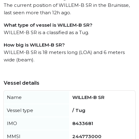
The current position of WILLEM-B SR in the Bruinisse,
last seen more than 12h ago.
What type of vessel is WILLEM-B SR?
WILLEM-B SR is a classified as a Tug.
How big is WILLEM-B SR?
WILLEM-B SR is 18 meters long (LOA) and 6 meters
wide (beam).
Vessel details
Name
WILLEM-B SR
Vessel type
/ Tug
IMO
8433681
MMSI
244773000