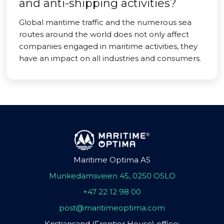
and anti-shipping activities?
Global maritime traffic and the numerous sea
routes around the world does not only affect
companies engaged in maritime activities, they
have an impact on all industries and consumers.
Maritime Optima AS
Munkedamsveien 45, 0250 OSLO
+47 22 12 98 00
post@maritimeoptima.com
Kristiansand (Frontier House) office: