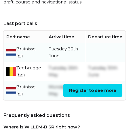
draft, course and navigational status.
Last port calls
Port name
Arrival time
Departure time
Bruinisse
Tuesday 30th
(nl)
June
Zeebrugge
Tuesday 26th
Tuesday 30th
(be)
May
June
Bruinisse
Monday 18th
Monday 25th
Register to see more
(nl)
May
May
Frequently asked questions
Where is WILLEM-B SR right now?