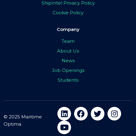
ShipIntel Privacy Policy
Cookie Policy
Company
Team
About Us
News
Job Openings
Students
© 2025 Maritime
Optima