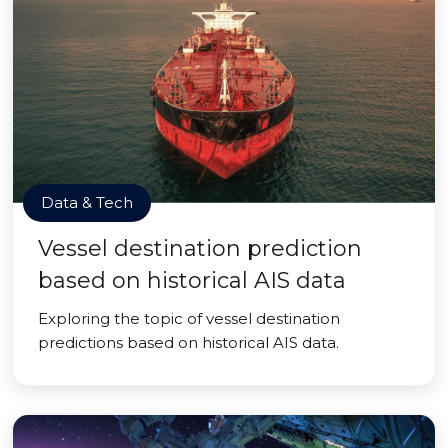
Data & Tech
Vessel destination prediction
based on historical AIS data
Exploring the topic of vessel destination
predictions based on historical AIS data.