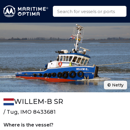
© Netty
WILLEM-B SR
/ Tug, IMO 8433681
Where is the vessel?