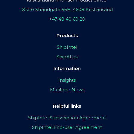
Østre Strandgate 56B, 4608 Kristiansand
+47 48 40 60 20
Products
ShipIntel
ShipAtlas
Information
Insights
Maritime News
Helpful links
ShipIntel Subscription Agreement
ShipIntel End-user Agreement