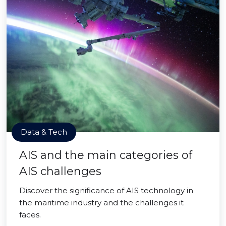
Data & Tech
AIS and the main categories of
AIS challenges
Discover the significance of AIS technology in
the maritime industry and the challenges it
faces.