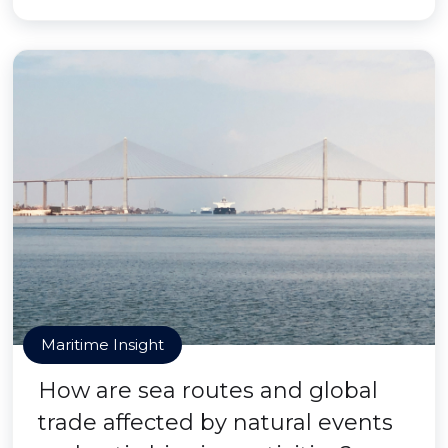
Maritime Insight
How are sea routes and global
trade affected by natural events