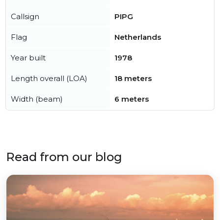
Callsign
PIPG
Flag
Netherlands
Year built
1978
Length overall (LOA)
18 meters
Width (beam)
6 meters
Read from our blog