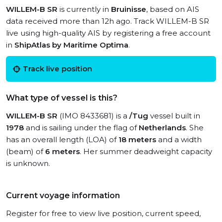
WILLEM-B SR
is currently in
Bruinisse
, based on AIS
data received more than 12h ago. Track WILLEM-B SR
live using high-quality AIS by registering a free account
in
ShipAtlas by Maritime Optima
.
Track live position
What type of vessel is this?
WILLEM-B SR
(IMO 8433681) is a
/Tug
vessel built in
1978
and is sailing under the flag of
Netherlands
. She
has an overall length (LOA) of
18 meters
and a width
(beam) of
6 meters
. Her summer deadweight capacity
is unknown.
Current voyage information
Register for free to view live position, current speed,