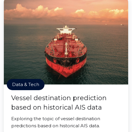
Data & Tech
Vessel destination prediction
based on historical AIS data
Exploring the topic of vessel destination
predictions based on historical AIS data.