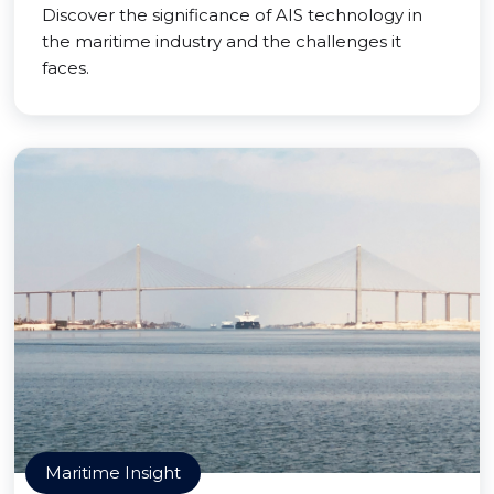
Discover the significance of AIS technology in
the maritime industry and the challenges it
faces.
Maritime Insight