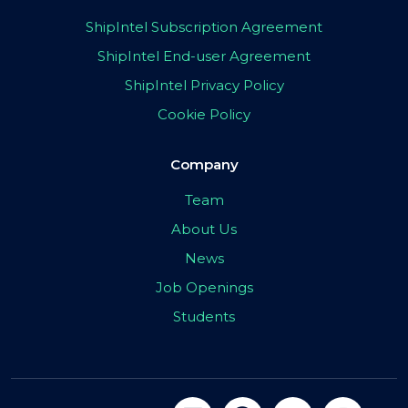
ShipIntel Subscription Agreement
ShipIntel End-user Agreement
ShipIntel Privacy Policy
Cookie Policy
Company
Team
About Us
News
Job Openings
Students