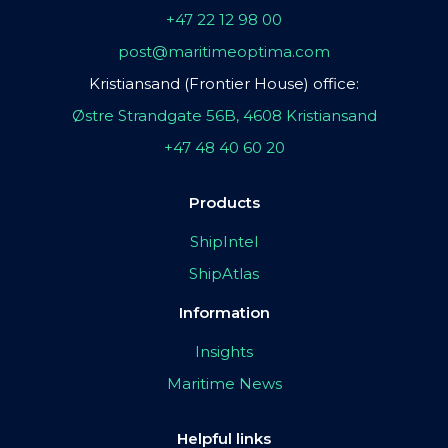
+47 22 12 98 00
post@maritimeoptima.com
Kristiansand (Frontier House) office:
Østre Strandgate 56B, 4608 Kristiansand
+47 48 40 60 20
Products
ShipIntel
ShipAtlas
Information
Insights
Maritime News
Helpful links