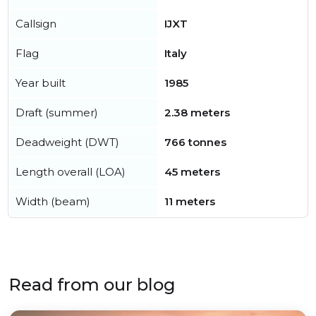
Callsign
IJXT
Flag
Italy
Year built
1985
Draft (summer)
2.38 meters
Deadweight (DWT)
766 tonnes
Length overall (LOA)
45 meters
Width (beam)
11 meters
Read from our blog