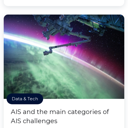
Data & Tech
AIS and the main categories of
AIS challenges