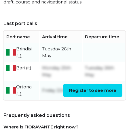
draft, course and navigational status.
Last port calls
Port name
Arrival time
Departure time
Brindisi
Tuesday 26th
(it)
May
Bari (it)
Monday 25th
Tuesday 26th
May
May
Ortona
Monday 25th
Friday 22nd May
Register to see more
(it)
May
Frequently asked questions
Where is FIORAVANTE right now?