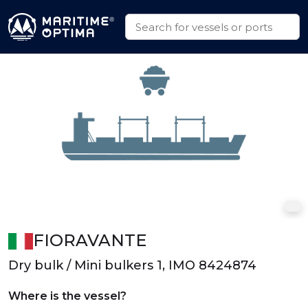
FIORAVANTE
Dry bulk / Mini bulkers 1, IMO 8424874
Where is the vessel?