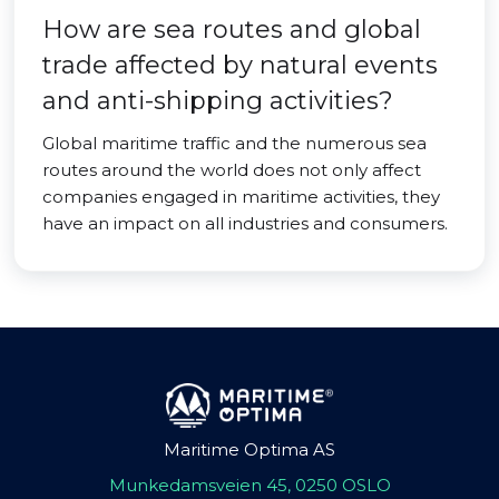
How are sea routes and global
trade affected by natural events
and anti-shipping activities?
Global maritime traffic and the numerous sea
routes around the world does not only affect
companies engaged in maritime activities, they
have an impact on all industries and consumers.
Maritime Optima AS
Munkedamsveien 45, 0250 OSLO