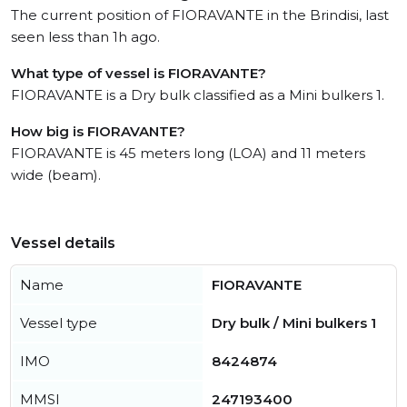
The current position of FIORAVANTE in the Brindisi, last
seen less than 1h ago.
What type of vessel is FIORAVANTE?
FIORAVANTE is a Dry bulk classified as a Mini bulkers 1.
How big is FIORAVANTE?
FIORAVANTE is 45 meters long (LOA) and 11 meters
wide (beam).
Vessel details
Name
FIORAVANTE
Vessel type
Dry bulk / Mini bulkers 1
IMO
8424874
MMSI
247193400