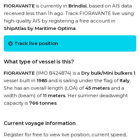
FIORAVANTE
is currently in
Brindisi
, based on AIS data
received less than 1h ago. Track FIORAVANTE live using
high-quality AIS by registering a free account in
ShipAtlas by Maritime Optima
.
Track live position
What type of vessel is this?
FIORAVANTE
(IMO 8424874) is a
Dry bulk/Mini bulkers 1
vessel built in
1985
and is sailing under the flag of
Italy
.
She has an overall length (LOA) of
45 meters
and a
width (beam) of
11 meters
. Her summer deadweight
capacity is
766 tonnes
.
Current voyage information
Register for free to view live position, current speed,