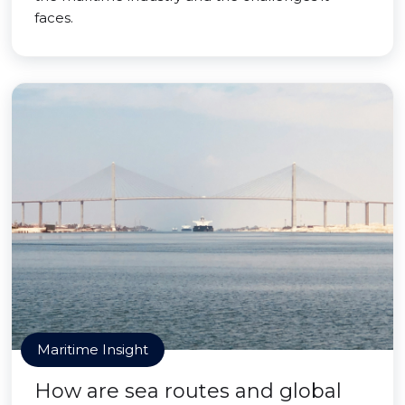
faces.
Maritime Insight
How are sea routes and global