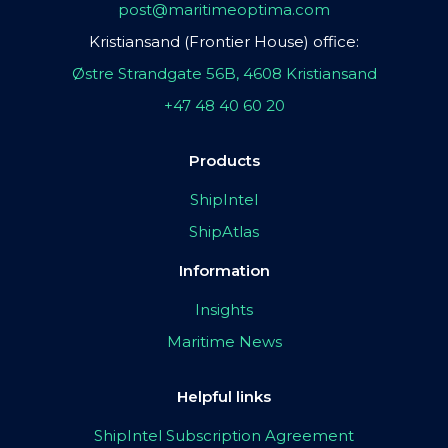
post@maritimeoptima.com
Kristiansand (Frontier House) office:
Østre Strandgate 56B, 4608 Kristiansand
+47 48 40 60 20
Products
ShipIntel
ShipAtlas
Information
Insights
Maritime News
Helpful links
ShipIntel Subscription Agreement