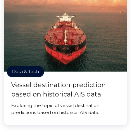
Data & Tech
Vessel destination prediction
based on historical AIS data
Exploring the topic of vessel destination
predictions based on historical AIS data.