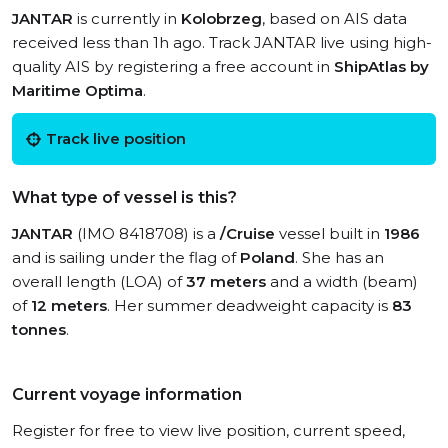
JANTAR
is currently in
Kolobrzeg
, based on AIS data
received less than 1h ago. Track JANTAR live using high-
quality AIS by registering a free account in
ShipAtlas by
Maritime Optima
.
Track live position
What type of vessel is this?
JANTAR
(IMO 8418708) is a
/Cruise
vessel built in
1986
and is sailing under the flag of
Poland
. She has an
overall length (LOA) of
37 meters
and a width (beam)
of
12 meters
. Her summer deadweight capacity is
83
tonnes
.
Current voyage information
Register for free to view live position, current speed,