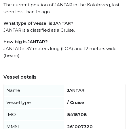
The current position of JANTAR in the Kolobrzeg, last
seen less than 1h ago.
What type of vessel is JANTAR?
JANTAR is a classified as a Cruise.
How big is JANTAR?
JANTAR is 37 meters long (LOA) and 12 meters wide
(beam).
Vessel details
Name
JANTAR
Vessel type
/ Cruise
IMO
8418708
MMSI
261007320