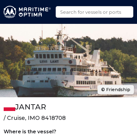
© Friendship
JANTAR
/ Cruise, IMO 8418708
Where is the vessel?