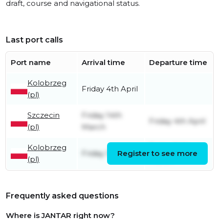
draft, course and navigational status.
Last port calls
Port name
Arrival time
Departure time
Kolobrzeg
Friday 4th April
(pl)
Szczecin
Friday 14th
Friday 4th April
(pl)
March
Kolobrzeg
Friday 14th
Friday 12th July
Register to see more
(pl)
March
Frequently asked questions
Where is JANTAR right now?