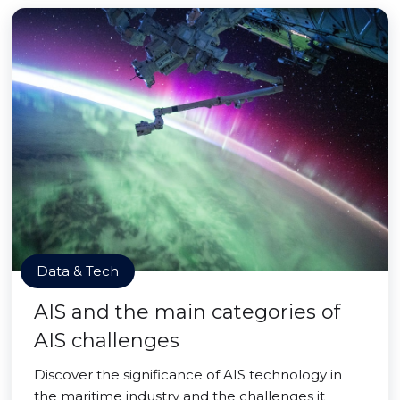
Data & Tech
AIS and the main categories of
AIS challenges
Discover the significance of AIS technology in
the maritime industry and the challenges it