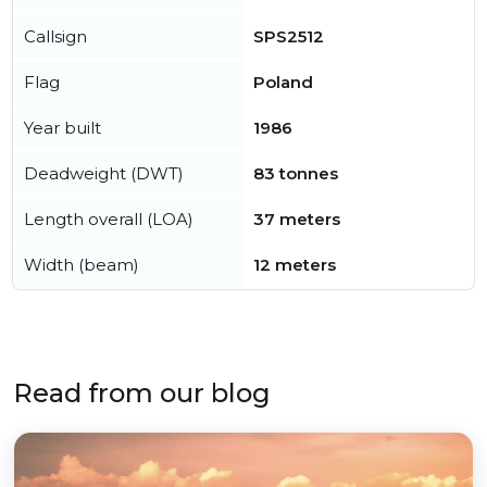
Callsign
SPS2512
Flag
Poland
Year built
1986
Deadweight (DWT)
83 tonnes
Length overall (LOA)
37 meters
Width (beam)
12 meters
Read from our blog