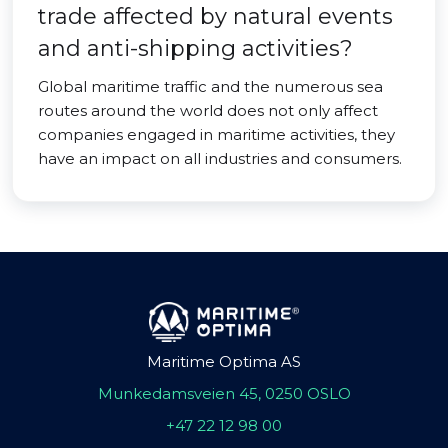
trade affected by natural events
and anti-shipping activities?
Global maritime traffic and the numerous sea
routes around the world does not only affect
companies engaged in maritime activities, they
have an impact on all industries and consumers.
Maritime Optima AS
Munkedamsveien 45, 0250 OSLO
+47 22 12 98 00