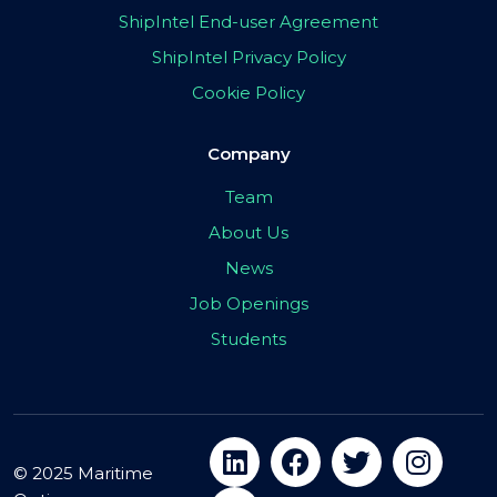
ShipIntel End-user Agreement
ShipIntel Privacy Policy
Cookie Policy
Company
Team
About Us
News
Job Openings
Students
© 2025 Maritime