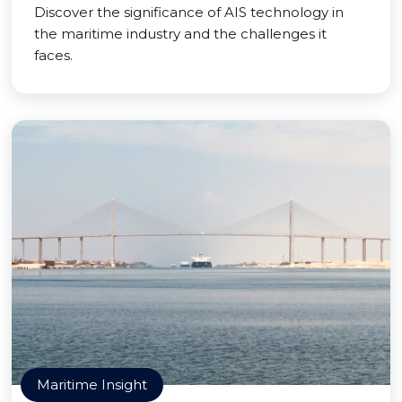
Discover the significance of AIS technology in
the maritime industry and the challenges it
faces.
Maritime Insight