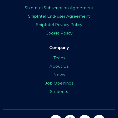
ShipIntel Subscription Agreement
ShipIntel End-user Agreement
ShipIntel Privacy Policy
Cookie Policy
Company
Team
About Us
News
Job Openings
Students