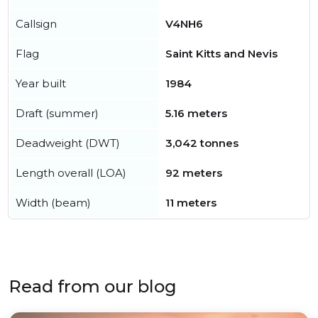
Callsign
V4NH6
Flag
Saint Kitts and Nevis
Year built
1984
Draft (summer)
5.16 meters
Deadweight (DWT)
3,042 tonnes
Length overall (LOA)
92 meters
Width (beam)
11 meters
Read from our blog