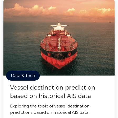
Data & Tech
Vessel destination prediction
based on historical AIS data
Exploring the topic of vessel destination
predictions based on historical AIS data.