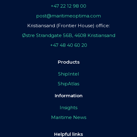
+47 22 12 98 00
post@maritimeoptima.com
Kristiansand (Frontier House) office:
Østre Strandgate 56B, 4608 Kristiansand
+47 48 40 60 20
Products
ShipIntel
ShipAtlas
Information
Insights
Maritime News
Helpful links