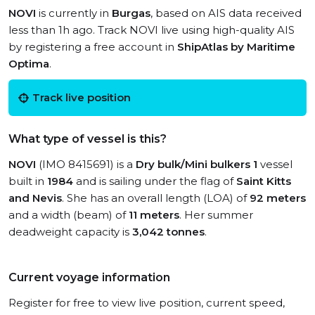
NOVI
is currently in
Burgas
, based on AIS data received
less than 1h ago. Track NOVI live using high-quality AIS
by registering a free account in
ShipAtlas by Maritime
Optima
.
Track live position
What type of vessel is this?
NOVI
(IMO 8415691) is a
Dry bulk/Mini bulkers 1
vessel
built in
1984
and is sailing under the flag of
Saint Kitts
and Nevis
. She has an overall length (LOA) of
92 meters
and a width (beam) of
11 meters
. Her summer
deadweight capacity is
3,042 tonnes
.
Current voyage information
Register for free to view live position, current speed,