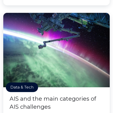
Data & Tech
AIS and the main categories of
AIS challenges