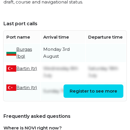
draft, course and navigational status.
Last port calls
Port name
Arrival time
Departure time
Burgas
Monday 3rd
(bg)
August
Bartin (tr)
Wednesday 8th
Saturday 18th
July
July
Bartin (tr)
Sunday 14th
Sunday 7th June
Register to see more
June
Frequently asked questions
Where is NOVI right now?