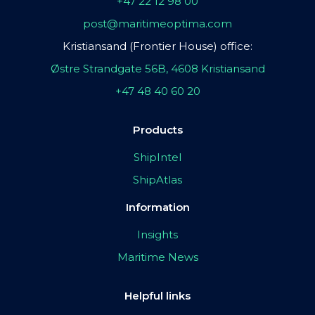
+47 22 12 98 00
post@maritimeoptima.com
Kristiansand (Frontier House) office:
Østre Strandgate 56B, 4608 Kristiansand
+47 48 40 60 20
Products
ShipIntel
ShipAtlas
Information
Insights
Maritime News
Helpful links