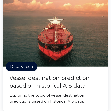
Data & Tech
Vessel destination prediction
based on historical AIS data
Exploring the topic of vessel destination
predictions based on historical AIS data.