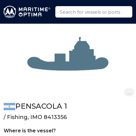
PENSACOLA 1
/ Fishing, IMO 8413356
Where is the vessel?