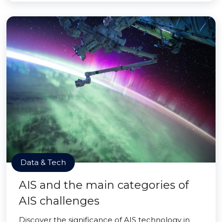
Data & Tech
AIS and the main categories of
AIS challenges
Discover the significance of AIS technology in