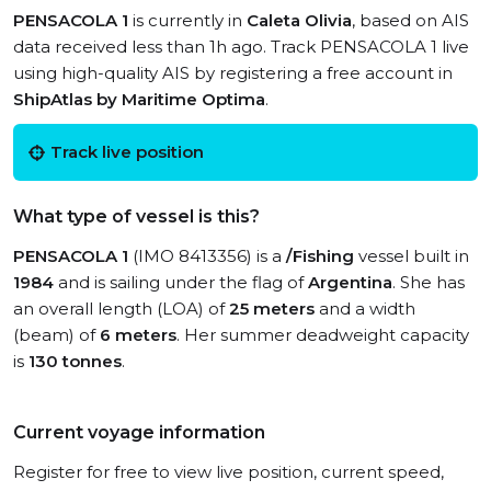
PENSACOLA 1
is currently in
Caleta Olivia
, based on AIS
data received less than 1h ago. Track PENSACOLA 1 live
using high-quality AIS by registering a free account in
ShipAtlas by Maritime Optima
.
Track live position
What type of vessel is this?
PENSACOLA 1
(IMO 8413356) is a
/Fishing
vessel built in
1984
and is sailing under the flag of
Argentina
. She has
an overall length (LOA) of
25 meters
and a width
(beam) of
6 meters
. Her summer deadweight capacity
is
130 tonnes
.
Current voyage information
Register for free to view live position, current speed,