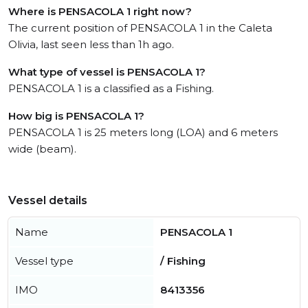
Where is PENSACOLA 1 right now?
The current position of PENSACOLA 1 in the Caleta
Olivia, last seen less than 1h ago.
What type of vessel is PENSACOLA 1?
PENSACOLA 1 is a classified as a Fishing.
How big is PENSACOLA 1?
PENSACOLA 1 is 25 meters long (LOA) and 6 meters
wide (beam).
Vessel details
Name
PENSACOLA 1
Vessel type
/ Fishing
IMO
8413356