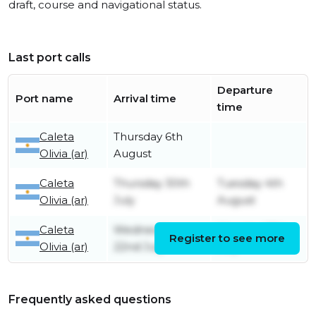
draft, course and navigational status.
Last port calls
Departure
Port name
Arrival time
time
Caleta
Thursday 6th
Olivia (ar)
August
Caleta
Thursday 30th
Tuesday 4th
Olivia (ar)
July
August
Caleta
Wednesday
Monday 27th
Register to see more
Olivia (ar)
22nd July
July
Frequently asked questions