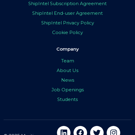
ShipIntel Subscription Agreement
ShipIntel End-user Agreement
ShipIntel Privacy Policy
Cookie Policy
Company
Team
About Us
News
Job Openings
Students