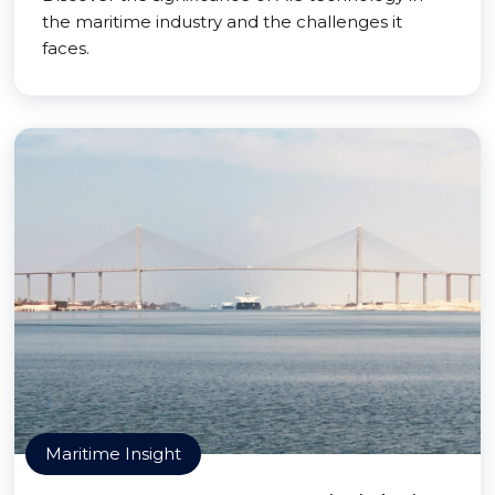
the maritime industry and the challenges it
faces.
Maritime Insight