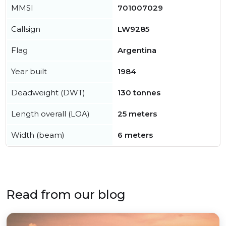
MMSI
701007029
Callsign
LW9285
Flag
Argentina
Year built
1984
Deadweight (DWT)
130 tonnes
Length overall (LOA)
25 meters
Width (beam)
6 meters
Read from our blog