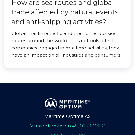
How are sea routes and global
trade affected by natural events
and anti-shipping activities?
Global maritime traffic and the numerous sea
routes around the world does not only affect
companies engaged in maritime activities, they
have an impact on all industries and consumers.
Maritime Optima AS
Munkedamsveien 45, 0250 OSLO