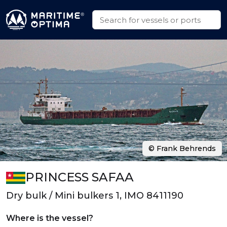
© Frank Behrends
PRINCESS SAFAA
Dry bulk / Mini bulkers 1, IMO 8411190
Where is the vessel?