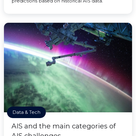
predictions based on historical AIS data.
Data & Tech
AIS and the main categories of
AIS challenges