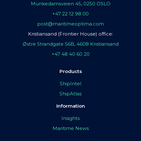
Munkedamsveien 45, 0250 OSLO
+47 22 12 98 00
post@maritimeoptima.com
Kristiansand (Frontier House) office:
Østre Strandgate 56B, 4608 Kristiansand
+47 48 40 60 20
Products
ShipIntel
ShipAtlas
Information
Insights
Maritime News