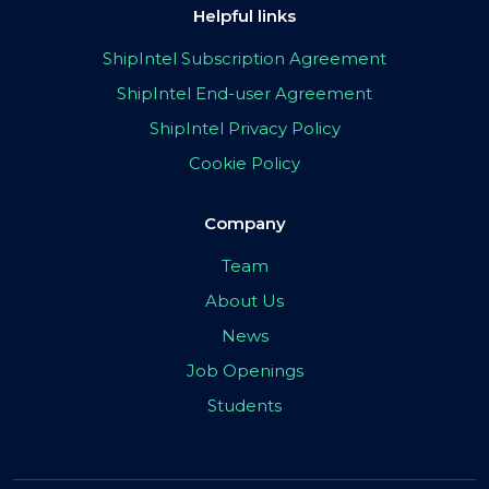
Helpful links
ShipIntel Subscription Agreement
ShipIntel End-user Agreement
ShipIntel Privacy Policy
Cookie Policy
Company
Team
About Us
News
Job Openings
Students