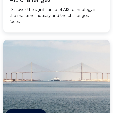
Discover the significance of AIS technology in
the maritime industry and the challenges it
faces.