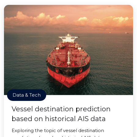
Data & Tech
Vessel destination prediction
based on historical AIS data
Exploring the topic of vessel destination