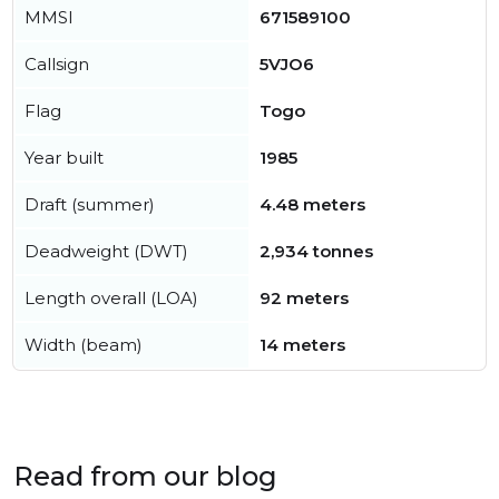
MMSI
671589100
Callsign
5VJO6
Flag
Togo
Year built
1985
Draft (summer)
4.48 meters
Deadweight (DWT)
2,934 tonnes
Length overall (LOA)
92 meters
Width (beam)
14 meters
Read from our blog