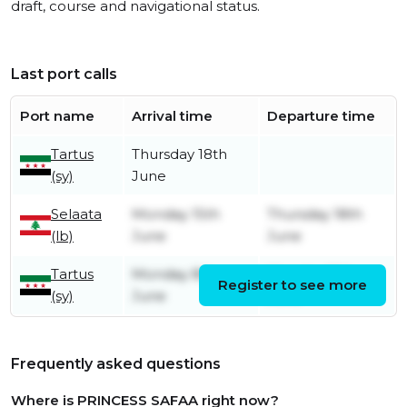
draft, course and navigational status.
Last port calls
Port name
Arrival time
Departure time
Tartus
Thursday 18th
(sy)
June
Selaata
Monday 15th
Thursday 18th
(lb)
June
June
Tartus
Monday 8th
Monday 15th
Register to see more
(sy)
June
June
Frequently asked questions
Where is PRINCESS SAFAA right now?