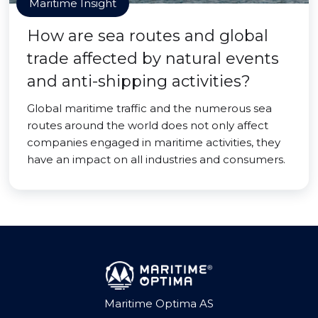
Maritime Insight
How are sea routes and global
trade affected by natural events
and anti-shipping activities?
Global maritime traffic and the numerous sea
routes around the world does not only affect
companies engaged in maritime activities, they
have an impact on all industries and consumers.
Maritime Optima AS