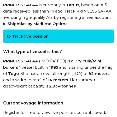
PRINCESS SAFAA
is currently in
Tartus
, based on AIS
data received less than 1h ago. Track PRINCESS SAFAA
live using high-quality AIS by registering a free account
in
ShipAtlas by Maritime Optima
.
Track live position
What type of vessel is this?
PRINCESS SAFAA
(IMO 8411190) is a
Dry bulk/Mini
bulkers 1
vessel built in
1985
and is sailing under the flag
of
Togo
. She has an overall length (LOA) of
92 meters
and a width (beam) of
14 meters
. Her summer
deadweight capacity is
2,934 tonnes
.
Current voyage information
Register for free to view live position, current speed,