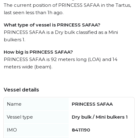
The current position of PRINCESS SAFAA in the Tartus,
last seen less than 1h ago.
What type of vessel is PRINCESS SAFAA?
PRINCESS SAFAA is a Dry bulk classified as a Mini
bulkers 1.
How big is PRINCESS SAFAA?
PRINCESS SAFAA is 92 meters long (LOA) and 14
meters wide (beam).
Vessel details
Name
PRINCESS SAFAA
Vessel type
Dry bulk / Mini bulkers 1
IMO
8411190