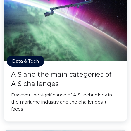
Data & Tech
AIS and the main categories of
AIS challenges
Discover the significance of AIS technology in
the maritime industry and the challenges it
faces.