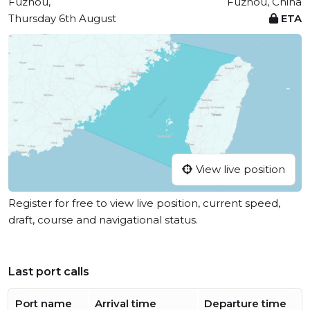
Fuzhou,
Fuzhou, China
Thursday 6th August
ETA
View live position
Register for free to view live position, current speed,
draft, course and navigational status.
Last port calls
Port name
Arrival time
Departure time