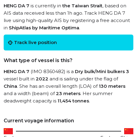
HENG DA 7
is currently in
the Taiwan Strait
, based on
AIS data received less than 1h ago. Track HENG DA 7
live using high-quality AIS by registering a free account
in
ShipAtlas by Maritime Optima
.
Track live position
What type of vessel is this?
HENG DA 7
(IMO 8360482) is a
Dry bulk/Mini bulkers 3
vessel built in
2022
and is sailing under the flag of
China
. She has an overall length (LOA) of
130 meters
and a width (beam) of
23 meters
. Her summer
deadweight capacity is
11,454 tonnes
.
Current voyage information