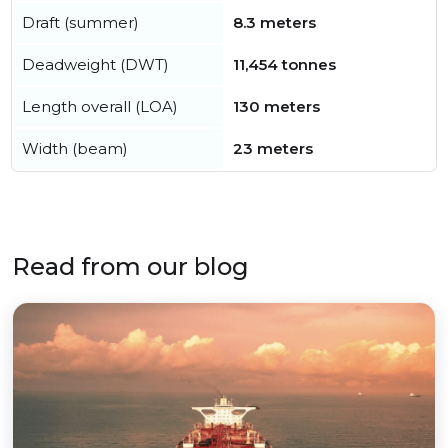
Draft (summer)
8.3 meters
Deadweight (DWT)
11,454 tonnes
Length overall (LOA)
130 meters
Width (beam)
23 meters
Read from our blog