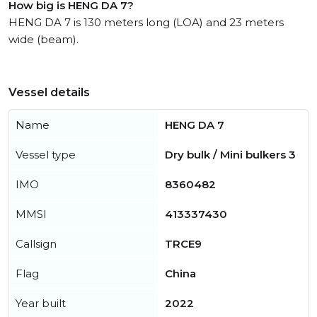
How big is HENG DA 7?
HENG DA 7 is 130 meters long (LOA) and 23 meters
wide (beam).
Vessel details
Name
HENG DA 7
Vessel type
Dry bulk / Mini bulkers 3
IMO
8360482
MMSI
413337430
Callsign
TRCE9
Flag
China
Year built
2022