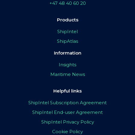
+47 48 40 60 20
Products
ShipIntel
ShipAtlas
Information
Insights
Maritime News
Helpful links
ShipIntel Subscription Agreement
ShipIntel End-user Agreement
ShipIntel Privacy Policy
Cookie Policy