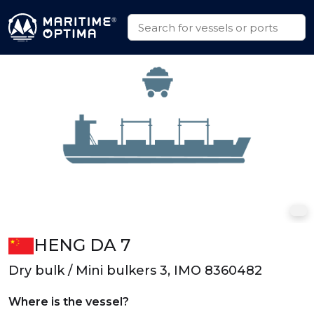
HENG DA 7
Dry bulk / Mini bulkers 3, IMO 8360482
Where is the vessel?