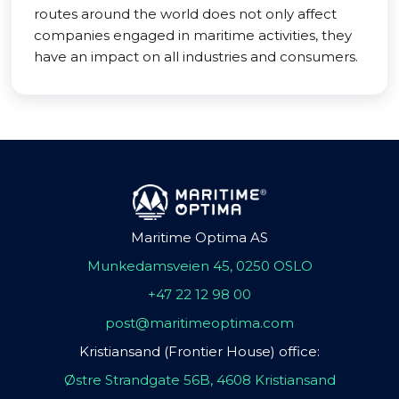
routes around the world does not only affect
companies engaged in maritime activities, they
have an impact on all industries and consumers.
Maritime Optima AS
Munkedamsveien 45, 0250 OSLO
+47 22 12 98 00
post@maritimeoptima.com
Kristiansand (Frontier House) office:
Østre Strandgate 56B, 4608 Kristiansand