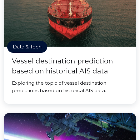
Data & Tech
Vessel destination prediction
based on historical AIS data
Exploring the topic of vessel destination
predictions based on historical AIS data.