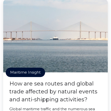
Maritime Insight
How are sea routes and global
trade affected by natural events
and anti-shipping activities?
Global maritime traffic and the numerous sea