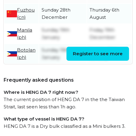
Fuzhou
Sunday 28th
Thursday 6th
(cn)
December
August
Manila
Sunday 19th
Friday 19th
(ph)
January
December
Botolan
Sunday 19th
Sunday 19th
Register to see more
(ph)
January
January
Frequently asked questions
Where is HENG DA 7 right now?
The current position of HENG DA 7 in the the Taiwan
Strait, last seen less than 1h ago.
What type of vessel is HENG DA 7?
HENG DA 7 is a Dry bulk classified as a Mini bulkers 3.