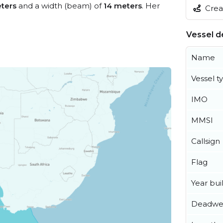
ters
and a width (beam) of
14 meters
. Her
Creat
Vessel de
Name
Vessel t
IMO
MMSI
Callsign
Flag
Year buil
Deadwe