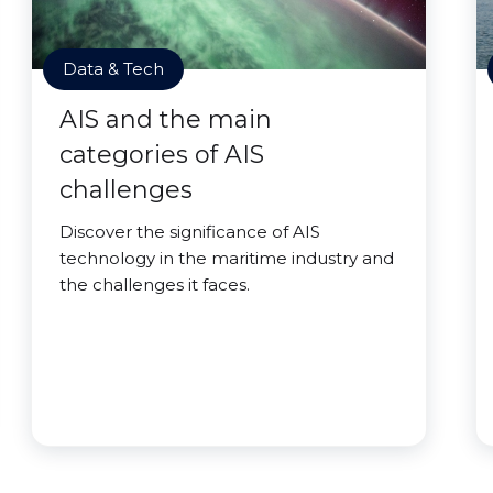
Data & Tech
AIS and the main
categories of AIS
challenges
Discover the significance of AIS
technology in the maritime industry and
the challenges it faces.