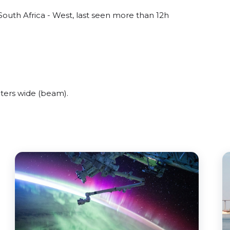
outh Africa - West, last seen more than 12h
ters wide (beam).