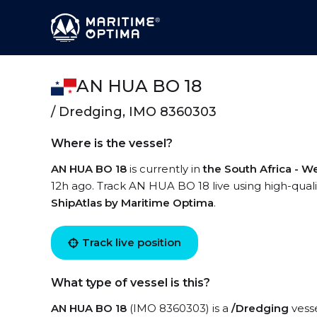
AN HUA BO 18
/ Dredging, IMO 8360303
Where is the vessel?
AN HUA BO 18
is currently in
the South Africa - W
12h ago. Track AN HUA BO 18 live using high-qualit
ShipAtlas by Maritime Optima
.
Track live position
What type of vessel is this?
AN HUA BO 18
(IMO 8360303) is a
/Dredging
vesse