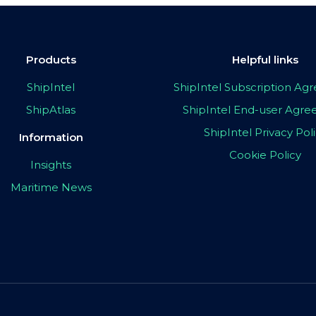
Products
Helpful links
ShipIntel
ShipIntel Subscription A
ShipAtlas
ShipIntel End-user Agr
ShipIntel Privacy Pol
Information
Cookie Policy
Insights
Maritime News