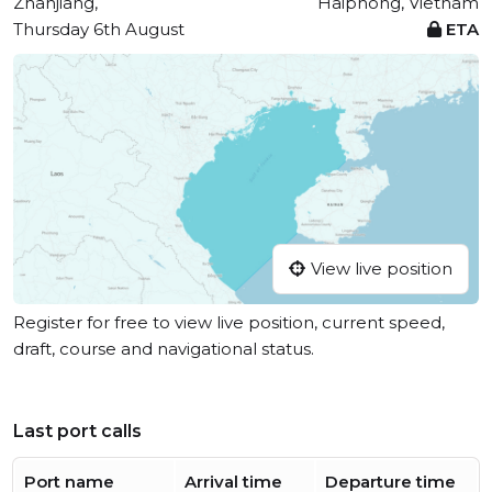
Zhanjiang,
Haiphong, Vietnam
Thursday 6th August
ETA
View live position
Register for free to view live position, current speed,
draft, course and navigational status.
Last port calls
Port name
Arrival time
Departure time