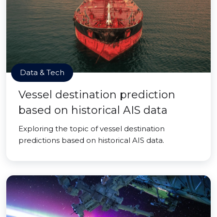
Data & Tech
Vessel destination prediction
based on historical AIS data
Exploring the topic of vessel destination
predictions based on historical AIS data.