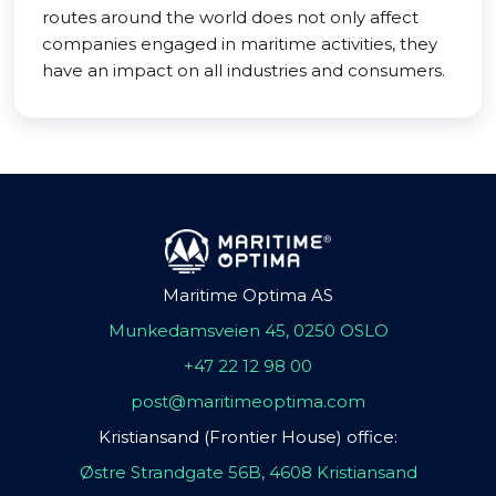
routes around the world does not only affect
companies engaged in maritime activities, they
have an impact on all industries and consumers.
Maritime Optima AS
Munkedamsveien 45, 0250 OSLO
+47 22 12 98 00
post@maritimeoptima.com
Kristiansand (Frontier House) office:
Østre Strandgate 56B, 4608 Kristiansand