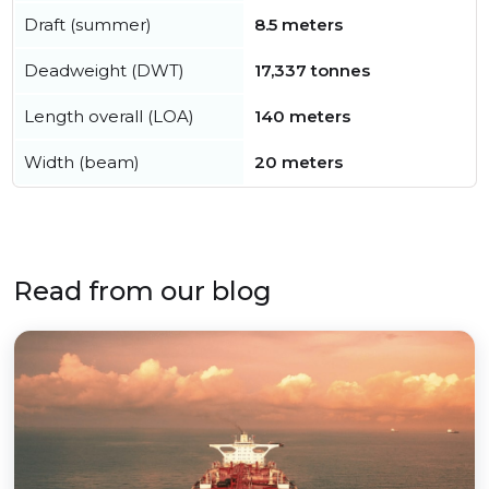
Draft (summer)
8.5 meters
Deadweight (DWT)
17,337 tonnes
Length overall (LOA)
140 meters
Width (beam)
20 meters
Read from our blog