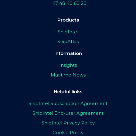
+47 48 40 60 20
Products
ShipIntel
ShipAtlas
Information
Insights
Maritime News
Helpful links
ShipIntel Subscription Agreement
ShipIntel End-user Agreement
ShipIntel Privacy Policy
Cookie Policy