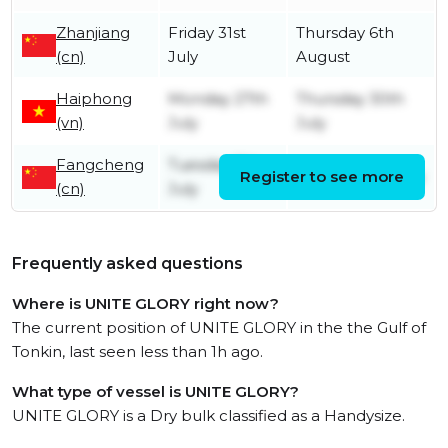
Zhanjiang
Friday 31st
Thursday 6th
(cn)
July
August
Haiphong
Monday 27th
Thursday 30th
(vn)
July
July
Fangcheng
Tuesday 7th
Register to see more
Sunday 26th July
(cn)
July
Frequently asked questions
Where is UNITE GLORY right now?
The current position of UNITE GLORY in the the Gulf of
Tonkin, last seen less than 1h ago.
What type of vessel is UNITE GLORY?
UNITE GLORY is a Dry bulk classified as a Handysize.