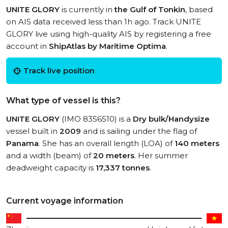
UNITE GLORY
is currently in
the Gulf of Tonkin
, based
on AIS data received less than 1h ago. Track UNITE
GLORY live using high-quality AIS by registering a free
account in
ShipAtlas by Maritime Optima
.
Track live position
What type of vessel is this?
UNITE GLORY
(IMO 8356510) is a
Dry bulk/Handysize
vessel built in
2009
and is sailing under the flag of
Panama
. She has an overall length (LOA) of
140 meters
and a width (beam) of
20 meters
. Her summer
deadweight capacity is
17,337 tonnes
.
Current voyage information