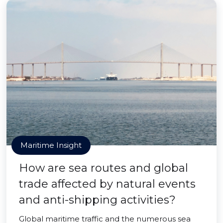
Maritime Insight
How are sea routes and global
trade affected by natural events
and anti-shipping activities?
Global maritime traffic and the numerous sea