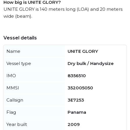
How big is UNITE GLORY?
UNITE GLORY is 140 meters long (LOA) and 20 meters
wide (beam).
Vessel details
Name
UNITE GLORY
Vessel type
Dry bulk / Handysize
IMO
8356510
MMSI
352005050
Callsign
3E7253
Flag
Panama
Year built
2009