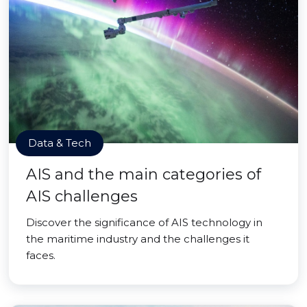
Data & Tech
AIS and the main categories of
AIS challenges
Discover the significance of AIS technology in
the maritime industry and the challenges it
faces.