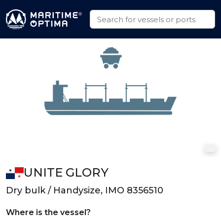
UNITE GLORY
Dry bulk / Handysize, IMO 8356510
Where is the vessel?