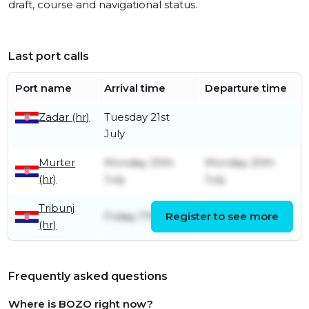
draft, course and navigational status.
Last port calls
Port name
Arrival time
Departure time
Zadar (hr)
Tuesday 21st
July
Murter
Monday 20th
Monday 20th
(hr)
July
July
Tribunj
Friday 17th July
Register to see more
Sunday 19th July
(hr)
Frequently asked questions
Where is BOZO right now?