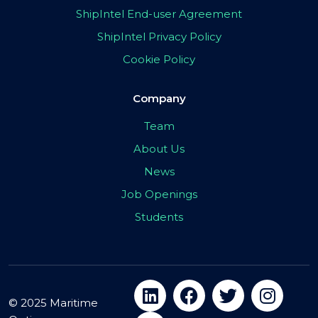
ShipIntel End-user Agreement
ShipIntel Privacy Policy
Cookie Policy
Company
Team
About Us
News
Job Openings
Students
© 2025 Maritime