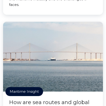
faces.
Maritime Insight
How are sea routes and global