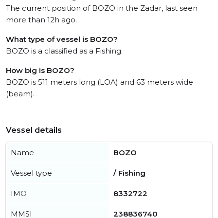
The current position of BOZO in the Zadar, last seen
more than 12h ago.
What type of vessel is BOZO?
BOZO is a classified as a Fishing.
How big is BOZO?
BOZO is 511 meters long (LOA) and 63 meters wide
(beam).
Vessel details
Name
BOZO
Vessel type
/ Fishing
IMO
8332722
MMSI
238836740