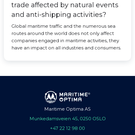
trade affected by natural events
and anti-shipping activities?
Global maritime traffic and the numerous sea
routes around the world does not only affect
companies engaged in maritime activities, they
have an impact on all industries and consumers.
Maritime Optima AS
Munkedamsveien 45, 0250 OSLO
+47 22 12 98 00