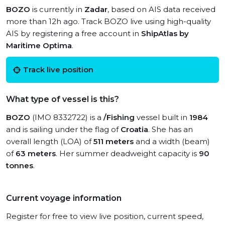
BOZO
is currently in
Zadar
, based on AIS data received
more than 12h ago. Track BOZO live using high-quality
AIS by registering a free account in
ShipAtlas by
Maritime Optima
.
Track live position
What type of vessel is this?
BOZO
(IMO 8332722) is a
/Fishing
vessel built in
1984
and is sailing under the flag of
Croatia
. She has an
overall length (LOA) of
511 meters
and a width (beam)
of
63 meters
. Her summer deadweight capacity is
90
tonnes
.
Current voyage information
Register for free to view live position, current speed,