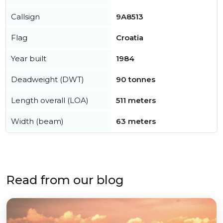
Callsign
9A8513
Flag
Croatia
Year built
1984
Deadweight (DWT)
90 tonnes
Length overall (LOA)
511 meters
Width (beam)
63 meters
Read from our blog