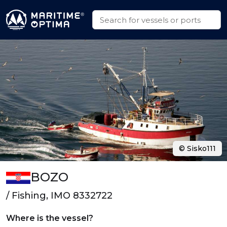
© Sisko111
BOZO
/ Fishing, IMO 8332722
Where is the vessel?