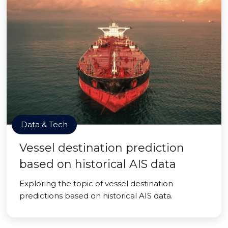
Data & Tech
Vessel destination prediction
based on historical AIS data
Exploring the topic of vessel destination
predictions based on historical AIS data.