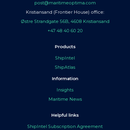
post@maritimeoptima.com
Kristiansand (Frontier House) office:
Østre Strandgate 56B, 4608 Kristiansand
+47 48 40 60 20
Products
ShipIntel
ShipAtlas
Information
Insights
Maritime News
Helpful links
ShipIntel Subscription Agreement