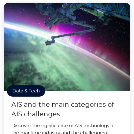
Data & Tech
AIS and the main categories of
AIS challenges
Discover the significance of AIS technology in
the maritime industry and the challenges it