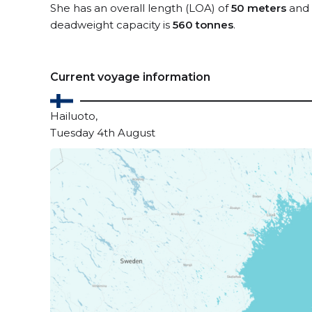
She has an overall length (LOA) of
50 meters
and 
deadweight capacity is
560 tonnes
.
Current voyage information
Hailuoto,
Tuesday 4th August