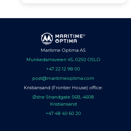
Maritime Optima AS
Munkedamsveien 45, 0250 OSLO
+47 22 12 98 00
post@maritimeoptima.com
Kristiansand (Frontier House) office:
Østre Strandgate 56B, 4608
Kristiansand
+47 48 40 60 20