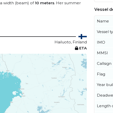
a width (beam) of
10 meters
. Her summer
Vessel de
Name
Vessel t
Hailuoto, Finland
IMO
ETA
MMSI
Callsign
Flag
Year buil
Deadwe
Length o