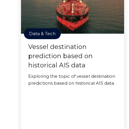
Data & Tech
Vessel destination
prediction based on
historical AIS data
Exploring the topic of vessel destination
predictions based on historical AIS data.