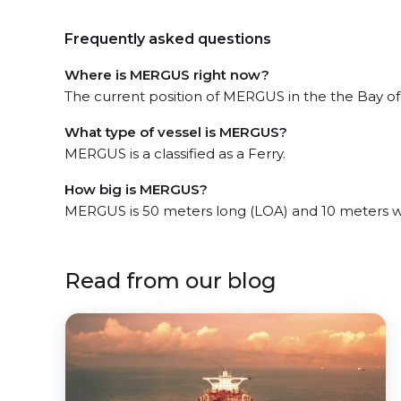
Frequently asked questions
Where is MERGUS right now?
The current position of MERGUS in the the Bay of
What type of vessel is MERGUS?
MERGUS is a classified as a Ferry.
How big is MERGUS?
MERGUS is 50 meters long (LOA) and 10 meters w
Read from our blog