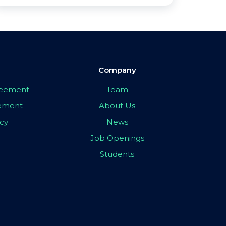
Company
greement
Team
eement
About Us
icy
News
Job Openings
Students