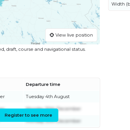
Width (
View live position
ed, draft, course and navigational status.
Departure time
er
Tuesday 4th August
er
Monday 30th December
Register to see more
Monday 30th December