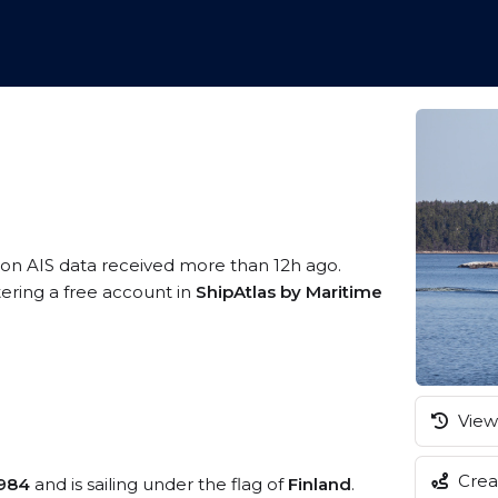
 on AIS data received more than 12h ago.
tering a free account in
ShipAtlas by Maritime
View 
Creat
984
and is sailing under the flag of
Finland
.