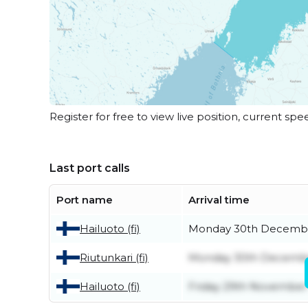
Register for free to view live position, current spe
Last port calls
Port name
Arrival time
Hailuoto (fi)
Monday 30th Decemb
Riutunkari (fi)
Monday 30th Decemb
Hailuoto (fi)
Friday 29th November