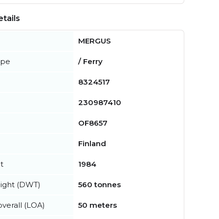
tails
MERGUS
ype
/ Ferry
8324517
230987410
OF8657
Finland
t
1984
ight (DWT)
560 tonnes
verall (LOA)
50 meters