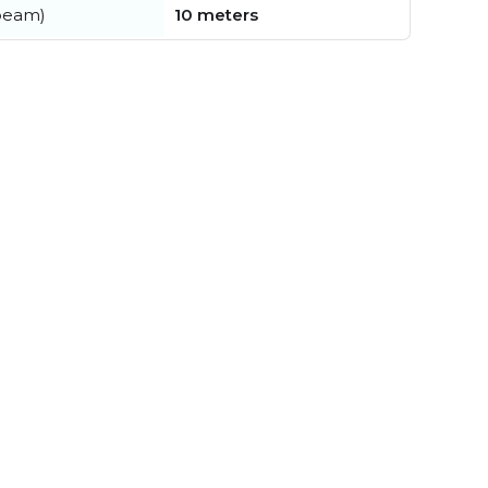
beam)
10 meters