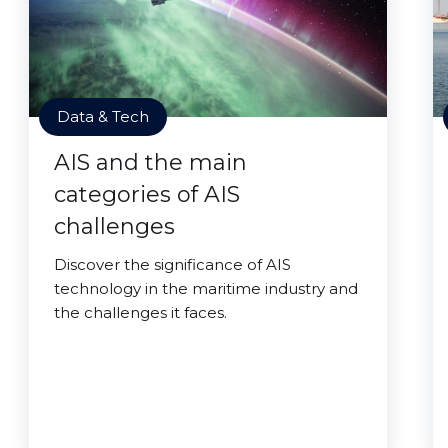
Data & Tech
AIS and the main
categories of AIS
challenges
Discover the significance of AIS
technology in the maritime industry and
the challenges it faces.