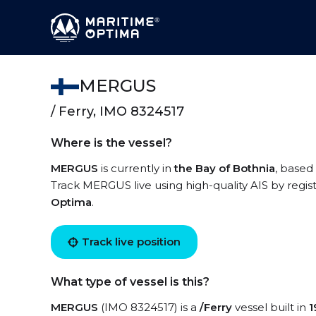
MERGUS
/ Ferry, IMO 8324517
Where is the vessel?
MERGUS
is currently in
the Bay of Bothnia
, based
Track MERGUS live using high-quality AIS by regis
Optima
.
Track live position
What type of vessel is this?
MERGUS
(IMO 8324517) is a
/Ferry
vessel built in
1