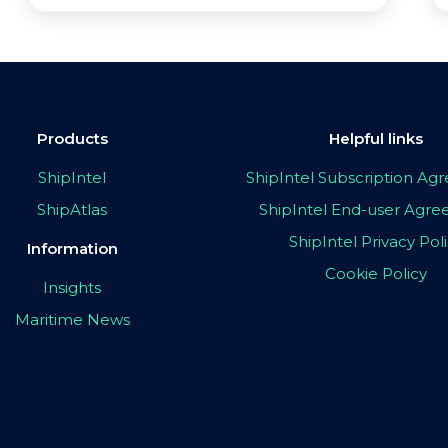
Products
Helpful links
ShipIntel
ShipIntel Subscription A
ShipAtlas
ShipIntel End-user Agr
ShipIntel Privacy Pol
Information
Cookie Policy
Insights
Maritime News