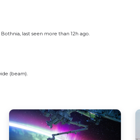
 Bothnia, last seen more than 12h ago.
ide (beam).