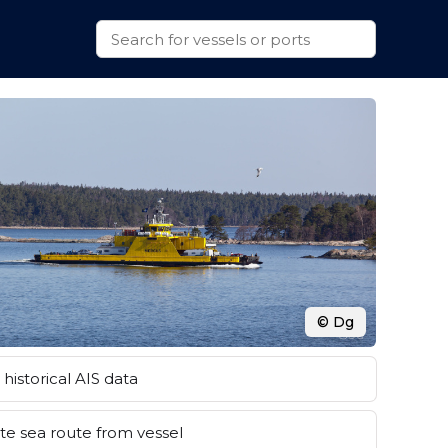
© Dg
historical AIS data
e sea route from vessel