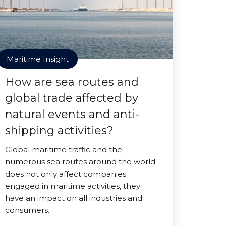
Maritime Insight
How are sea routes and
global trade affected by
natural events and anti-
shipping activities?
Global maritime traffic and the
numerous sea routes around the world
does not only affect companies
engaged in maritime activities, they
have an impact on all industries and
consumers.