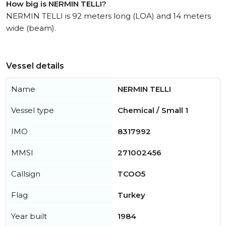
How big is NERMIN TELLI?
NERMIN TELLI is 92 meters long (LOA) and 14 meters
wide (beam).
Vessel details
Name
NERMIN TELLI
Vessel type
Chemical / Small 1
IMO
8317992
MMSI
271002456
Callsign
TCOO5
Flag
Turkey
Year built
1984