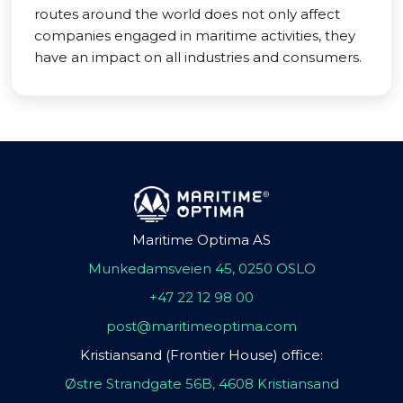
routes around the world does not only affect
companies engaged in maritime activities, they
have an impact on all industries and consumers.
Maritime Optima AS
Munkedamsveien 45, 0250 OSLO
+47 22 12 98 00
post@maritimeoptima.com
Kristiansand (Frontier House) office:
Østre Strandgate 56B, 4608 Kristiansand