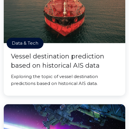
Data & Tech
Vessel destination prediction
based on historical AIS data
Exploring the topic of vessel destination
predictions based on historical AIS data.