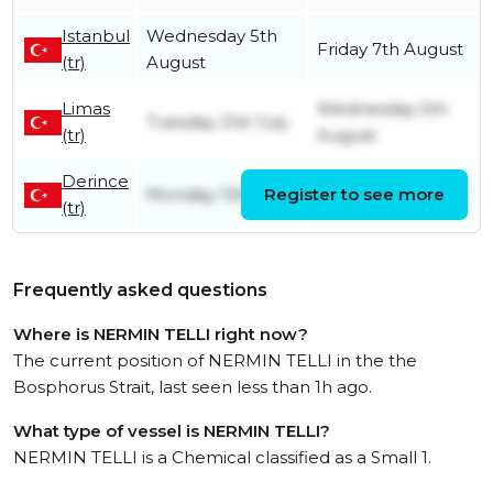
Istanbul
Wednesday 5th
Friday 7th August
(tr)
August
Limas
Wednesday 5th
Tuesday 21st July
(tr)
August
Derince
Monday 13th July
Register to see more
Monday 20th July
(tr)
Frequently asked questions
Where is NERMIN TELLI right now?
The current position of NERMIN TELLI in the the
Bosphorus Strait, last seen less than 1h ago.
What type of vessel is NERMIN TELLI?
NERMIN TELLI is a Chemical classified as a Small 1.