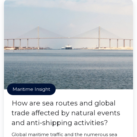
Maritime Insight
How are sea routes and global
trade affected by natural events
and anti-shipping activities?
Global maritime traffic and the numerous sea