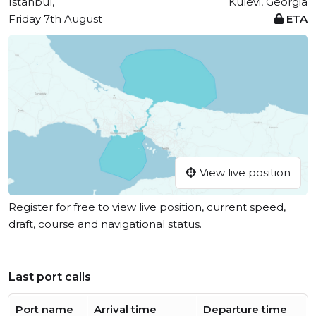
Istanbul,
Kulevi, Georgia
Friday 7th August
ETA
View live position
Register for free to view live position, current speed,
draft, course and navigational status.
Last port calls
Port name
Arrival time
Departure time