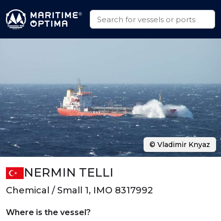
© Vladimir Knyaz
NERMIN TELLI
Chemical / Small 1, IMO 8317992
Where is the vessel?