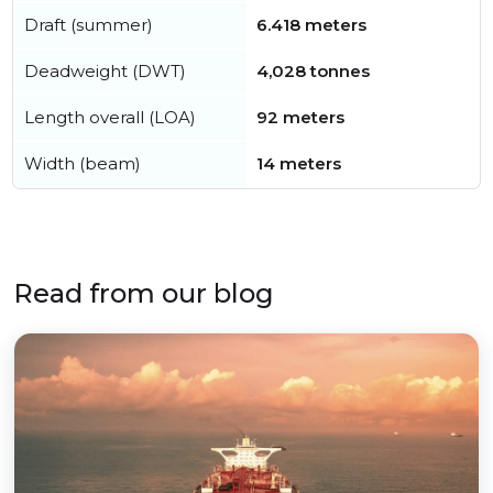
Draft (summer)
6.418 meters
Deadweight (DWT)
4,028 tonnes
Length overall (LOA)
92 meters
Width (beam)
14 meters
Read from our blog