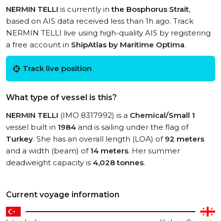
NERMIN TELLI
is currently in
the Bosphorus Strait
,
based on AIS data received less than 1h ago. Track
NERMIN TELLI live using high-quality AIS by registering
a free account in
ShipAtlas by Maritime Optima
.
Track live position
What type of vessel is this?
NERMIN TELLI
(IMO 8317992) is a
Chemical/Small 1
vessel built in
1984
and is sailing under the flag of
Turkey
. She has an overall length (LOA) of
92 meters
and a width (beam) of
14 meters
. Her summer
deadweight capacity is
4,028 tonnes
.
Current voyage information