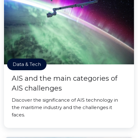
Data & Tech
AIS and the main categories of
AIS challenges
Discover the significance of AIS technology in
the maritime industry and the challenges it
faces.