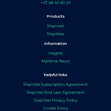
+47 48 40 60 20
Products
ShipIntel
ShipAtlas
Information
Insights
Maritime News
Helpful links
ShipIntel Subscription Agreement
ShipIntel End-user Agreement
ShipIntel Privacy Policy
Cookie Policy