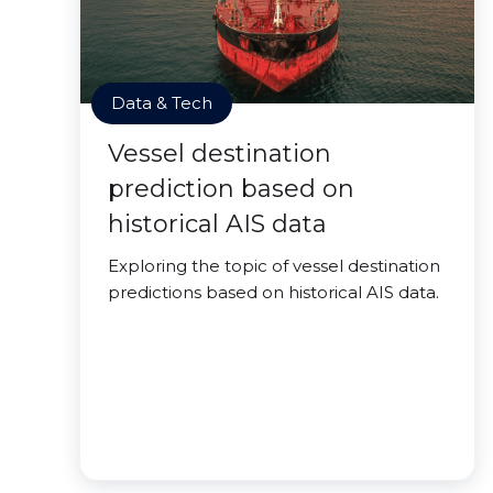
Data & Tech
Vessel destination
prediction based on
historical AIS data
Exploring the topic of vessel destination
predictions based on historical AIS data.