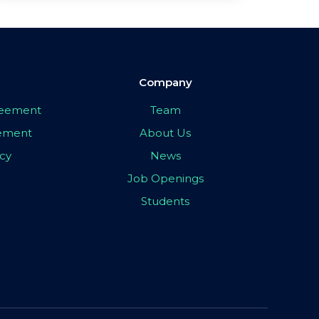
Company
greement
Team
eement
About Us
icy
News
Job Openings
Students