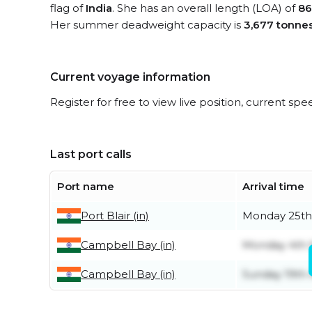
flag of
India
. She has an overall length (LOA) of
86
Her summer deadweight capacity is
3,677 tonne
Current voyage information
Register for free to view live position, current spe
Last port calls
Port name
Arrival time
Port Blair (in)
Monday 25th
Campbell Bay (in)
Monday 4th
Campbell Bay (in)
Sunday 19th 