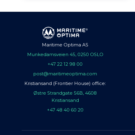
Maritime Optima AS
Munkedamsveien 45, 0250 OSLO
+47 22 12 98 00
post@maritimeoptima.com
Kristiansand (Frontier House) office:
Østre Strandgate 56B, 4608
Kristiansand
+47 48 40 60 20