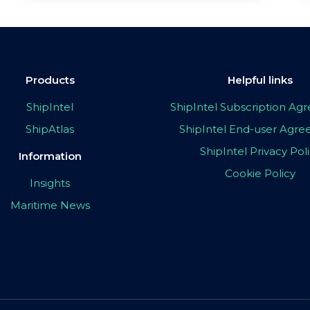
Products
Helpful links
ShipIntel
ShipIntel Subscription A
ShipAtlas
ShipIntel End-user Agr
ShipIntel Privacy Pol
Information
Cookie Policy
Insights
Maritime News