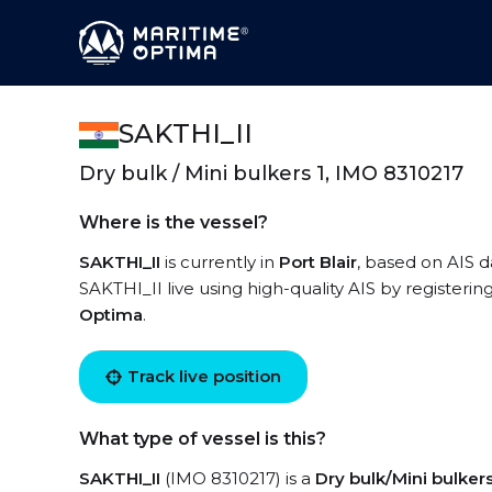
SAKTHI_II
Dry bulk / Mini bulkers 1, IMO 8310217
Where is the vessel?
SAKTHI_II
is currently in
Port Blair
, based on AIS 
SAKTHI_II live using high-quality AIS by registerin
Optima
.
Track live position
What type of vessel is this?
SAKTHI_II
(IMO 8310217) is a
Dry bulk/Mini bulkers