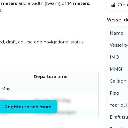
 meters
and a width (beam) of
14 meters
.
Creat
s
.
Vessel de
Name
ed, draft, course and navigational status.
Vessel t
IMO
MMSI
Departure time
Callsign
 May
Flag
 May
Monday 11th May
Year buil
Register to see more
April
Thursday 23rd April
Draft (