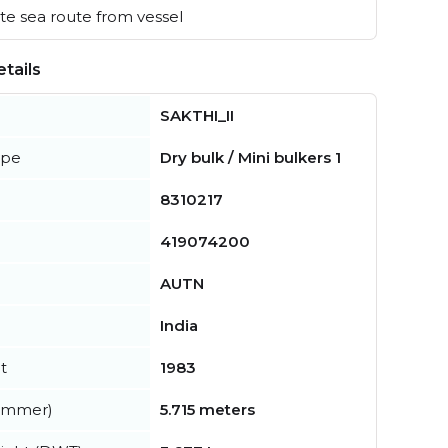
e sea route from vessel
tails
SAKTHI_II
ype
Dry bulk / Mini bulkers 1
8310217
419074200
AUTN
India
t
1983
summer)
5.715 meters