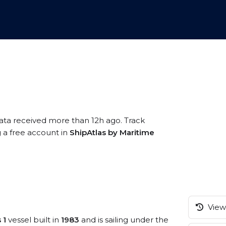
data received more than 12h ago. Track
g a free account in
ShipAtlas by Maritime
View 
 1
vessel built in
1983
and is sailing under the