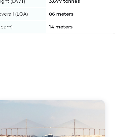
ight (DWT)
3,677 tonnes
verall (LOA)
86 meters
beam)
14 meters