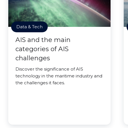
Data & Tech
AIS and the main
categories of AIS
challenges
Discover the significance of AIS
technology in the maritime industry and
the challenges it faces.