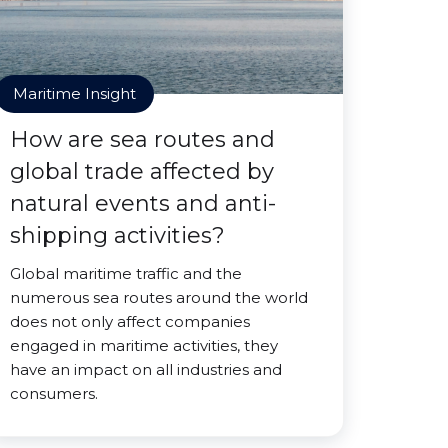
Maritime Insight
How are sea routes and
global trade affected by
natural events and anti-
shipping activities?
Global maritime traffic and the
numerous sea routes around the world
does not only affect companies
engaged in maritime activities, they
have an impact on all industries and
consumers.