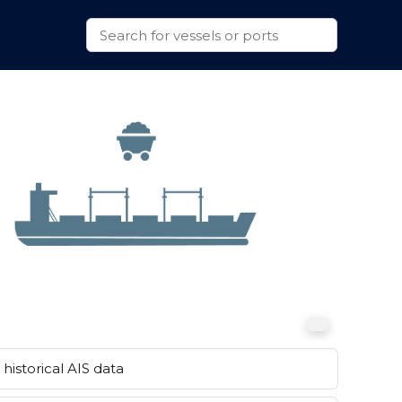
historical AIS data