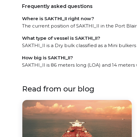
Frequently asked questions
Where is SAKTHI_II right now?
The current position of SAKTHI_II in the Port Blai
What type of vessel is SAKTHI_II?
SAKTHI_II is a Dry bulk classified as a Mini bulkers 
How big is SAKTHI_II?
SAKTHI_II is 86 meters long (LOA) and 14 meters
Read from our blog