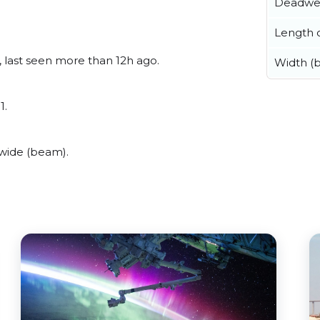
Deadwe
Length o
r, last seen more than 12h ago.
Width (
1.
 wide (beam).