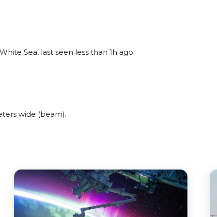
hite Sea, last seen less than 1h ago.
ters wide (beam).