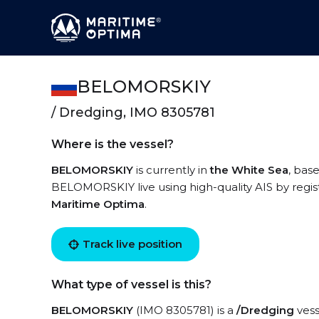
BELOMORSKIY
/ Dredging, IMO 8305781
Where is the vessel?
BELOMORSKIY
is currently in
the White Sea
, bas
BELOMORSKIY live using high-quality AIS by regis
Maritime Optima
.
Track live position
What type of vessel is this?
BELOMORSKIY
(IMO 8305781) is a
/Dredging
vess