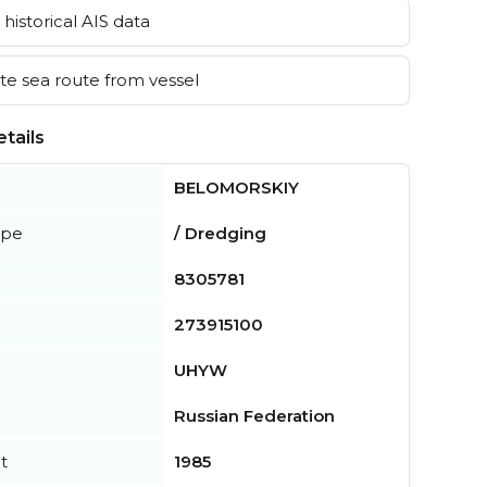
historical AIS data
e sea route from vessel
tails
BELOMORSKIY
ype
/ Dredging
8305781
273915100
UHYW
Russian Federation
t
1985