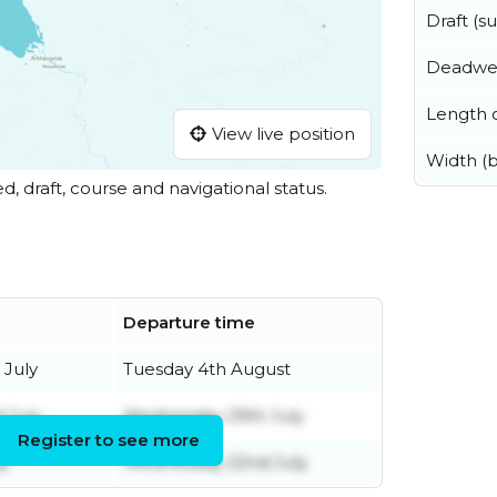
Draft (
Deadwe
Length o
View live position
Width (
ed, draft, course and navigational status.
Departure time
July
Tuesday 4th August
 July
Wednesday 29th July
Register to see more
ly
Wednesday 22nd July