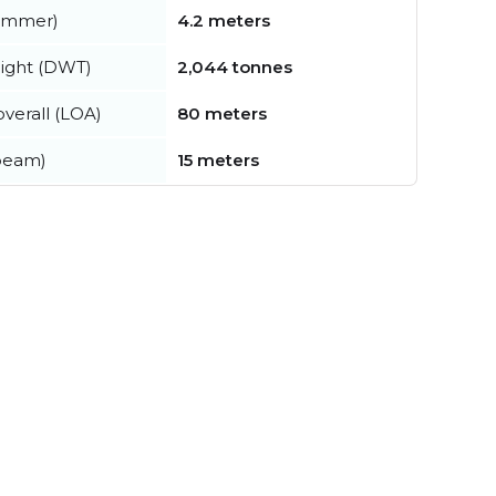
summer)
4.2 meters
ight (DWT)
2,044 tonnes
verall (LOA)
80 meters
beam)
15 meters