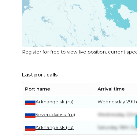
Register for free to view live position, current spe
Last port calls
Port name
Arrival time
Arkhangelsk (ru)
Wednesday 29th 
Severodvinsk (ru)
Wednesday 22nd
Arkhangelsk (ru)
Saturday 18th Ju