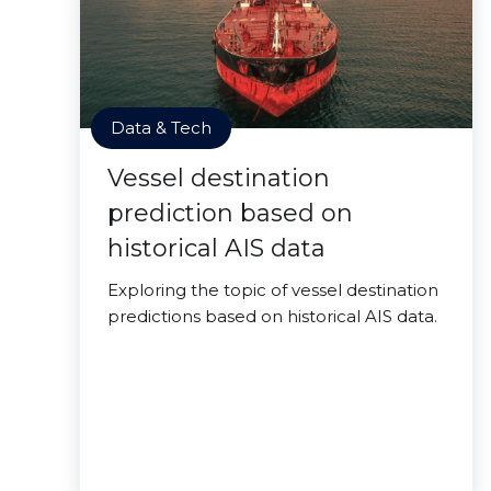
Data & Tech
Vessel destination
prediction based on
historical AIS data
Exploring the topic of vessel destination
predictions based on historical AIS data.