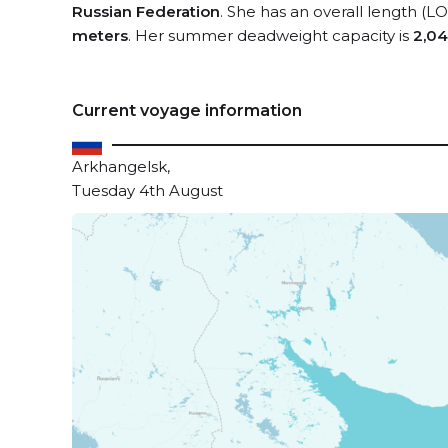
Russian Federation
. She has an overall length (L
meters
. Her summer deadweight capacity is
2,04
Current voyage information
Arkhangelsk,
Tuesday 4th August