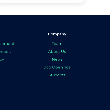
Company
greement
Team
eement
About Us
icy
News
Job Openings
Students