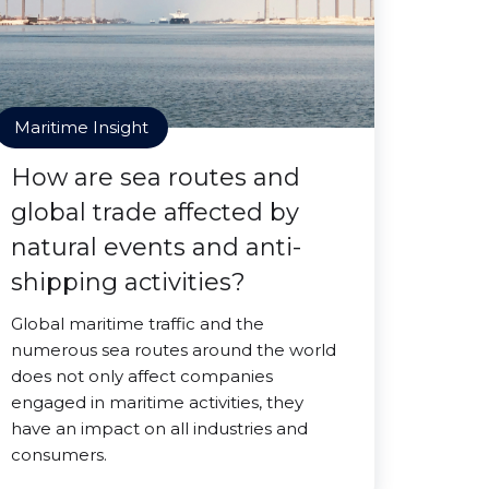
Maritime Insight
How are sea routes and
global trade affected by
natural events and anti-
shipping activities?
Global maritime traffic and the
numerous sea routes around the world
does not only affect companies
engaged in maritime activities, they
have an impact on all industries and
consumers.