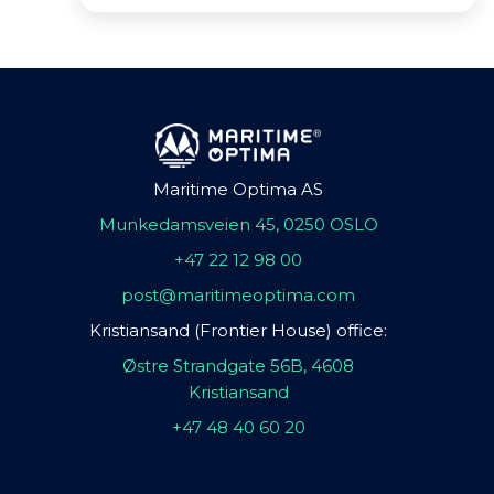
Maritime Optima AS
Munkedamsveien 45, 0250 OSLO
+47 22 12 98 00
post@maritimeoptima.com
Kristiansand (Frontier House) office:
Østre Strandgate 56B, 4608
Kristiansand
+47 48 40 60 20