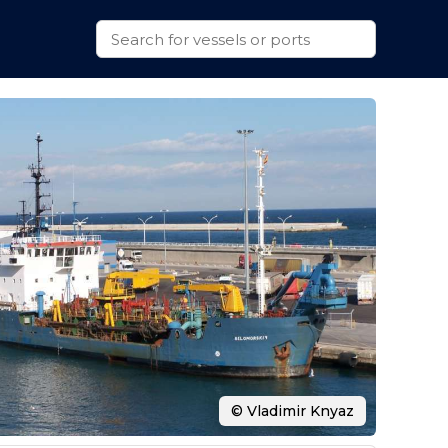
© Vladimir Knyaz