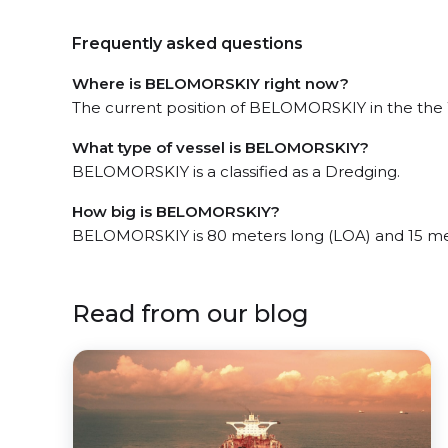
Frequently asked questions
Where is BELOMORSKIY right now?
The current position of BELOMORSKIY in the the W
What type of vessel is BELOMORSKIY?
BELOMORSKIY is a classified as a Dredging.
How big is BELOMORSKIY?
BELOMORSKIY is 80 meters long (LOA) and 15 me
Read from our blog