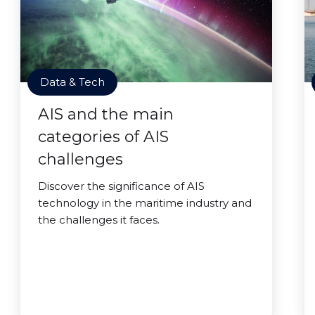
Data & Tech
AIS and the main
categories of AIS
challenges
Discover the significance of AIS
technology in the maritime industry and
the challenges it faces.