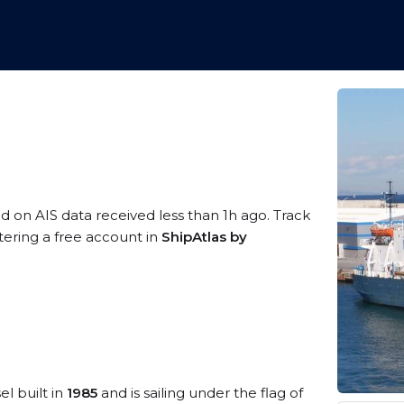
ed on AIS data received less than 1h ago. Track
tering a free account in
ShipAtlas by
el built in
1985
and is sailing under the flag of