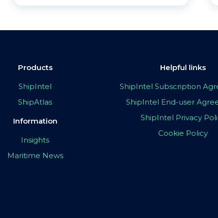
Products
Helpful links
ShipIntel
ShipIntel Subscription A
ShipAtlas
ShipIntel End-user Agr
ShipIntel Privacy Pol
Information
Cookie Policy
Insights
Maritime News