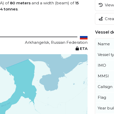
OA) of
80 meters
and a width (beam) of
15
View 
4 tonnes
.
Creat
Vessel de
Arkhangelsk, Russian Federation
Name
ETA
Vessel t
IMO
MMSI
Callsign
Flag
Year buil