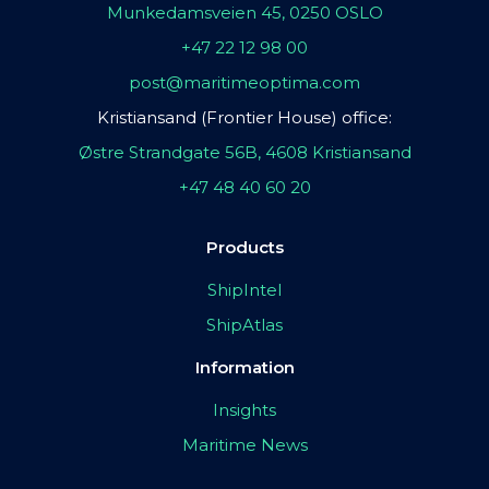
Munkedamsveien 45, 0250 OSLO
+47 22 12 98 00
post@maritimeoptima.com
Kristiansand (Frontier House) office:
Østre Strandgate 56B, 4608 Kristiansand
+47 48 40 60 20
Products
ShipIntel
ShipAtlas
Information
Insights
Maritime News