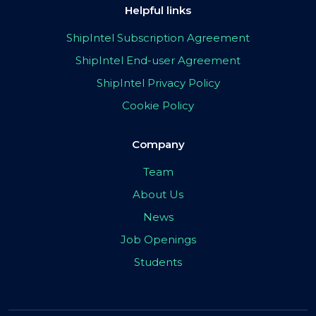
Helpful links
ShipIntel Subscription Agreement
ShipIntel End-user Agreement
ShipIntel Privacy Policy
Cookie Policy
Company
Team
About Us
News
Job Openings
Students