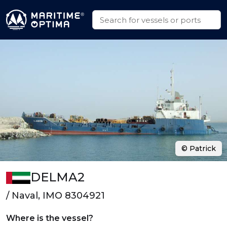
© Patrick
DELMA2
/ Naval, IMO 8304921
Where is the vessel?