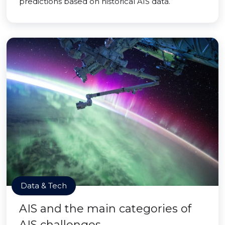
predictions based on historical AIS data.
Data & Tech
AIS and the main categories of
AIS challenges