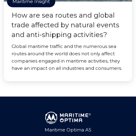
Maritime Insight
How are sea routes and global
trade affected by natural events
and anti-shipping activities?
Global maritime traffic and the numerous sea
routes around the world does not only affect
companies engaged in maritime activities, they
have an impact on all industries and consumers.
Maritime Optima AS