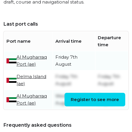
draft, course and navigational status.
Last port calls
Departure
Port name
Arrival time
time
Al Mugharraq
Friday 7th
Port (ae)
August
Delma Island
Friday 7th
Friday 7th
(ae)
August
August
Al Mugharraq
Wednesday 5th
Friday 7th
Register to see more
Port (ae)
August
August
Frequently asked questions