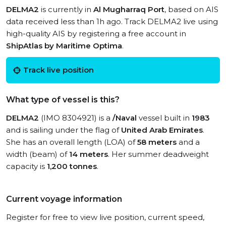
DELMA2
is currently in
Al Mugharraq Port
, based on AIS
data received less than 1h ago. Track DELMA2 live using
high-quality AIS by registering a free account in
ShipAtlas by Maritime Optima
.
Track live position
What type of vessel is this?
DELMA2
(IMO 8304921) is a
/Naval
vessel built in
1983
and is sailing under the flag of
United Arab Emirates
.
She has an overall length (LOA) of
58 meters
and a
width (beam) of
14 meters
. Her summer deadweight
capacity is
1,200 tonnes
.
Current voyage information
Register for free to view live position, current speed,