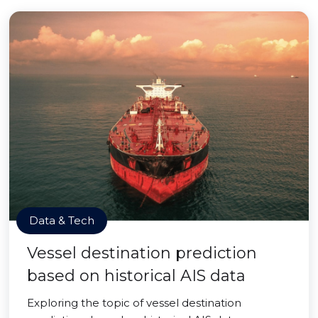
Data & Tech
Vessel destination prediction
based on historical AIS data
Exploring the topic of vessel destination