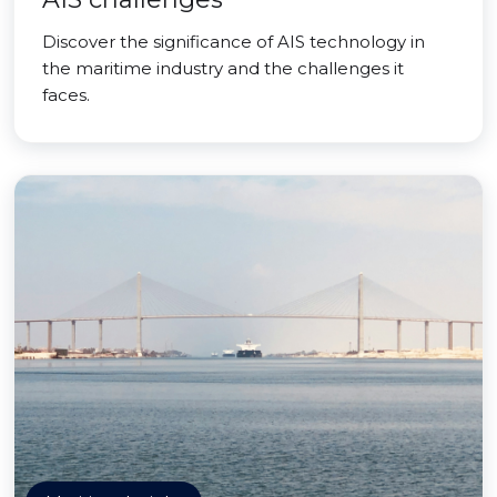
Discover the significance of AIS technology in
the maritime industry and the challenges it
faces.