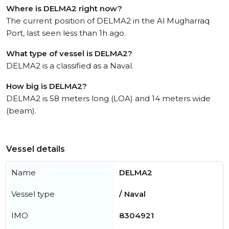
Where is DELMA2 right now?
The current position of DELMA2 in the Al Mugharraq
Port, last seen less than 1h ago.
What type of vessel is DELMA2?
DELMA2 is a classified as a Naval.
How big is DELMA2?
DELMA2 is 58 meters long (LOA) and 14 meters wide
(beam).
Vessel details
Name
DELMA2
Vessel type
/ Naval
IMO
8304921