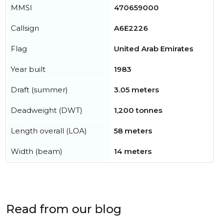
MMSI
470659000
Callsign
A6E2226
Flag
United Arab Emirates
Year built
1983
Draft (summer)
3.05 meters
Deadweight (DWT)
1,200 tonnes
Length overall (LOA)
58 meters
Width (beam)
14 meters
Read from our blog