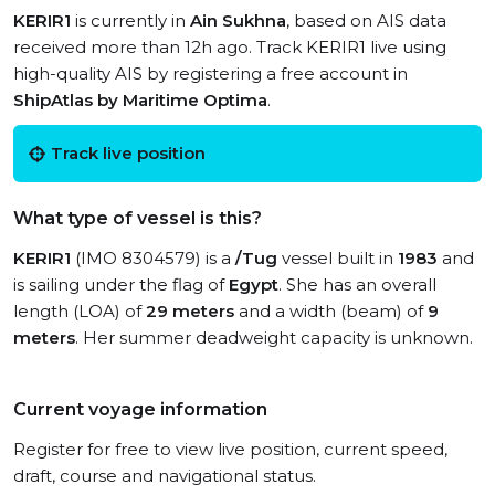
KERIR1
is currently in
Ain Sukhna
, based on AIS data
received more than 12h ago. Track KERIR1 live using
high-quality AIS by registering a free account in
ShipAtlas by Maritime Optima
.
Track live position
What type of vessel is this?
KERIR1
(IMO 8304579) is a
/Tug
vessel built in
1983
and
is sailing under the flag of
Egypt
. She has an overall
length (LOA) of
29 meters
and a width (beam) of
9
meters
. Her summer deadweight capacity is unknown.
Current voyage information
Register for free to view live position, current speed,
draft, course and navigational status.