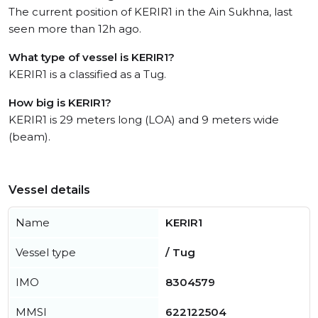
The current position of KERIR1 in the Ain Sukhna, last
seen more than 12h ago.
What type of vessel is KERIR1?
KERIR1 is a classified as a Tug.
How big is KERIR1?
KERIR1 is 29 meters long (LOA) and 9 meters wide
(beam).
Vessel details
Name
KERIR1
Vessel type
/ Tug
IMO
8304579
MMSI
622122504