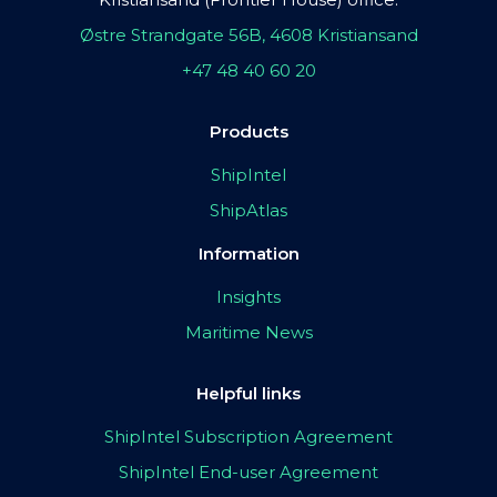
Østre Strandgate 56B, 4608 Kristiansand
+47 48 40 60 20
Products
ShipIntel
ShipAtlas
Information
Insights
Maritime News
Helpful links
ShipIntel Subscription Agreement
ShipIntel End-user Agreement