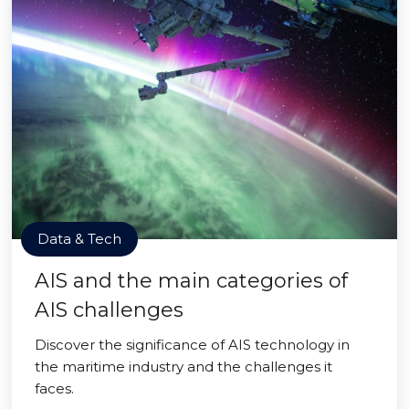
Data & Tech
AIS and the main categories of
AIS challenges
Discover the significance of AIS technology in
the maritime industry and the challenges it
faces.