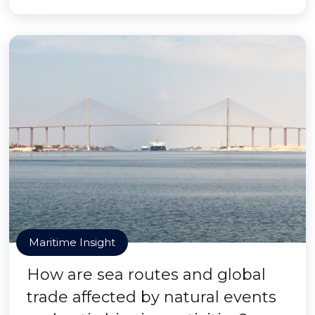
Maritime Insight
How are sea routes and global
trade affected by natural events