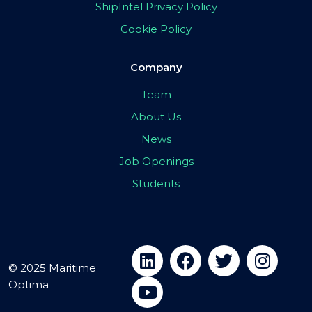
ShipIntel Privacy Policy
Cookie Policy
Company
Team
About Us
News
Job Openings
Students
© 2025 Maritime
Optima