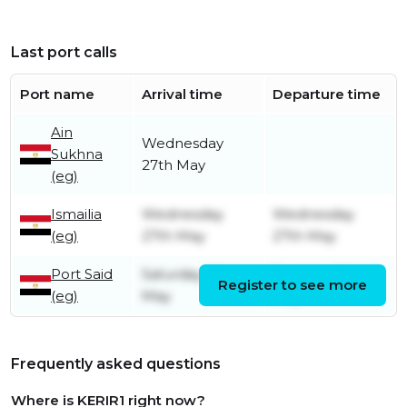
Last port calls
Port name
Arrival time
Departure time
Ain
Wednesday
Sukhna
27th May
(eg)
Ismailia
Wednesday
Wednesday
(eg)
27th May
27th May
Port Said
Saturday 23rd
Tuesday 26th
Register to see more
(eg)
May
May
Frequently asked questions
Where is KERIR1 right now?