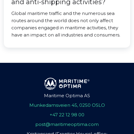
and anti-shipping activities?
Global maritime traffic and the numerous sea
routes around the world does not only affect
companies engaged in maritime activities, they
have an impact on all industries and consumers.
Maritime Optima AS
Munkedamsveien 45, 0250 OSLO
+47 22 12 98 00
post@maritimeoptima.com
Kristiansand (Frontier House) office: