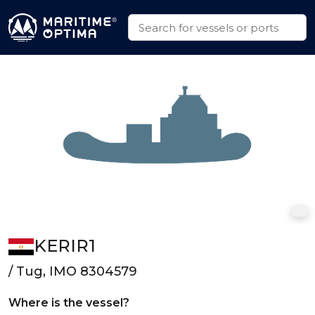
KERIR1
/ Tug, IMO 8304579
Where is the vessel?