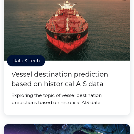
Data & Tech
Vessel destination prediction
based on historical AIS data
Exploring the topic of vessel destination
predictions based on historical AIS data.