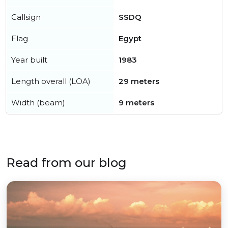
Callsign
SSDQ
Flag
Egypt
Year built
1983
Length overall (LOA)
29 meters
Width (beam)
9 meters
Read from our blog