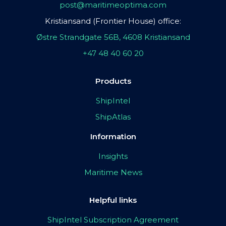
post@maritimeoptima.com
Kristiansand (Frontier House) office:
Østre Strandgate 56B, 4608 Kristiansand
+47 48 40 60 20
Products
ShipIntel
ShipAtlas
Information
Insights
Maritime News
Helpful links
ShipIntel Subscription Agreement