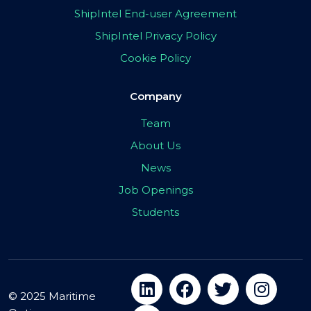
ShipIntel End-user Agreement
ShipIntel Privacy Policy
Cookie Policy
Company
Team
About Us
News
Job Openings
Students
© 2025 Maritime