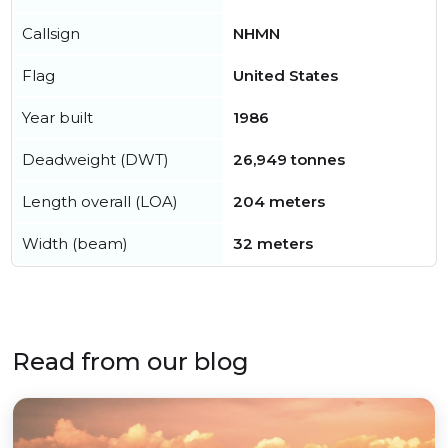
Callsign
NHMN
Flag
United States
Year built
1986
Deadweight (DWT)
26,949 tonnes
Length overall (LOA)
204 meters
Width (beam)
32 meters
Read from our blog