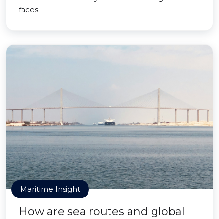
faces.
Maritime Insight
How are sea routes and global