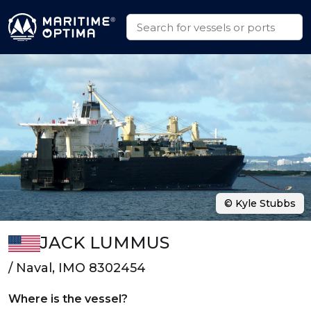
© Kyle Stubbs
JACK LUMMUS
/ Naval, IMO 8302454
Where is the vessel?