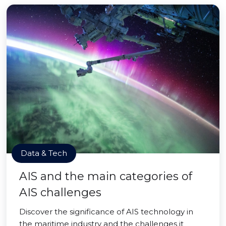
Data & Tech
AIS and the main categories of
AIS challenges
Discover the significance of AIS technology in
the maritime industry and the challenges it