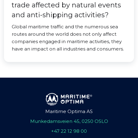
trade affected by natural events
and anti-shipping activities?
Global maritime traffic and the numerous sea
routes around the world does not only affect
companies engaged in maritime activities, they
have an impact on all industries and consumers.
Maritime Optima AS
Munkedamsveien 45, 0250 OSLO
+47 22 12 98 00