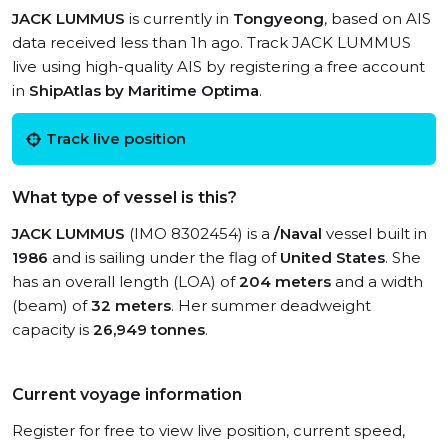
JACK LUMMUS
is currently in
Tongyeong
, based on AIS
data received less than 1h ago. Track JACK LUMMUS
live using high-quality AIS by registering a free account
in
ShipAtlas by Maritime Optima
.
Track live position
What type of vessel is this?
JACK LUMMUS
(IMO 8302454) is a
/Naval
vessel built in
1986
and is sailing under the flag of
United States
. She
has an overall length (LOA) of
204 meters
and a width
(beam) of
32 meters
. Her summer deadweight
capacity is
26,949 tonnes
.
Current voyage information
Register for free to view live position, current speed,