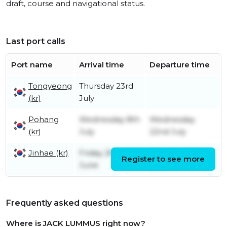
draft, course and navigational status.
Last port calls
Port name
Arrival time
Departure time
Tongyeong
Thursday 23rd
(kr)
July
Pohang
Wednesday 8th
Wednesday
(kr)
July
22nd July
Jinhae (kr)
Friday 26th
Monday 29th
Register to see more
June
June
Frequently asked questions
Where is JACK LUMMUS right now?