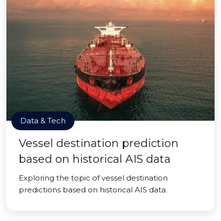
Data & Tech
Vessel destination prediction
based on historical AIS data
Exploring the topic of vessel destination
predictions based on historical AIS data.