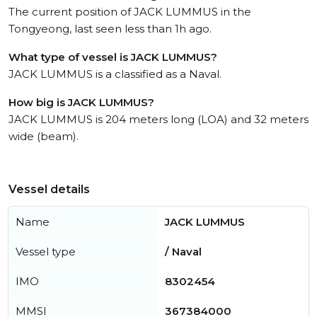
The current position of JACK LUMMUS in the
Tongyeong, last seen less than 1h ago.
What type of vessel is JACK LUMMUS?
JACK LUMMUS is a classified as a Naval.
How big is JACK LUMMUS?
JACK LUMMUS is 204 meters long (LOA) and 32 meters
wide (beam).
Vessel details
Name
JACK LUMMUS
Vessel type
/ Naval
IMO
8302454
MMSI
367384000