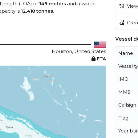
ll length (LOA) of
149 meters
and a width
View 
pacity is
12,418 tonnes
.
Creat
Vessel de
Houston, United States
Name
ETA
Vessel t
IMO
MMSI
Callsign
Flag
Year buil