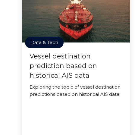
Data & Tech
Vessel destination
prediction based on
historical AIS data
Exploring the topic of vessel destination
predictions based on historical AIS data.