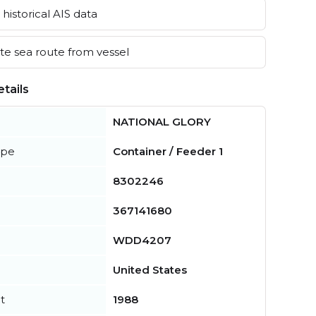
historical AIS data
e sea route from vessel
tails
NATIONAL GLORY
ype
Container / Feeder 1
8302246
367141680
WDD4207
United States
t
1988