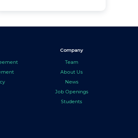
Company
greement
Team
eement
About Us
icy
News
Job Openings
Students