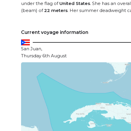
under the flag of
United States
. She has an overa
(beam) of
22 meters
. Her summer deadweight ca
Current voyage information
San Juan,
Thursday 6th August