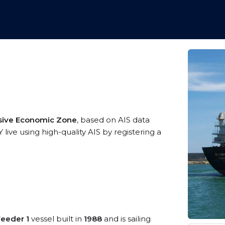
sive Economic Zone
, based on AIS data
ive using high-quality AIS by registering a
Feeder 1
vessel built in
1988
and is sailing