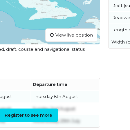
Draft (
Deadwe
Length o
View live position
Width (
ed, draft, course and navigational status.
Departure time
ugust
Thursday 6th August
ugust
Sunday 2nd August
Register to see more
uly
Wednesday 29th July