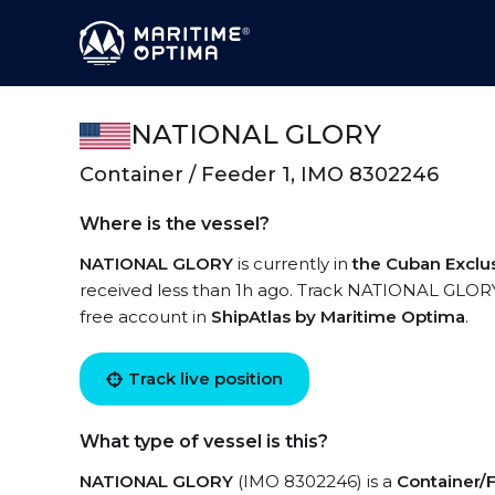
NATIONAL GLORY
Container / Feeder 1, IMO 8302246
Where is the vessel?
NATIONAL GLORY
is currently in
the Cuban Exclu
received less than 1h ago. Track NATIONAL GLORY l
free account in
ShipAtlas by Maritime Optima
.
Track live position
What type of vessel is this?
NATIONAL GLORY
(IMO 8302246) is a
Container/