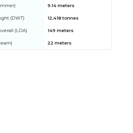
summer)
9.14 meters
ight (DWT)
12,418 tonnes
verall (LOA)
149 meters
beam)
22 meters