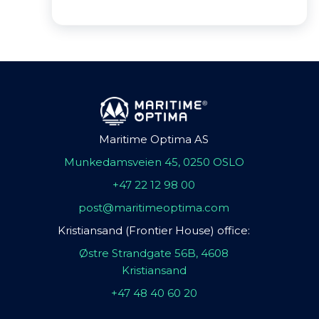
Maritime Optima AS
Munkedamsveien 45, 0250 OSLO
+47 22 12 98 00
post@maritimeoptima.com
Kristiansand (Frontier House) office:
Østre Strandgate 56B, 4608
Kristiansand
+47 48 40 60 20