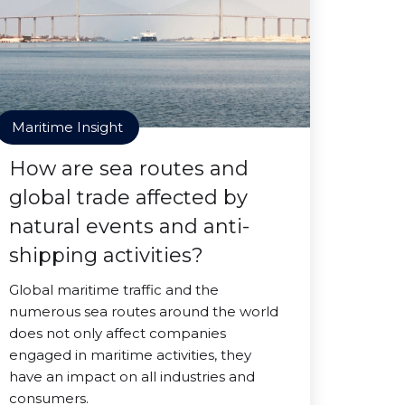
Maritime Insight
How are sea routes and
global trade affected by
natural events and anti-
shipping activities?
Global maritime traffic and the
numerous sea routes around the world
does not only affect companies
engaged in maritime activities, they
have an impact on all industries and
consumers.