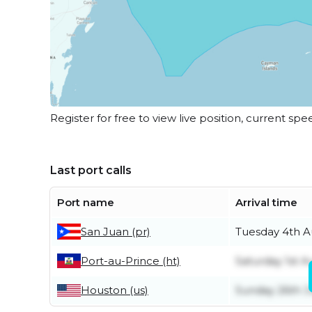
Register for free to view live position, current spe
Last port calls
Port name
Arrival time
San Juan (pr)
Tuesday 4th A
Port-au-Prince (ht)
Saturday 1st A
Houston (us)
Sunday 26th J