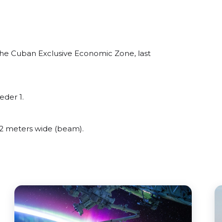
he Cuban Exclusive Economic Zone, last
eder 1.
2 meters wide (beam).