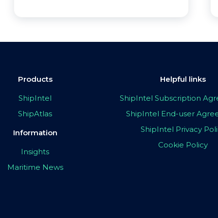
Products
Helpful links
ShipIntel
ShipIntel Subscription A
ShipAtlas
ShipIntel End-user Agr
ShipIntel Privacy Pol
Information
Cookie Policy
Insights
Maritime News