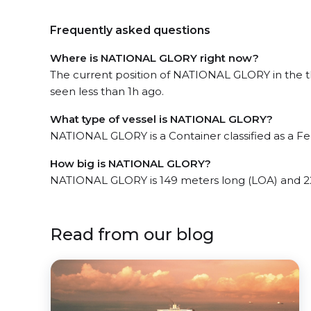
Frequently asked questions
Where is NATIONAL GLORY right now?
The current position of NATIONAL GLORY in the t
seen less than 1h ago.
What type of vessel is NATIONAL GLORY?
NATIONAL GLORY is a Container classified as a Fe
How big is NATIONAL GLORY?
NATIONAL GLORY is 149 meters long (LOA) and 2
Read from our blog