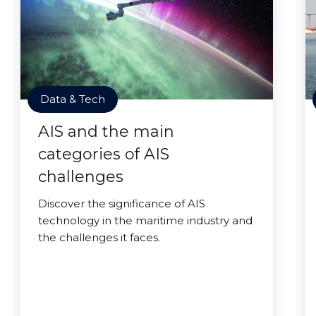
Data & Tech
AIS and the main
categories of AIS
challenges
Discover the significance of AIS
technology in the maritime industry and
the challenges it faces.