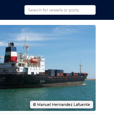
© Manuel Hernandez Lafuente